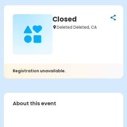
Closed
Deleted Deleted, CA
Registration unavailable.
About this event