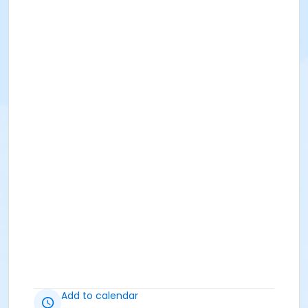
Add to calendar