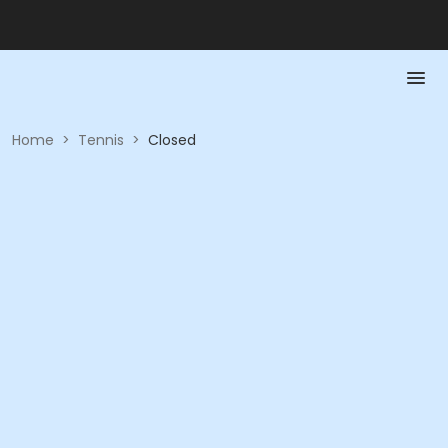
Home
>
Tennis
>
Closed