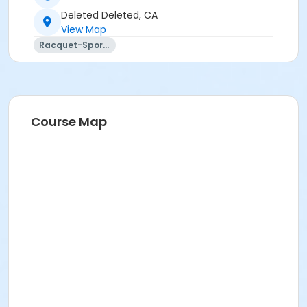
Deleted Deleted, CA
View Map
Racquet-Sports
Course Map