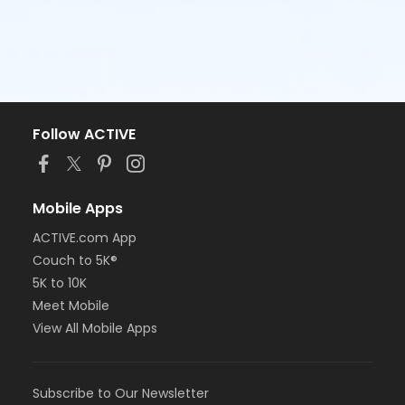
Follow ACTIVE
Mobile Apps
ACTIVE.com App
Couch to 5K®
5K to 10K
Meet Mobile
View All Mobile Apps
Subscribe to Our Newsletter