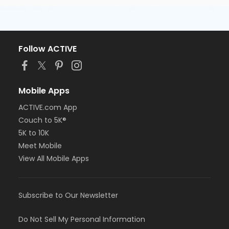
Follow ACTIVE
Mobile Apps
ACTIVE.com App
Couch to 5K®
5K to 10K
Meet Mobile
View All Mobile Apps
Subscribe to Our Newsletter
Do Not Sell My Personal Information