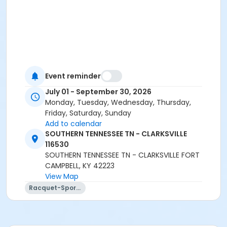
Event reminder
July 01 - September 30, 2026
Monday, Tuesday, Wednesday, Thursday,
Friday, Saturday, Sunday
Add to calendar
SOUTHERN TENNESSEE TN - CLARKSVILLE
116530
SOUTHERN TENNESSEE TN - CLARKSVILLE FORT
CAMPBELL, KY 42223
View Map
Racquet-Sports