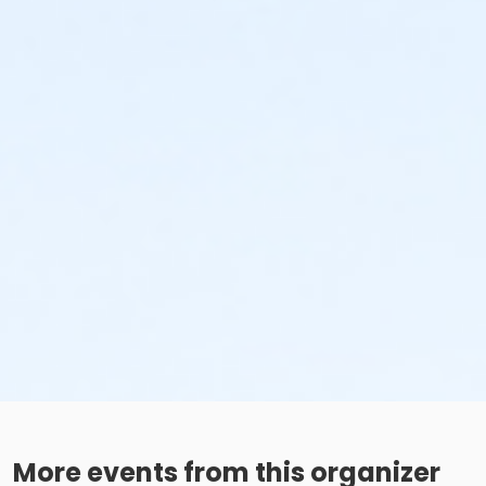
More events from this organizer