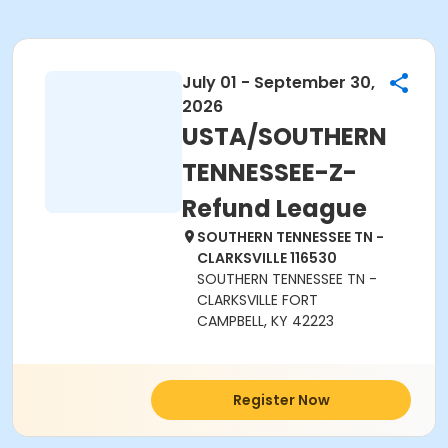
July 01 - September 30,
2026
USTA/SOUTHERN
TENNESSEE-Z-
Refund League
SOUTHERN TENNESSEE TN -
CLARKSVILLE 116530
SOUTHERN TENNESSEE TN -
CLARKSVILLE FORT
CAMPBELL, KY 42223
Register Now