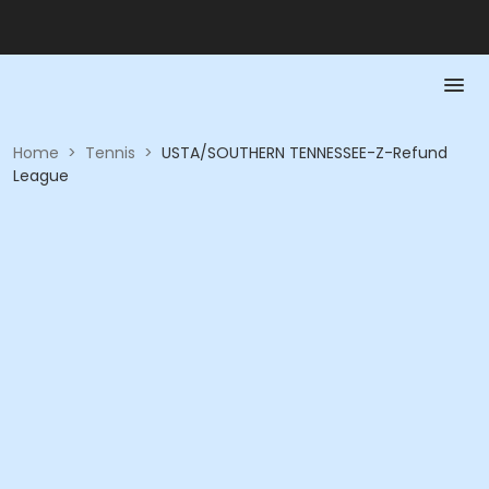
Home
>
Tennis
>
USTA/SOUTHERN TENNESSEE-Z-Refund
League