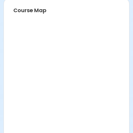
Course Map