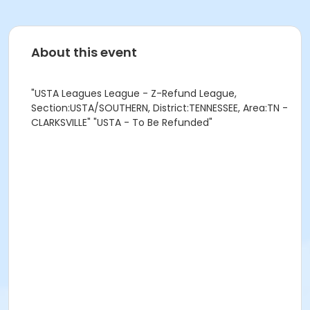
About this event
"USTA Leagues League - Z-Refund League,
Section:USTA/SOUTHERN, District:TENNESSEE, Area:TN -
CLARKSVILLE" "USTA - To Be Refunded"