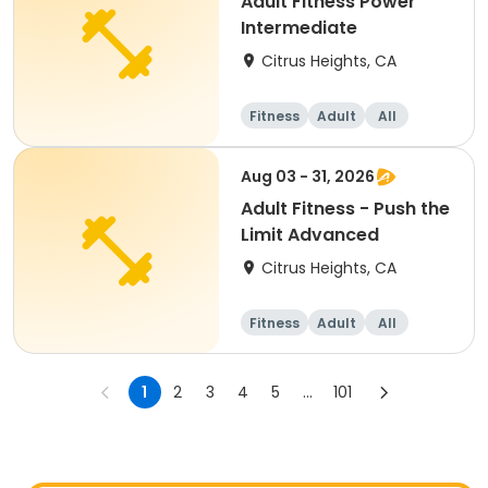
Adult Fitness Power
Intermediate
Citrus Heights, CA
Fitness
Adult
All
Intermediate
Aug 03 - 31, 2026
Adult Fitness - Push the
Limit Advanced
Citrus Heights, CA
Fitness
Adult
All
1
2
3
4
5
...
101