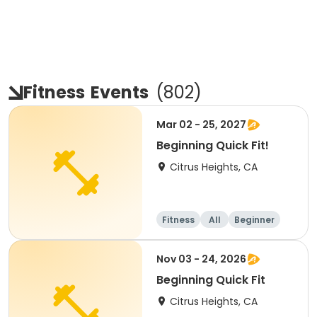
Fitness
Events
(
802
)
Mar 02 - 25, 2027
Beginning Quick Fit!
Citrus Heights, CA
Fitness
All
Beginner
Nov 03 - 24, 2026
Beginning Quick Fit
Citrus Heights, CA