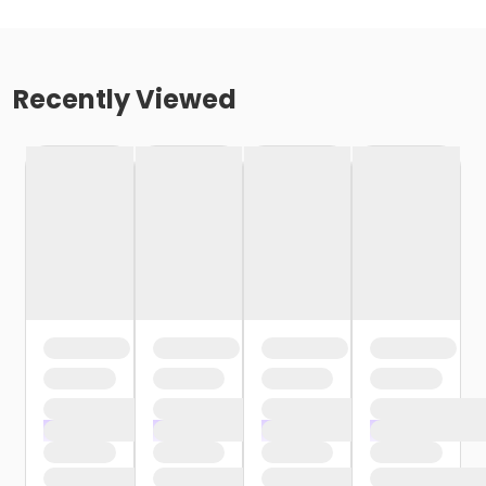
Recently Viewed