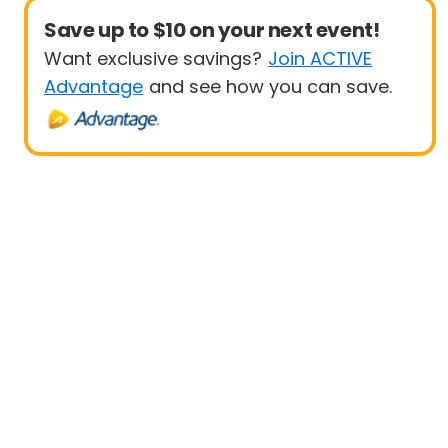
Save up to $10 on your next event!
Want exclusive savings?
Join ACTIVE
Advantage
and see how you can save.