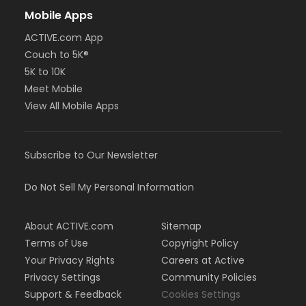
Mobile Apps
ACTIVE.com App
Couch to 5K®
5K to 10K
Meet Mobile
View All Mobile Apps
Subscribe to Our Newsletter
Do Not Sell My Personal Information
About ACTIVE.com
Sitemap
Terms of Use
Copyright Policy
Your Privacy Rights
Careers at Active
Privacy Settings
Community Policies
Support & Feedback
Cookies Settings