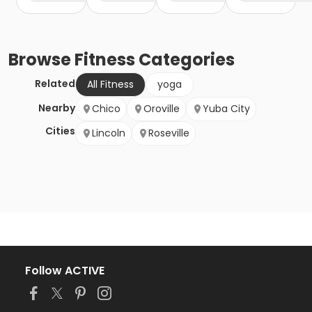
Browse
Fitness
Categories
Related
All Fitness
yoga
Nearby
Chico
Oroville
Yuba City
Cities
Lincoln
Roseville
Follow ACTIVE