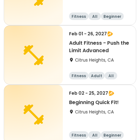
Fitness
All
Beginner
Feb 01 - 26, 2027
Adult Fitness - Push the
Limit Advanced
Citrus Heights, CA
Fitness
Adult
All
Feb 02 - 25, 2027
Beginning Quick Fit!
Citrus Heights, CA
Fitness
All
Beginner