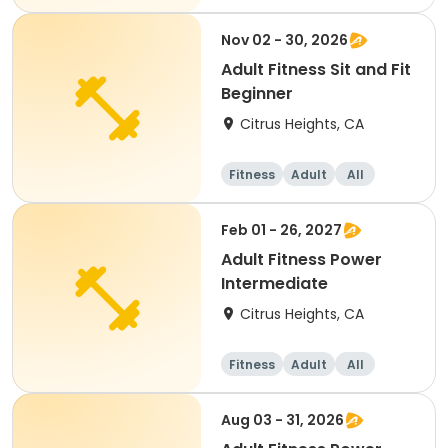
Nov 02 - 30, 2026
Adult Fitness Sit and Fit
Beginner
Citrus Heights, CA
Fitness
Adult
All
Beginner
Feb 01 - 26, 2027
Adult Fitness Power
Intermediate
Citrus Heights, CA
Fitness
Adult
All
Intermediate
Aug 03 - 31, 2026