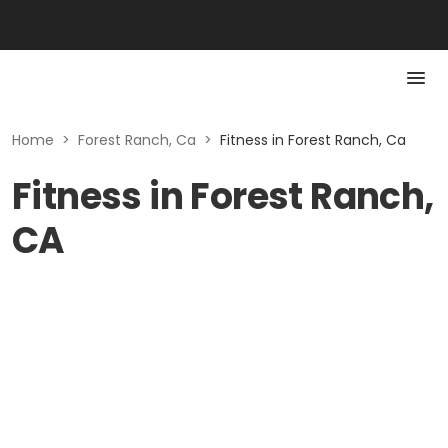
Home
>
Forest Ranch, Ca
>
Fitness in Forest Ranch, Ca
Fitness in Forest Ranch,
CA