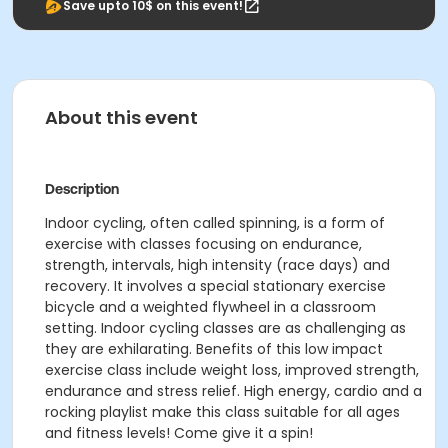
Save upto 10$ on this event!
About this event
Description
Indoor cycling, often called spinning, is a form of
exercise with classes focusing on endurance,
strength, intervals, high intensity (race days) and
recovery. It involves a special stationary exercise
bicycle and a weighted flywheel in a classroom
setting. Indoor cycling classes are as challenging as
they are exhilarating. Benefits of this low impact
exercise class include weight loss, improved strength,
endurance and stress relief. High energy, cardio and a
rocking playlist make this class suitable for all ages
and fitness levels! Come give it a spin!