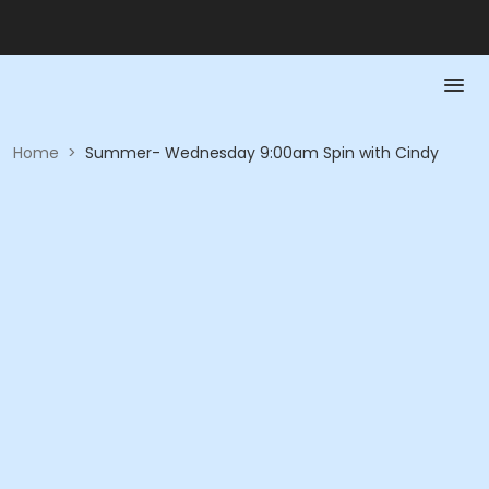
Home
>
Summer- Wednesday 9:00am Spin with Cindy