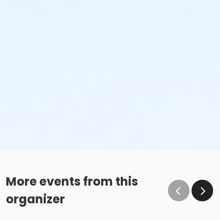
More events from this
organizer