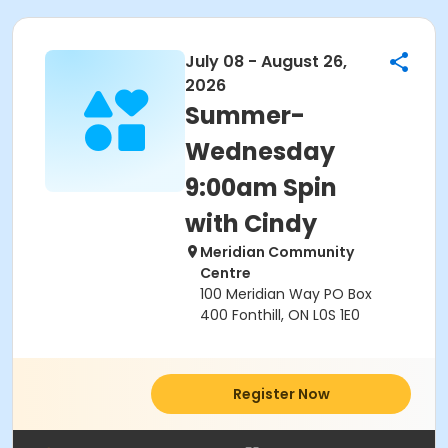
July 08 - August 26,
2026
Summer-
Wednesday
9:00am Spin
with Cindy
Meridian Community
Centre
100 Meridian Way PO Box
400 Fonthill, ON L0S 1E0
Register Now