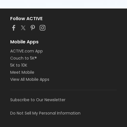
Follow ACTIVE
Mobile Apps
ACTIVE.com App
Couch to 5K®
5K to 10K
Meet Mobile
View All Mobile Apps
Subscribe to Our Newsletter
Do Not Sell My Personal Information