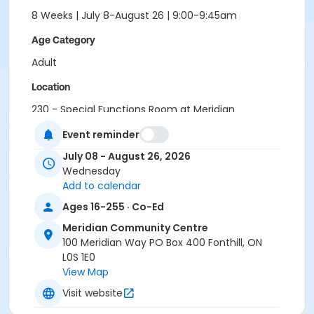
8 Weeks | July 8-August 26 | 9:00-9:45am
Age Category
Adult
Location
230 - Special Functions Room at Meridian
Community Centre
Event reminder
July 08 - August 26, 2026
Wednesday
Add to calendar
Ages 16-255 · Co-Ed
Meridian Community Centre
100 Meridian Way PO Box 400 Fonthill, ON
L0S 1E0
View Map
Visit website