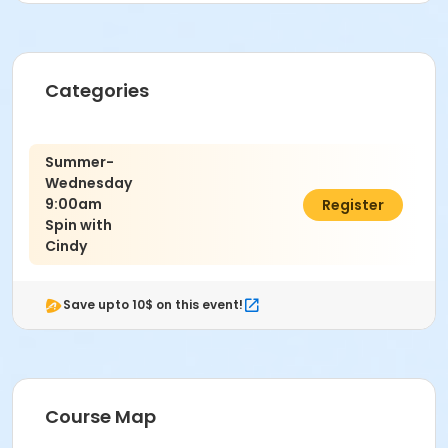
Categories
Summer-
Wednesday
9:00am
C$80.00
Register
Spin with
Cindy
Save upto 10$ on this event!
Course Map