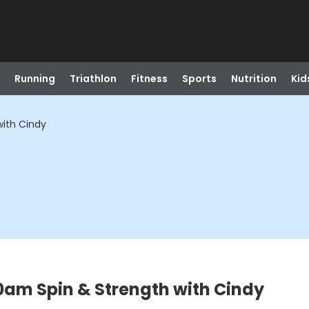
Running
Triathlon
Fitness
Sports
Nutrition
Kid
ith Cindy
0am Spin & Strength with Cindy