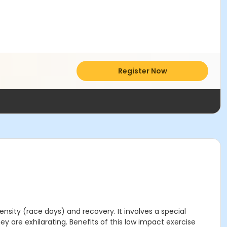
Register Now
tensity (race days) and recovery. It involves a special
ey are exhilarating. Benefits of this low impact exercise