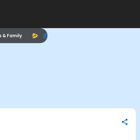
s & Family