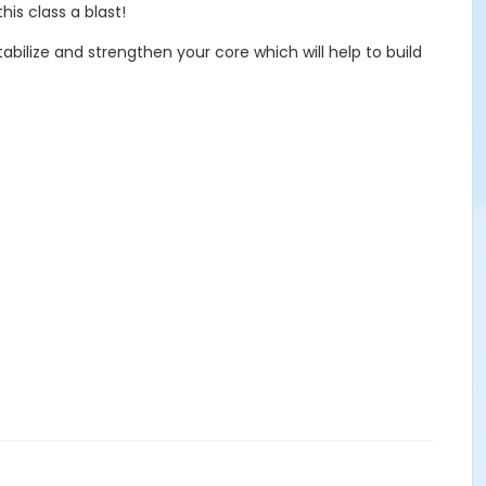
his class a blast!
bilize and strengthen your core which will help to build