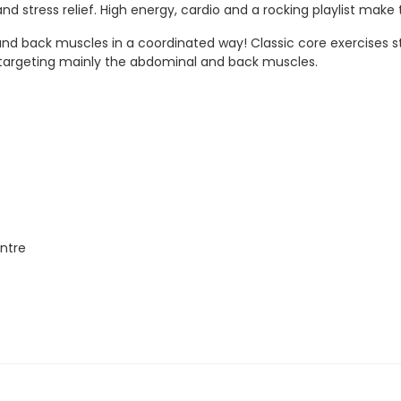
 stress relief. High energy, cardio and a rocking playlist make t
d back muscles in a coordinated way! Classic core exercises sta
y targeting mainly the abdominal and back muscles.
ntre