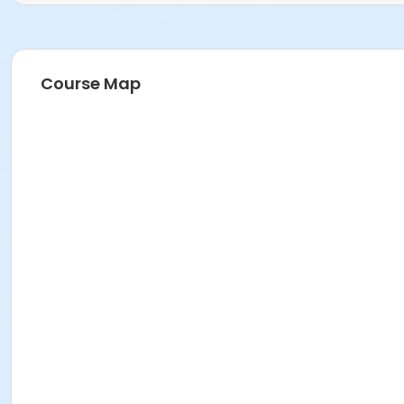
Course Map