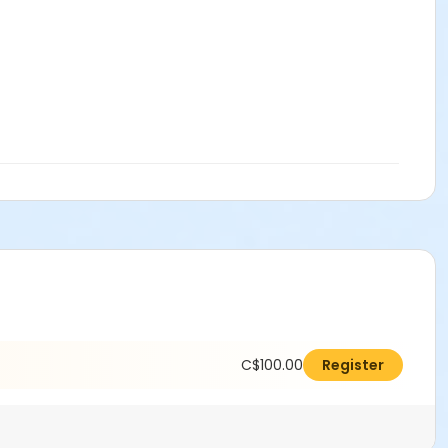
C$100.00
Register