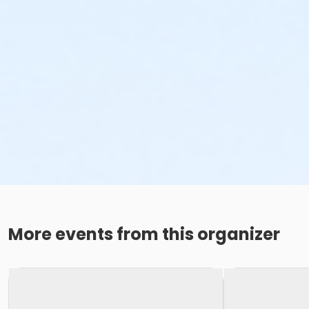
More events from this organizer