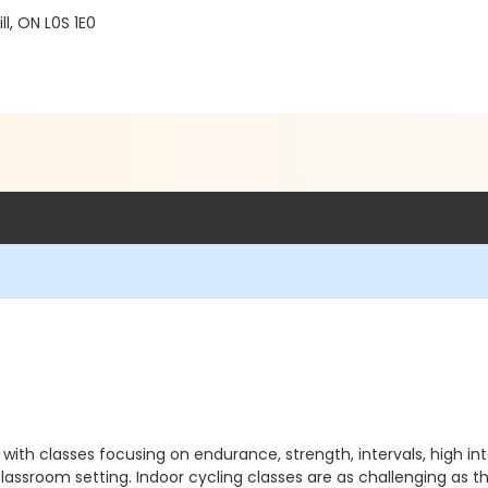
l, ON L0S 1E0
e with classes focusing on endurance, strength, intervals, high in
lassroom setting. Indoor cycling classes are as challenging as th