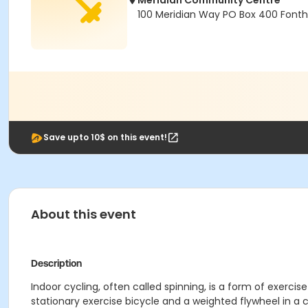
Meridian Community Centre
100 Meridian Way PO Box 400 Fonthil
Save upto 10$ on this event!
About this event
Description
Indoor cycling, often called spinning, is a form of exercis
stationary exercise bicycle and a weighted flywheel in a c