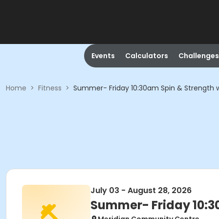
Events
Calculators
Challenges
Home
>
Fitness
>
Summer- Friday 10:30am Spin & Strength w
July 03 - August 28, 2026
Summer- Friday 10:3