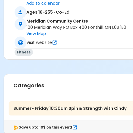
Add to calendar
Ages 16-255 · Co-Ed
Meridian Community Centre
100 Meridian Way PO Box 400 Fonthill, ON L0S 1E0
View Map
Visit website
Fitness
Categories
Summer- Friday 10:30am Spin & Strength with Cindy
Save upto 10$ on this event!