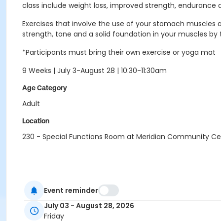
class include weight loss, improved strength, endurance and
Exercises that involve the use of your stomach muscles an
strength, tone and a solid foundation in your muscles b
*Participants must bring their own exercise or yoga mat
9 Weeks | July 3-August 28 | 10:30-11:30am
Age Category
Adult
Location
230 - Special Functions Room at Meridian Community Ce
Event reminder
July 03 - August 28, 2026
Friday