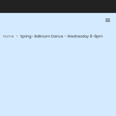
Home
>
Spring- Ballroom Dance - Wednesday 8-9pm