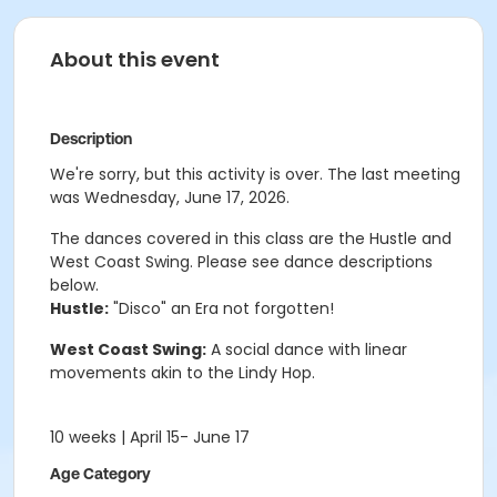
About this event
Description
We're sorry, but this activity is over. The last meeting
was Wednesday, June 17, 2026.
The dances covered in this class are the
Hustle and
West Coast Swing.
Please see dance descriptions
below.
Hustle:
"Disco" an Era not forgotten!
West Coast Swing:
A social dance with linear
movements akin to the Lindy Hop.
10 weeks | April 15- June 17
Age Category