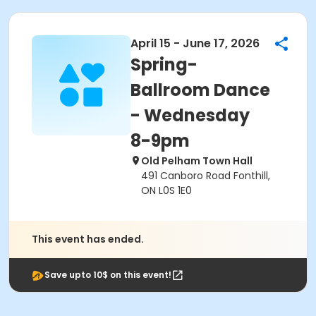
April 15 - June 17, 2026
Spring-
Ballroom Dance
- Wednesday
8-9pm
Old Pelham Town Hall
491 Canboro Road Fonthill,
ON L0S 1E0
This event has ended.
Save upto 10$ on this event!