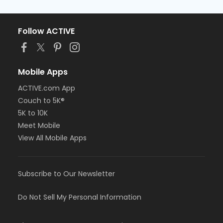
Follow ACTIVE
Mobile Apps
ACTIVE.com App
Couch to 5K®
5K to 10K
Meet Mobile
View All Mobile Apps
Subscribe to Our Newsletter
Do Not Sell My Personal Information