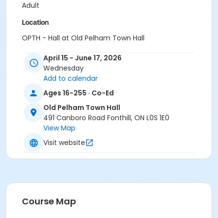
Adult
Location
OPTH - Hall at Old Pelham Town Hall
Instructor
April 15 - June 17, 2026
Wednesday
Herb Schoss
Add to calendar
Ages 16-255 · Co-Ed
Old Pelham Town Hall
491 Canboro Road Fonthill, ON L0S 1E0
View Map
Visit website
Course Map