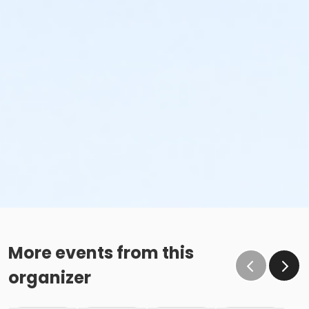
More events from this
organizer