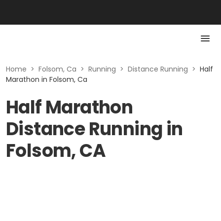
Home
>
Folsom, Ca
>
Running
>
Distance Running
>
Half
Marathon in Folsom, Ca
Half Marathon
Distance Running in
Folsom, CA