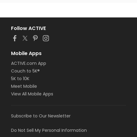
Follow ACTIVE
Mobile Apps
ACTIVE.com App
Couch to 5K®
5K to 10K
Meet Mobile
View All Mobile Apps
Subscribe to Our Newsletter
Do Not Sell My Personal Information