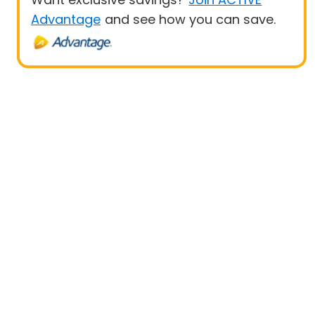
Advantage
and see how you can save.