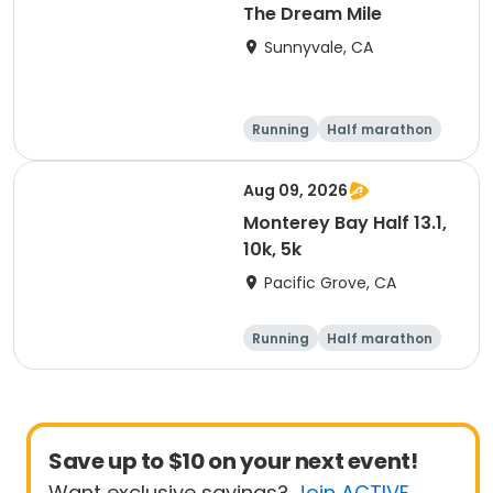
The Dream Mile
Sunnyvale, CA
Running
Half marathon
5K
10K
Aug 09, 2026
Monterey Bay Half 13.1,
10k, 5k
Pacific Grove, CA
Running
Half marathon
Save up to $10 on your next event!
Want exclusive savings?
Join ACTIVE