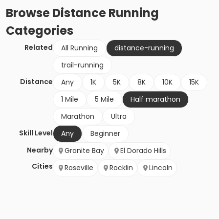
Browse
Distance Running
Categories
Related
All Running
distance-running
trail-running
Distance
Any
1K
5K
8K
10K
15K
1 Mile
5 Mile
Half marathon
Marathon
Ultra
Skill Level
Any
Beginner
Nearby
Granite Bay
El Dorado Hills
Cities
Roseville
Rocklin
Lincoln