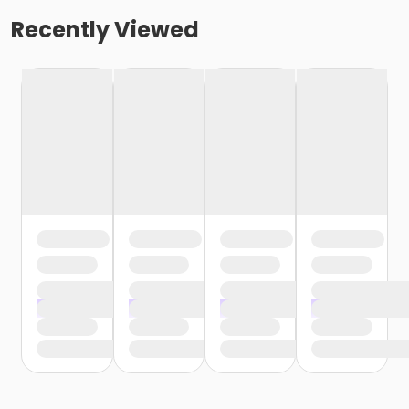
Recently Viewed