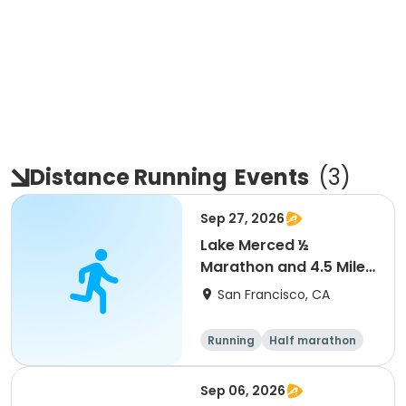
Distance Running
Events
(
3
)
Sep 27, 2026
Lake Merced ½
Marathon and 4.5 Mile
Run
San Francisco, CA
Running
Half marathon
Sep 06, 2026