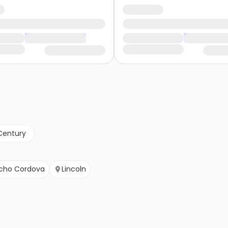
Century
cho Cordova
Lincoln