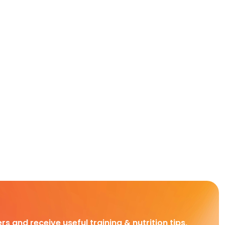
rs and receive useful training & nutrition tips,