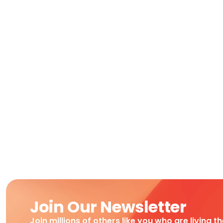
Join Our Newsletter
Join millions of others like you who are living t