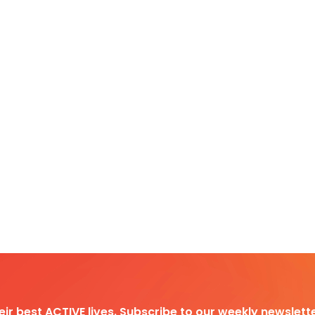
heir best ACTIVE lives. Subscribe to our weekly newslette