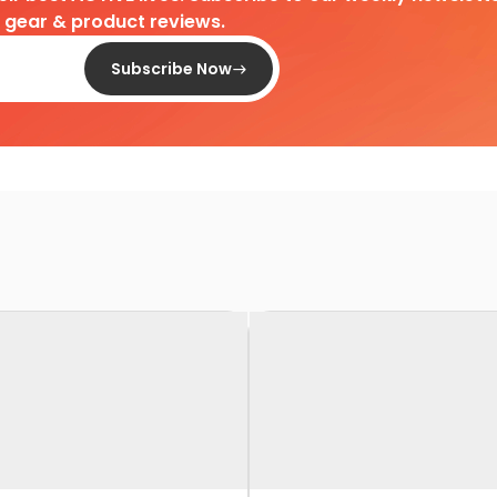
d gear & product reviews.
Subscribe Now