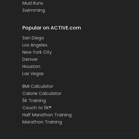
Mud Runs
Swimming
Popular on ACTIVE.com
San Diego
Los Angeles
New York City
Denver
Houston
Las Vegas
BMI Calculator
Calorie Calculator
5K Training
Couch to 5K®
Half Marathon Training
Marathon Training