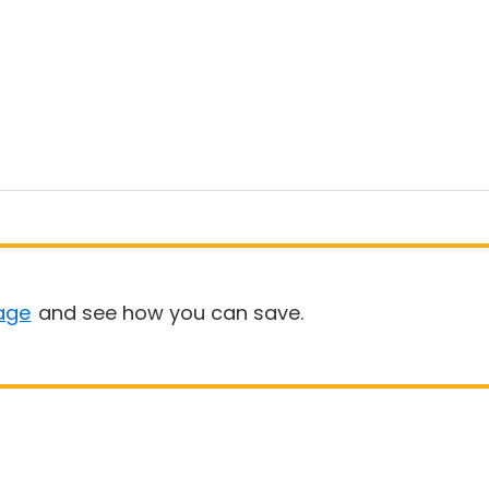
age
and see how you can save.