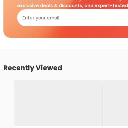
exclusive deals & discounts, and expert-teste
Recently Viewed