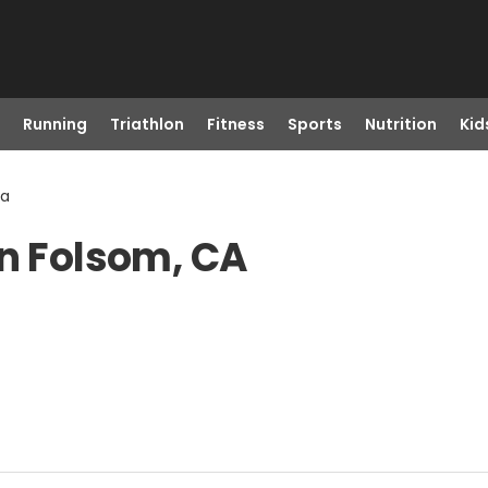
Running
Triathlon
Fitness
Sports
Nutrition
Kid
Ca
in Folsom, CA