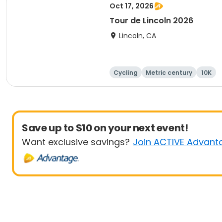
Oct 17, 2026
Tour de Lincoln 2026
Lincoln, CA
Cycling
Metric century
10K
Save up to $10 on your next event!
Want exclusive savings?
Join ACTIVE Advant