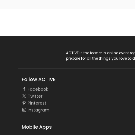
ACTIVE Logo
ACTIVE is the leader in online event 
prepare for all the things you love to 
Follow ACTIVE
Facebook
Twitter
Pinterest
Instagram
Mobile Apps