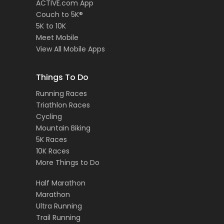
ACTIVE.com App
Couch to 5K®
5K to 10K
Meet Mobile
View All Mobile Apps
Things To Do
Running Races
Triathlon Races
Cycling
Mountain Biking
5K Races
10K Races
More Things to Do
Half Marathon
Marathon
Ultra Running
Trail Running