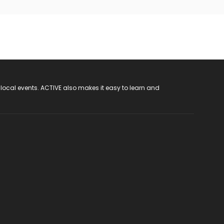
 local events. ACTIVE also makes it easy to learn and