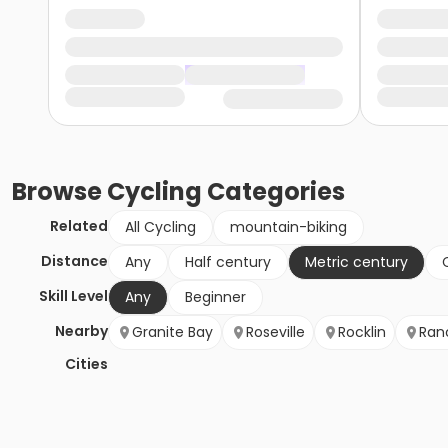
Browse
Cycling
Categories
Related
All Cycling
mountain-biking
Distance
Any
Half century
Metric century
Skill Level
Any
Beginner
Nearby
Granite Bay
Roseville
Rocklin
Ran
Cities