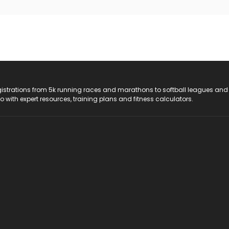
registrations from 5k running races and marathons to softball leagues and
do with expert resources, training plans and fitness calculators.