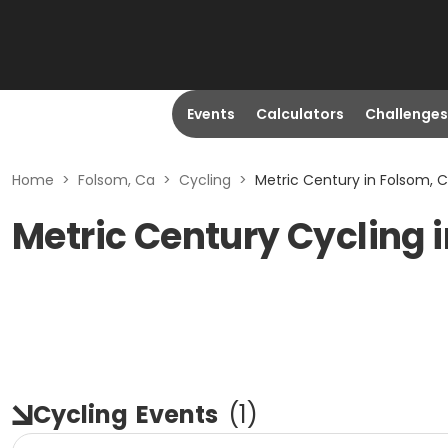
Events
Calculators
Challenges
Home
>
Folsom, Ca
>
Cycling
>
Metric Century in Folsom, 
Metric Century Cycling 
Cycling
Events
(
1
)