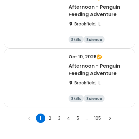
Afternoon - Penguin
Feeding Adventure
Brookfield, IL
Skills
Science
Technology
Day
Oct 10, 2026
Afternoon - Penguin
Feeding Adventure
Brookfield, IL
Skills
Science
Technology
Day
1
2
3
4
5
...
105