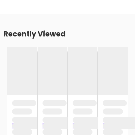
Recently Viewed