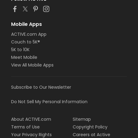
Mobile Apps
ACTIVE.com App
Couch to 5K®
5K to 10K
Meet Mobile
View All Mobile Apps
Subscribe to Our Newsletter
Do Not Sell My Personal Information
About ACTIVE.com
Sitemap
Terms of Use
Copyright Policy
Your Privacy Rights
Careers at Active