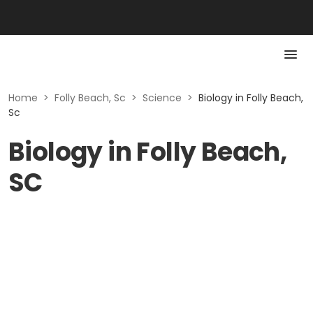
Home
>
Folly Beach, Sc
>
Science
>
Biology in Folly Beach,
Sc
Biology in Folly Beach,
SC