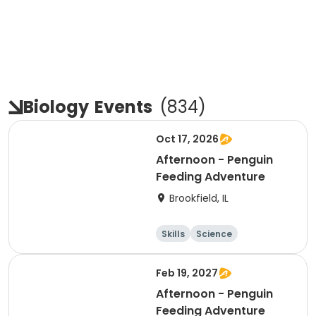
Biology
Events
(
834
)
Oct 17, 2026
Afternoon - Penguin
Feeding Adventure
Brookfield, IL
Skills
Science
Technology
Day
Feb 19, 2027
Afternoon - Penguin
Feeding Adventure