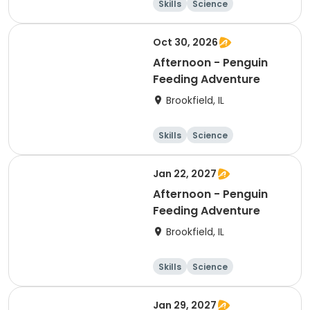
Skills
Science
Technology
Day
Oct 30, 2026
Afternoon - Penguin
Feeding Adventure
Brookfield, IL
Skills
Science
Technology
Day
Jan 22, 2027
Afternoon - Penguin
Feeding Adventure
Brookfield, IL
Skills
Science
Technology
Day
Jan 29, 2027