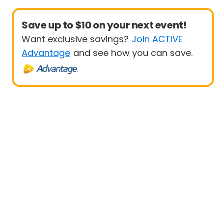
Save up to $10 on your next event!
Want exclusive savings?
Join ACTIVE
Advantage
and see how you can save.