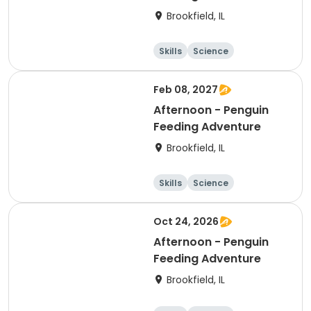
Brookfield, IL
Skills
Science
Technology
Day
Feb 08, 2027
Afternoon - Penguin
Feeding Adventure
Brookfield, IL
Skills
Science
Technology
Day
Oct 24, 2026
Afternoon - Penguin
Feeding Adventure
Brookfield, IL