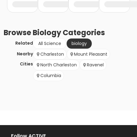
Browse
Biology
Categories
Related
All Science
biology
Nearby
Charleston
Mount Pleasant
Cities
North Charleston
Ravenel
Columbia
Follow ACTIVE