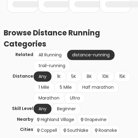
Browse
Distance Running
Categories
Related
All Running
distance-running
trail-running
Distance
Any
1K
5K
8K
10K
15K
1 Mile
5 Mile
Half marathon
Marathon
Ultra
Skill Level
Any
Beginner
Nearby
Highland Village
Grapevine
Cities
Coppell
Southlake
Roanoke