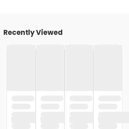
Recently Viewed