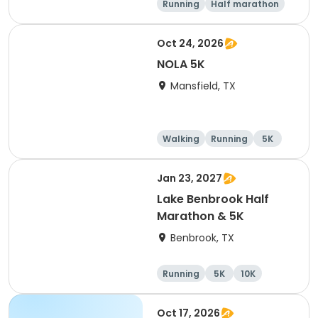
Running
Half marathon
Marathon
5K
Oct 24, 2026
NOLA 5K
Mansfield, TX
Walking
Running
5K
Jan 23, 2027
Lake Benbrook Half
Marathon & 5K
Benbrook, TX
Running
5K
10K
Half marathon
Oct 17, 2026