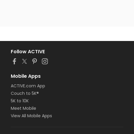
Follow ACTIVE
Mobile Apps
ACTIVE.com App
Couch to 5K®
5K to 10K
Meet Mobile
View All Mobile Apps