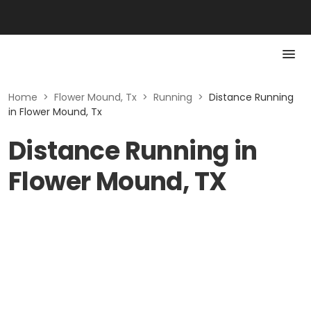
Home
>
Flower Mound, Tx
>
Running
>
Distance Running
in Flower Mound, Tx
Distance Running in
Flower Mound, TX