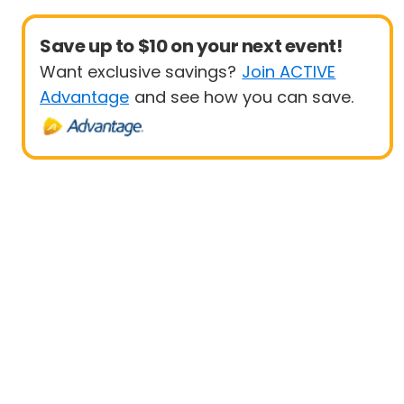
Save up to $10 on your next event!
Want exclusive savings?
Join ACTIVE
Advantage
and see how you can save.