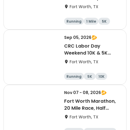
Fort Worth, TX
Running
1 Mile
5K
Sep 05, 2026
CRC Labor Day
Weekend 10K & 5K
Event
Fort Worth, TX
Running
5K
10K
Nov 07 - 08, 2026
Fort Worth Marathon,
20 Mile Race, Half
Marathon, 10K, & 5K
Fort Worth, TX