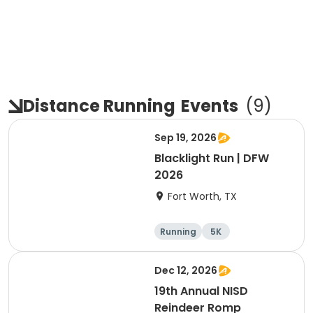
Distance Running
Events
(
9
)
Sep 19, 2026
Blacklight Run | DFW
2026
Fort Worth, TX
Running
5K
Dec 12, 2026
19th Annual NISD
Reindeer Romp