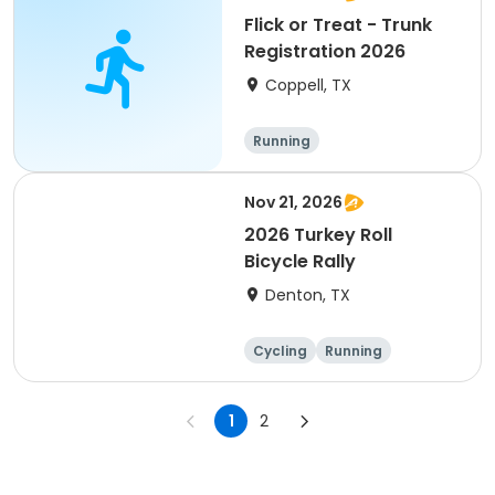
Flick or Treat - Trunk
Registration 2026
Coppell, TX
Running
Nov 21, 2026
2026 Turkey Roll
Bicycle Rally
Denton, TX
Cycling
Running
1
2