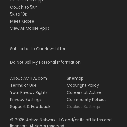
ACTIVE.com App
Couch to 5K®
5K to 10K
Meet Mobile
View All Mobile Apps
Subscribe to Our Newsletter
Do Not Sell My Personal Information
About ACTIVE.com
Sitemap
Terms of Use
Copyright Policy
Your Privacy Rights
Careers at Active
Privacy Settings
Community Policies
Support & Feedback
Cookies Settings
©
2026
Active Network, LLC and/or its affiliates and
licensors. All rights reserved.