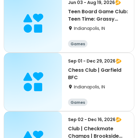
Jun 03 - Aug 19, 2026
Teen Board Game Club:
Teen Time: Grassy
Creek Park
Indianapolis, IN
Games
Sep 01 - Dec 29, 2026
Chess Club | Garfield
BFC
Indianapolis, IN
Games
Sep 02 - Dec 16, 2026
Club | Checkmate
Champs | Brookside