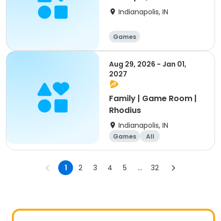
Park
Indianapolis, IN
Games
Aug 29, 2026 - Jan 01,
2027
Family | Game Room |
Rhodius
Indianapolis, IN
Games
All
1
2
3
4
5
...
32