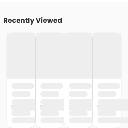
Recently Viewed