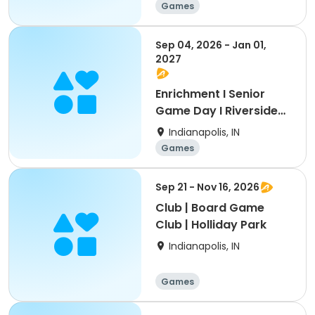
Games
Sep 04, 2026 - Jan 01,
2027
Enrichment I Senior
Game Day I Riverside
Park
Indianapolis, IN
Games
Sep 21 - Nov 16, 2026
Club | Board Game
Club | Holliday Park
Indianapolis, IN
Games