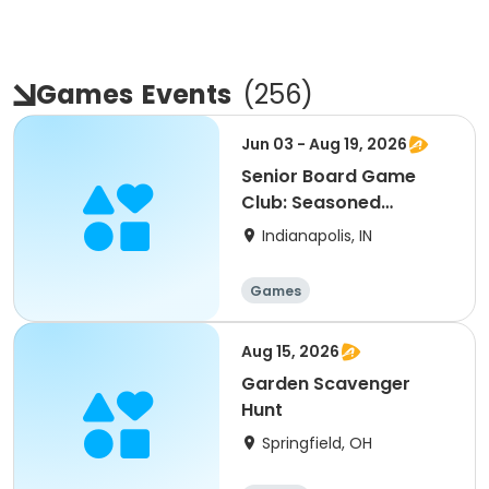
Games
Events
(
256
)
Jun 03 - Aug 19, 2026
Senior Board Game
Club: Seasoned
Spades: Grassy Creek
Indianapolis, IN
Park
Games
Aug 15, 2026
Garden Scavenger
Hunt
Springfield, OH