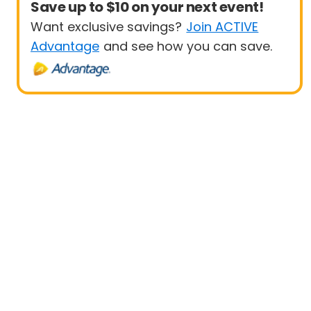
Save up to $10 on your next event!
Want exclusive savings?
Join ACTIVE
Advantage
and see how you can save.