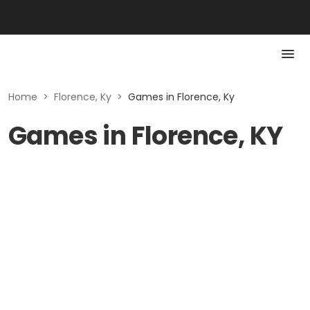
Home
>
Florence, Ky
>
Games in Florence, Ky
Games in Florence, KY