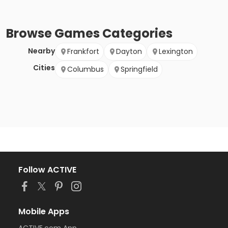
Browse
Games
Categories
Nearby
Frankfort
Dayton
Lexington
Cities
Columbus
Springfield
Follow ACTIVE
Mobile Apps