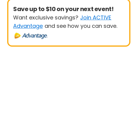
Save up to $10 on your next event!
Want exclusive savings?
Join ACTIVE
Advantage
and see how you can save.