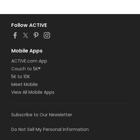
Follow ACTIVE
Mobile Apps
ACTIVE.com App
Couch to 5K®
5K to 10K
Meet Mobile
View All Mobile Apps
Subscribe to Our Newsletter
Do Not Sell My Personal Information