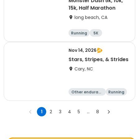
Monster Dash 5k, 10k,
15k, Half Marathon
long beach, CA
Running
5K
Half marathon
10K
Nov 14, 2026
Stars, Stripes, & Strides
Cary, NC
Other enduranc
Running
e
10K
15K
1
2
3
4
5
...
8