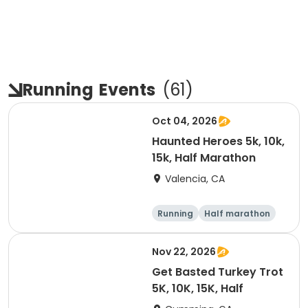
Running
Events
(
61
)
Oct 04, 2026
Haunted Heroes 5k, 10k,
15k, Half Marathon
Valencia, CA
Running
Half marathon
5K
10K
Nov 22, 2026
Get Basted Turkey Trot
5K, 10K, 15K, Half