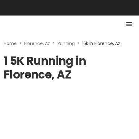
Home
>
Florence, Az
>
Running
>
15k in Florence, Az
1 5K Running in
Florence, AZ