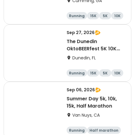
Cumming, GA
Running
15K
5K
10K
Sep 27, 2026
The Dunedin
OktoBEERfest 5K 10K
15K at HOB Dunedin
Dunedin, FL
Brewing Company
Running
15K
5K
10K
Sep 06, 2026
Summer Day 5k, 10k,
15k, Half Marathon
Van Nuys, CA
Running
Half marathon