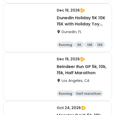
10K
15K
Dec 19, 2026
Dunedin Holiday 5K 10K
15K with Holiday Toy
Drive At HOB Brewing
Dunedin, FL
Company Downtown
Dunedin
Running
5K
10K
15K
Dec 19, 2026
Reindeer Run GP 5k, 10k,
15k, Half Marathon
Los Angeles, CA
Running
Half marathon
10K
15K
Oct 24, 2026