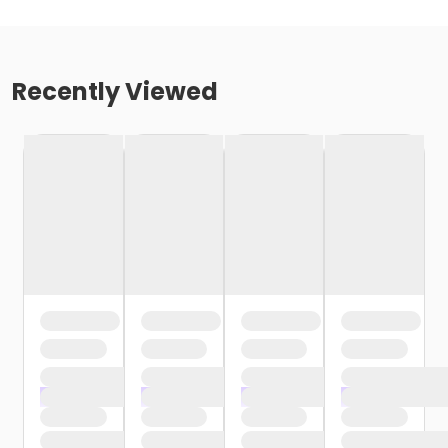
Recently Viewed