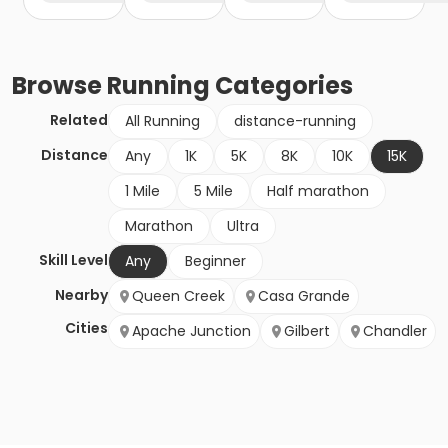
Browse
Running
Categories
Related
All Running
distance-running
Distance
Any
1K
5K
8K
10K
15K
1 Mile
5 Mile
Half marathon
Marathon
Ultra
Skill Level
Any
Beginner
Nearby
Queen Creek
Casa Grande
Cities
Apache Junction
Gilbert
Chandler