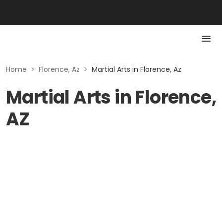
Home
>
Florence, Az
>
Martial Arts in Florence, Az
Martial Arts in Florence,
AZ