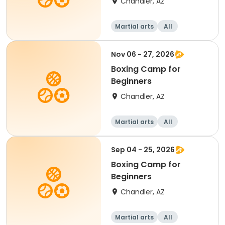
Chandler, AZ
Martial arts
All
Beginner
Nov 06 - 27, 2026
Boxing Camp for
Beginners
Chandler, AZ
Martial arts
All
Beginner
Sep 04 - 25, 2026
Boxing Camp for
Beginners
Chandler, AZ
Martial arts
All