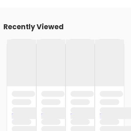
Recently Viewed