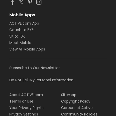
Mobile Apps
ACTIVE.com App
Couch to 5K®
5K to 10K
Meet Mobile
View All Mobile Apps
Subscribe to Our Newsletter
Do Not Sell My Personal Information
About ACTIVE.com
Sitemap
Terms of Use
Copyright Policy
Your Privacy Rights
Careers at Active
Privacy Settings
Community Policies