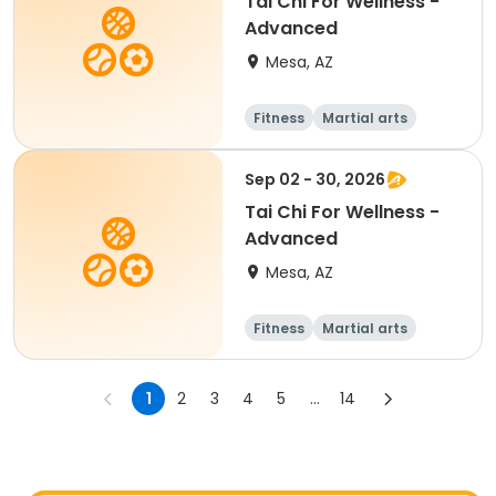
Tai Chi For Wellness -
Advanced
Mesa, AZ
Fitness
Martial arts
Adult
All
Sep 02 - 30, 2026
Tai Chi For Wellness -
Advanced
Mesa, AZ
Fitness
Martial arts
Adult
All
1
2
3
4
5
...
14