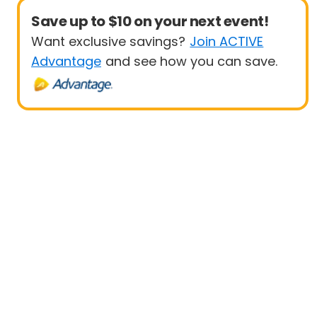
Save up to $10 on your next event!
Want exclusive savings?
Join ACTIVE
Advantage
and see how you can save.