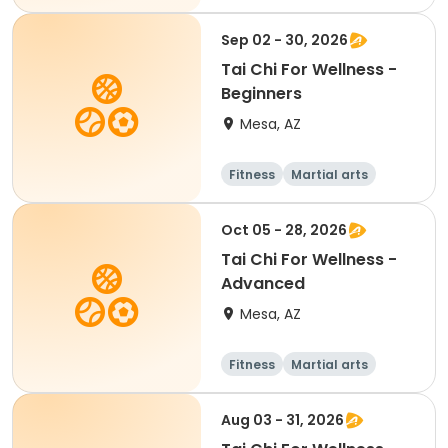
Beginner
Sep 02 - 30, 2026
Tai Chi For Wellness -
Beginners
Mesa, AZ
Fitness
Martial arts
Adult
All
Oct 05 - 28, 2026
Tai Chi For Wellness -
Advanced
Mesa, AZ
Fitness
Martial arts
Adult
All
Aug 03 - 31, 2026