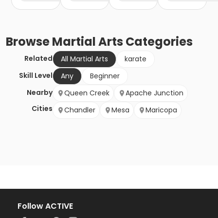
Browse
Martial Arts
Categories
Related
All Martial Arts
karate
Skill Level
Any
Beginner
Nearby
Queen Creek
Apache Junction
Cities
Chandler
Mesa
Maricopa
Follow ACTIVE