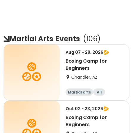
Martial Arts
Events
(
106
)
Aug 07 - 28, 2026
Boxing Camp for
Beginners
Chandler, AZ
Martial arts
All
Beginner
Oct 02 - 23, 2026
Boxing Camp for
Beginners