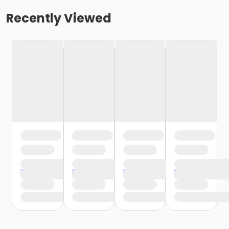
Recently Viewed