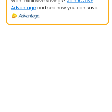
Want exclusive savings?
Join ACTIVE
Advantage
and see how you can save.