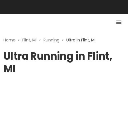
Home
>
Flint, Mi
>
Running
>
Ultra in Flint, Mi
Ultra Running in Flint,
MI