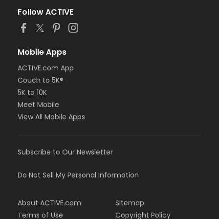
Follow ACTIVE
Mobile Apps
ACTIVE.com App
Couch to 5K®
5K to 10K
Meet Mobile
View All Mobile Apps
Subscribe to Our Newsletter
Do Not Sell My Personal Information
About ACTIVE.com
Sitemap
Terms of Use
Copyright Policy