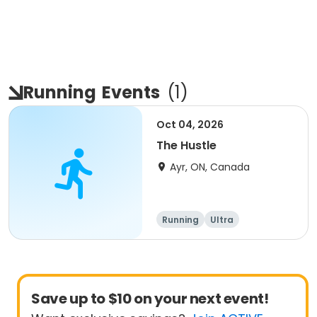
Running
Events
(
1
)
Oct 04, 2026
The Hustle
Ayr, ON, Canada
Running
Ultra
Save up to $10 on your next event!