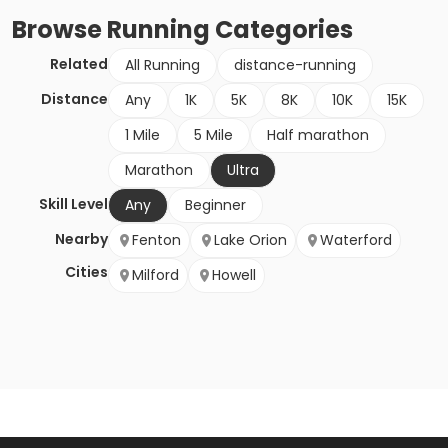
Browse
Running
Categories
Related
All Running
distance-running
Distance
Any
1K
5K
8K
10K
15K
1 Mile
5 Mile
Half marathon
Marathon
Ultra
Skill Level
Any
Beginner
Nearby
Fenton
Lake Orion
Waterford
Cities
Milford
Howell