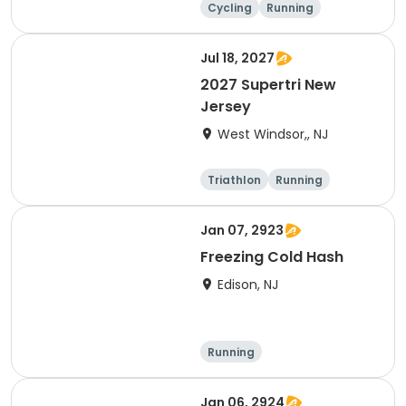
Cycling
Running
Half century
Jul 18, 2027
2027 Supertri New
Jersey
West Windsor,, NJ
Triathlon
Running
Olympic/Intern
Sprint
ational
Jan 07, 2923
Freezing Cold Hash
Edison, NJ
Running
Jan 06, 2924