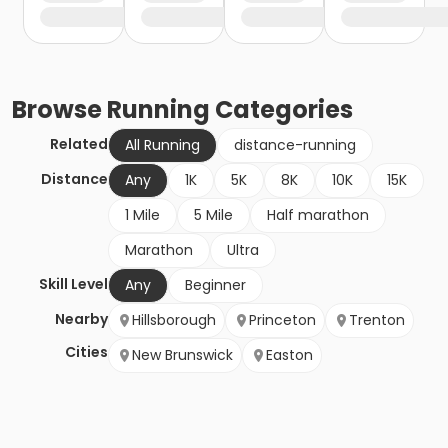
Browse
Running
Categories
Related
All Running
distance-running
Distance
Any
1K
5K
8K
10K
15K
1 Mile
5 Mile
Half marathon
Marathon
Ultra
Skill Level
Any
Beginner
Nearby
Hillsborough
Princeton
Trenton
Cities
New Brunswick
Easton