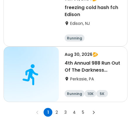
freezing cold hash fch
Edison
Edison, NJ
Running
Aug 30, 2026
4th Annual 988 Run Out
Of The Darkness
5K/10K
Perkasie, PA
Running
10K
5K
1
2
3
4
5