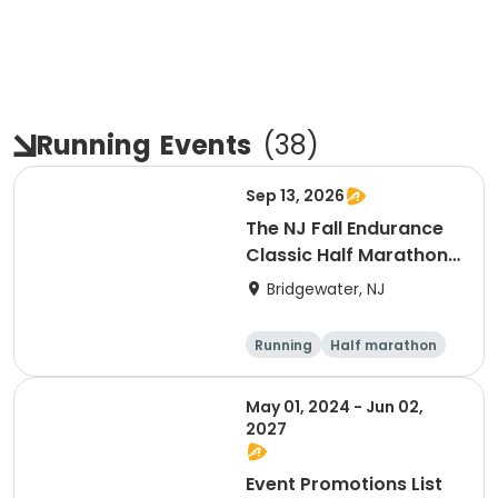
Running
Events
(
38
)
Sep 13, 2026
The NJ Fall Endurance
Classic Half Marathon,
10k, 5k
Bridgewater, NJ
Running
Half marathon
5K
10K
May 01, 2024 - Jun 02,
2027
Event Promotions List