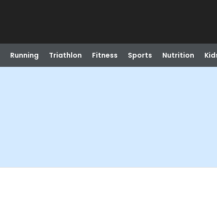
Running
Triathlon
Fitness
Sports
Nutrition
Kid