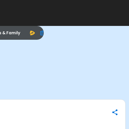
s & Family