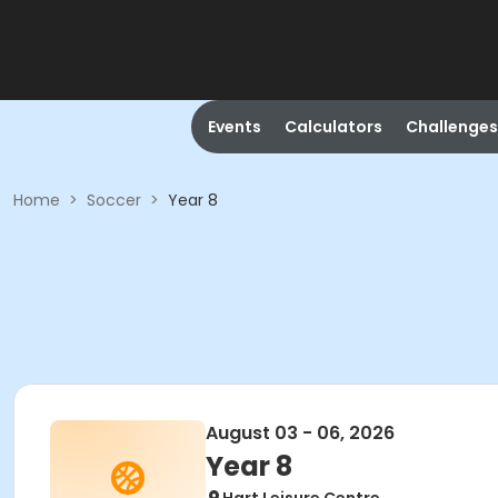
Events
Calculators
Challenges
Home
>
Soccer
>
Year 8
August 03 - 06, 2026
Year 8