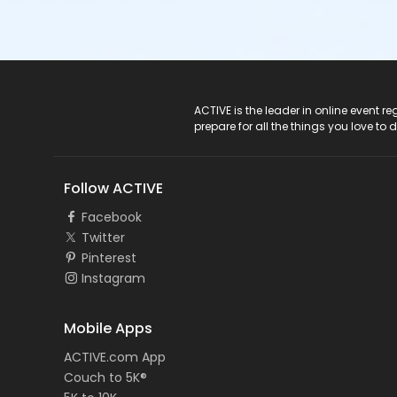
ACTIVE Logo
ACTIVE is the leader in online event 
prepare for all the things you love to 
Follow ACTIVE
Facebook
Twitter
Pinterest
Instagram
Mobile Apps
ACTIVE.com App
Couch to 5K®