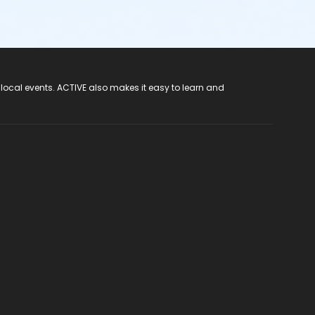
 local events. ACTIVE also makes it easy to learn and