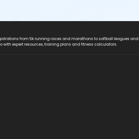
registrations from 5k running races and marathons to softball leagues and
do with expert resources, training plans and fitness calculators.