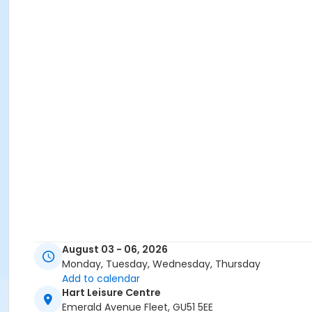
August 03 - 06, 2026
Monday, Tuesday, Wednesday, Thursday
Add to calendar
Hart Leisure Centre
Emerald Avenue Fleet, GU51 5EE