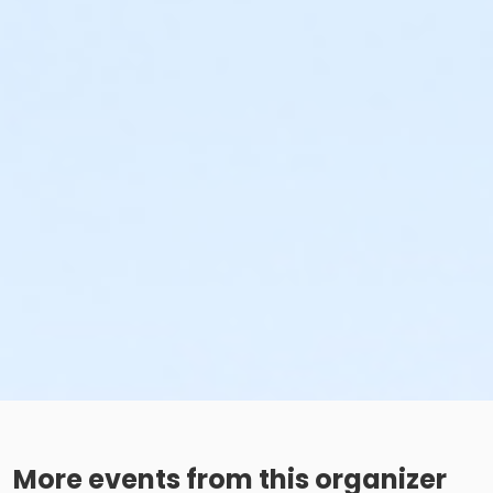
More events from this organizer