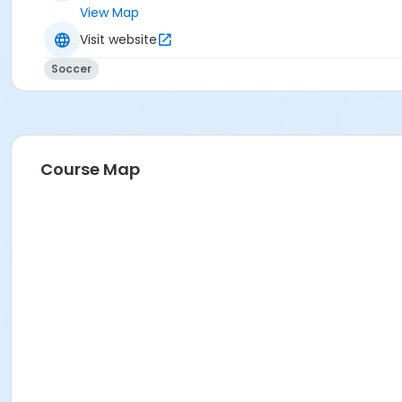
View Map
Visit website
Soccer
Course Map