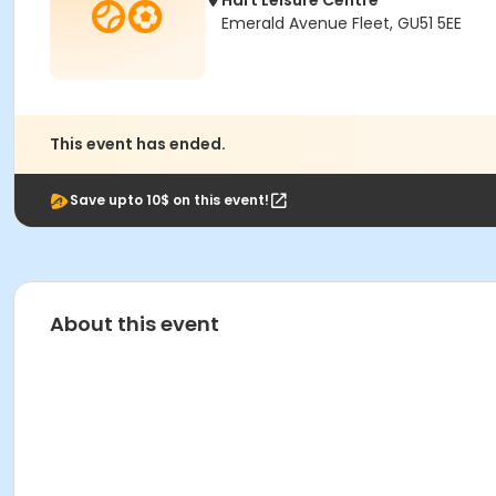
Hart Leisure Centre
Emerald Avenue Fleet, GU51 5EE
This event has ended.
Save upto 10$ on this event!
About this event