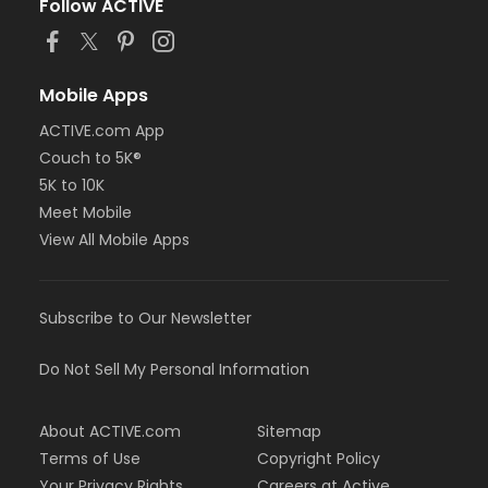
Follow ACTIVE
Mobile Apps
ACTIVE.com App
Couch to 5K®
5K to 10K
Meet Mobile
View All Mobile Apps
Subscribe to Our Newsletter
Do Not Sell My Personal Information
About ACTIVE.com
Sitemap
Terms of Use
Copyright Policy
Your Privacy Rights
Careers at Active