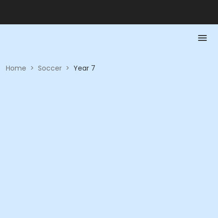
Home
>
Soccer
>
Year 7