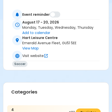
Event reminder
August 17 - 20, 2026
Monday, Tuesday, Wednesday, Thursday
Add to calendar
Hart Leisure Centre
Emerald Avenue Fleet, GU51 5EE
View Map
Visit website
Soccer
Categories
4