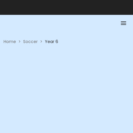
Home
>
Soccer
>
Year 6