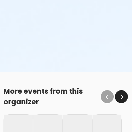
More events from this
organizer