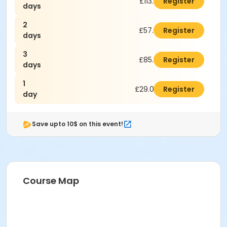
£113.00
Register
days
2
£57.00
Register
days
3
£85.00
Register
days
1
£29.00
Register
day
Save upto 10$ on this event!
Course Map