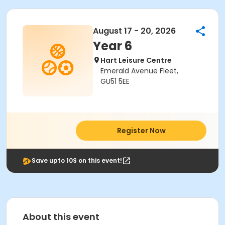
August 17 - 20, 2026
Year 6
Hart Leisure Centre
Emerald Avenue Fleet,
GU51 5EE
Register Now
Save upto 10$ on this event!
About this event