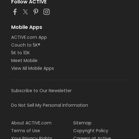
Follow ACTIVE
Mobile Apps
ACTIVE.com App
Couch to 5K®
5K to 10K
Meet Mobile
View All Mobile Apps
Subscribe to Our Newsletter
Do Not Sell My Personal Information
About ACTIVE.com
Sitemap
Terms of Use
Copyright Policy
Your Privacy Rights
Careers at Active