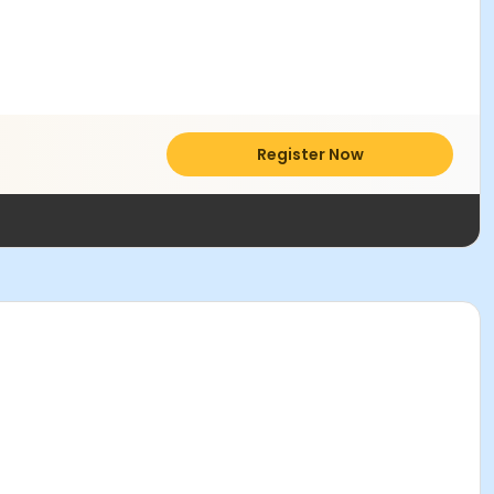
Register Now