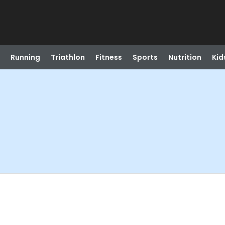
Running
Triathlon
Fitness
Sports
Nutrition
Kid