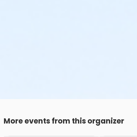
More events from this organizer