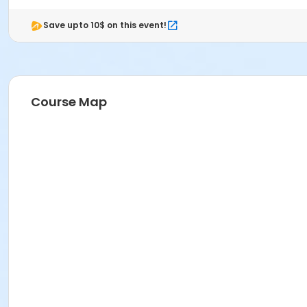
Save upto 10$ on this event!
Course Map