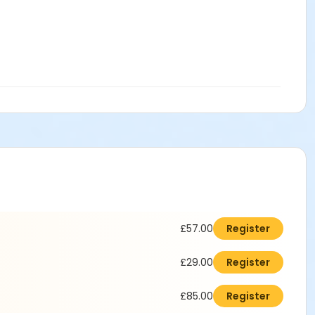
£57.00
Register
£29.00
Register
£85.00
Register