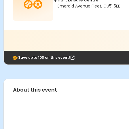
Hart Leisure Centre
Emerald Avenue Fleet, GU51 5EE
Save upto 10$ on this event!
About this event