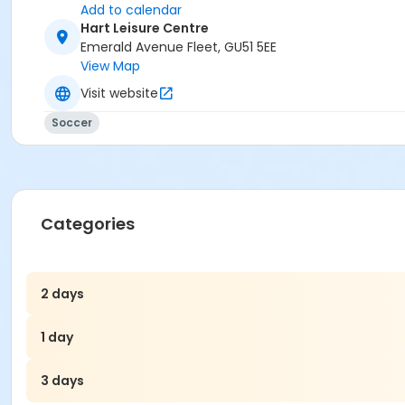
Add to calendar
Hart Leisure Centre
Emerald Avenue Fleet, GU51 5EE
View Map
Visit website
Soccer
Categories
2 days
1 day
3 days