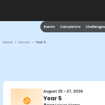
Events
Calculators
Challenges
Home
>
Soccer
>
Year 5
August 25 - 27, 2026
Year 5