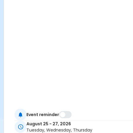
Event reminder
August 25 - 27, 2026
Tuesday, Wednesday, Thursday