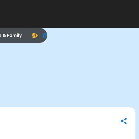
s & Family