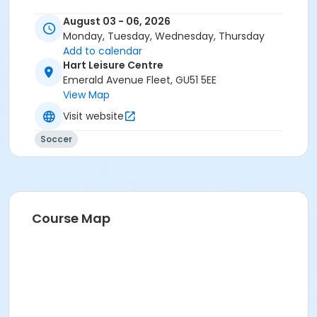
August 03 - 06, 2026
Monday, Tuesday, Wednesday, Thursday
Add to calendar
Hart Leisure Centre
Emerald Avenue Fleet, GU51 5EE
View Map
Visit website
Soccer
Course Map