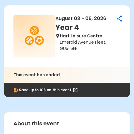
August 03 - 06, 2026
Year 4
Hart Leisure Centre
Emerald Avenue Fleet,
GU51 5EE
This event has ended.
Save upto 10$ on this event!
About this event