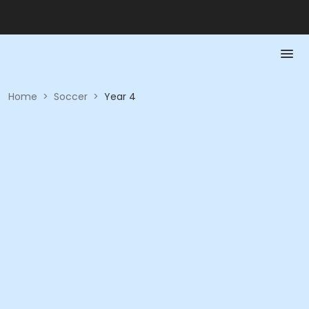
Home
>
Soccer
>
Year 4