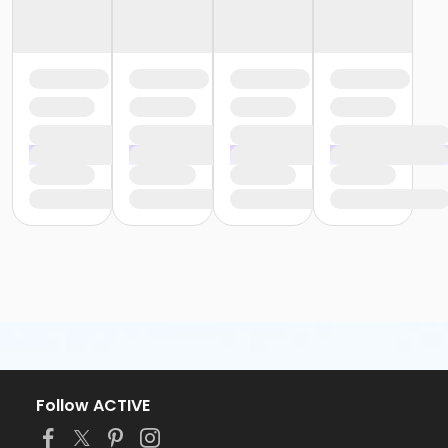
Follow ACTIVE