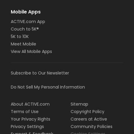
Mobile Apps
ACTIVE.com App
Couch to 5K®
5K to 10K
Meet Mobile
View All Mobile Apps
Subscribe to Our Newsletter
Do Not Sell My Personal Information
About ACTIVE.com
Sitemap
Terms of Use
Copyright Policy
Your Privacy Rights
Careers at Active
Privacy Settings
Community Policies