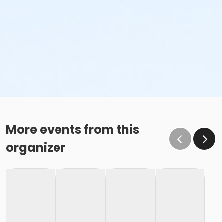
More events from this
organizer