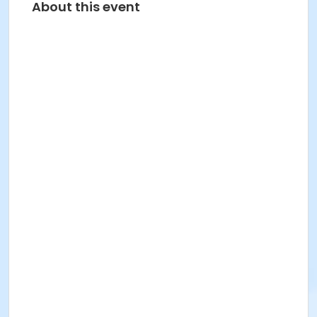
About this event