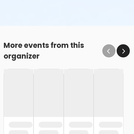
More events from this
organizer