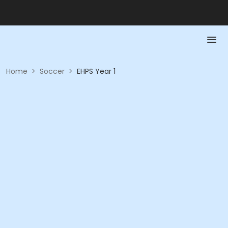
Home
>
Soccer
>
EHPS Year 1