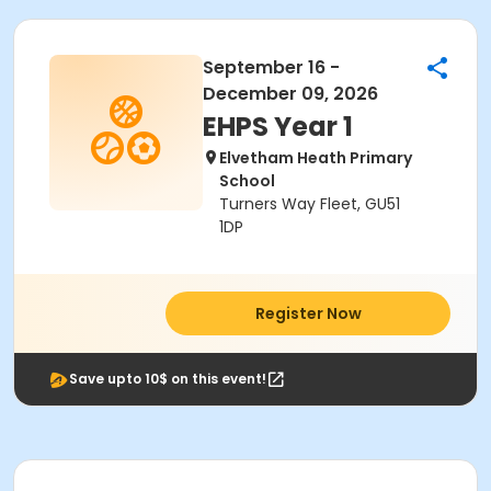
September 16 -
December 09, 2026
EHPS Year 1
Elvetham Heath Primary
School
Turners Way Fleet, GU51
1DP
Register Now
Save upto 10$ on this event!