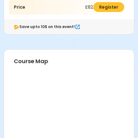
Price
£82.50
Register
Save upto 10$ on this event!
Course Map