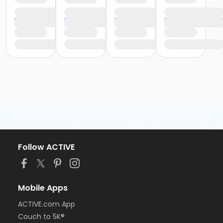
Follow ACTIVE
Mobile Apps
ACTIVE.com App
Couch to 5K®