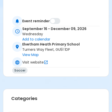
Event reminder
September 16 - December 09, 2026
Wednesday
Add to calendar
Elvetham Heath Primary School
Turners Way Fleet, GU51 1DP
View Map
Visit website
Soccer
Categories