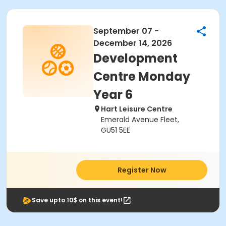
September 07 -
December 14, 2026
Development
Centre Monday
Year 6
Hart Leisure Centre
Emerald Avenue Fleet,
GU51 5EE
Register Now
Save upto 10$ on this event!