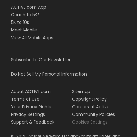
ACTIVE.com App
Couch to 5K®
5K to 10K
Meet Mobile
View All Mobile Apps
Subscribe to Our Newsletter
Do Not Sell My Personal Information
About ACTIVE.com
Sitemap
Terms of Use
Copyright Policy
Your Privacy Rights
Careers at Active
Privacy Settings
Community Policies
Support & Feedback
Cookies Settings
©
2026
Active Network, LLC and/or its affiliates and