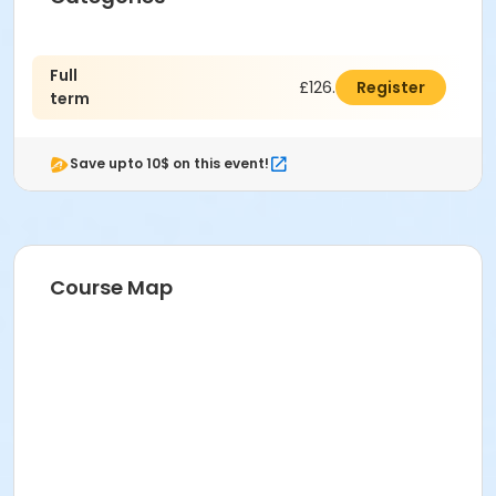
Full
£126.00
Register
term
Save upto 10$ on this event!
Course Map