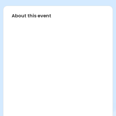
About this event