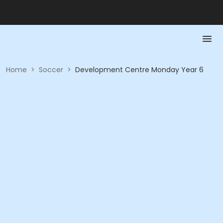
Home
>
Soccer
>
Development Centre Monday Year 6