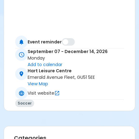
Event reminder
September 07 - December 14, 2026
Monday
Add to calendar
Hart Leisure Centre
Emerald Avenue Fleet, GU51 5EE
View Map
Visit website
Soccer
Categories