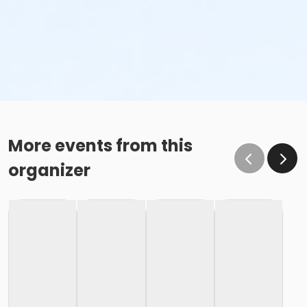
More events from this
organizer