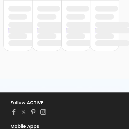
Follow ACTIVE
Mobile Apps