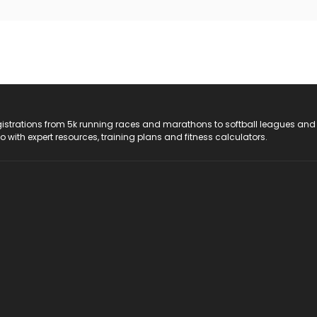
registrations from 5k running races and marathons to softball leagues and
do with expert resources, training plans and fitness calculators.