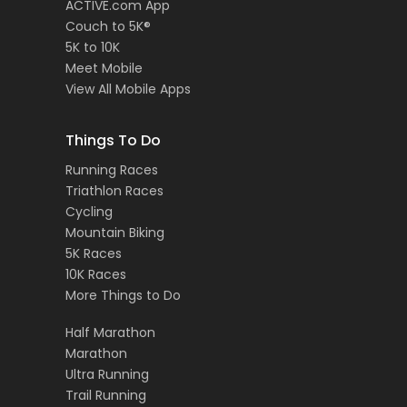
ACTIVE.com App
Couch to 5K®
5K to 10K
Meet Mobile
View All Mobile Apps
Things To Do
Running Races
Triathlon Races
Cycling
Mountain Biking
5K Races
10K Races
More Things to Do
Half Marathon
Marathon
Ultra Running
Trail Running