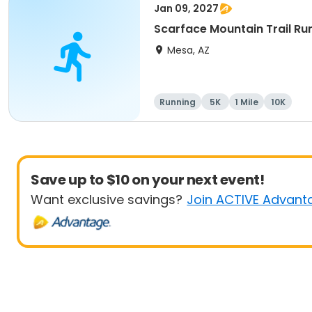
Jan 09, 2027
Scarface Mountain Trail Ru
Mesa, AZ
Running
5K
1 Mile
10K
Save up to $10 on your next event!
Want exclusive savings?
Join ACTIVE Advant