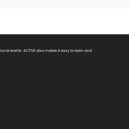
 local events. ACTIVE also makes it easy to learn and