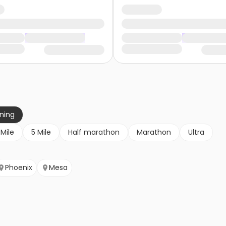
nning
 Mile
5 Mile
Half marathon
Marathon
Ultra
Phoenix
Mesa