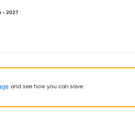
n • 2027
age
and see how you can save.