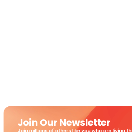
Join Our Newsletter
Join millions of others like you who are living t