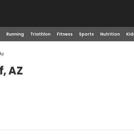
Running
Triathlon
Fitness
Sports
Nutrition
Kid
 Az
f, AZ