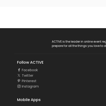
ACTIVE Logo
ACTIVE is the leader in online event 
prepare for all the things you love to 
Follow ACTIVE
Facebook
Twitter
Pinterest
Instagram
Mobile Apps