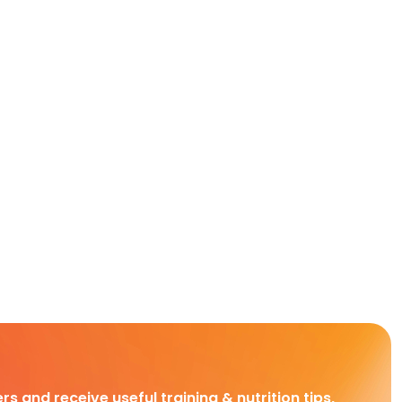
rs and receive useful training & nutrition tips,