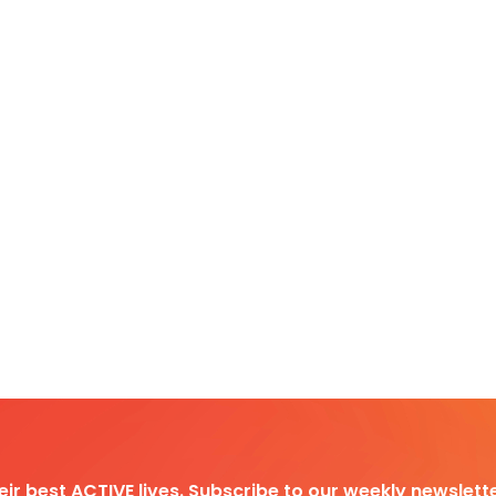
heir best ACTIVE lives. Subscribe to our weekly newslette