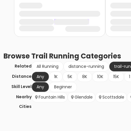
Browse
Trail Running
Categories
Related
All Running
distance-running
trail-ru
Distance
Any
1K
5K
8K
10K
15K
1
Skill Level
Any
Beginner
Nearby
Fountain Hills
Glendale
Scottsdale
Cities