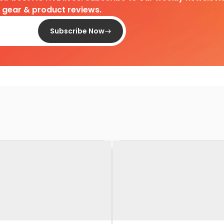
d gear & product reviews.
Subscribe Now