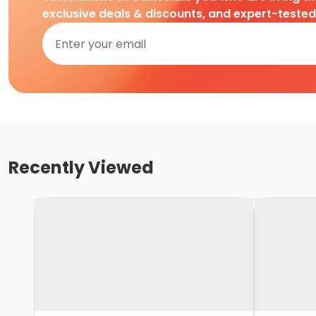
exclusive deals & discounts, and expert-teste
Recently Viewed