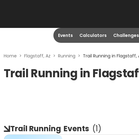
Events
Calculators
Challenges
Home
>
Flagstaff, Az
>
Running
>
Trail Running in Flagstaff,
Trail Running in Flagstaf
Trail Running
Events
(
1
)