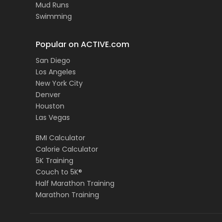
Mud Runs
Swimming
Popular on ACTIVE.com
San Diego
Los Angeles
New York City
Denver
Houston
Las Vegas
BMI Calculator
Calorie Calculator
5K Training
Couch to 5K®
Half Marathon Training
Marathon Training