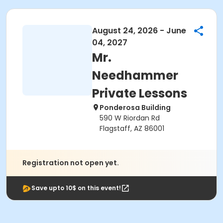
August 24, 2026 - June
04, 2027
Mr.
Needhammer
Private Lessons
Ponderosa Building
590 W Riordan Rd
Flagstaff, AZ 86001
Registration not open yet.
Save upto 10$ on this event!