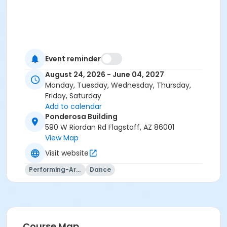
Event reminder
August 24, 2026 - June 04, 2027
Monday, Tuesday, Wednesday, Thursday,
Friday, Saturday
Add to calendar
Ponderosa Building
590 W Riordan Rd Flagstaff, AZ 86001
View Map
Visit website
Performing-Arts
Dance
Course Map