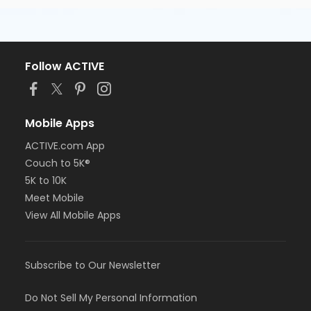
Follow ACTIVE
Mobile Apps
ACTIVE.com App
Couch to 5K®
5K to 10K
Meet Mobile
View All Mobile Apps
Subscribe to Our Newsletter
Do Not Sell My Personal Information