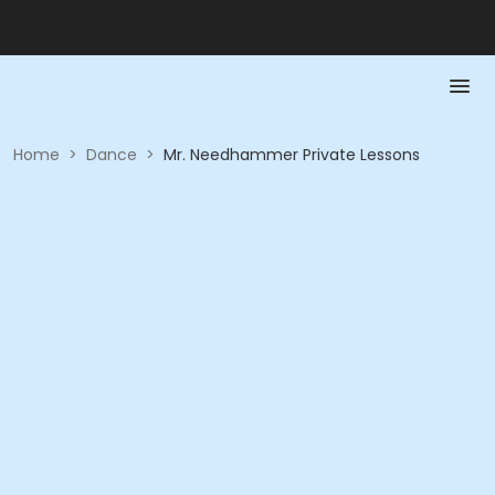
Home
>
Dance
>
Mr. Needhammer Private Lessons