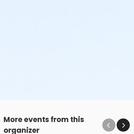
More events from this
organizer