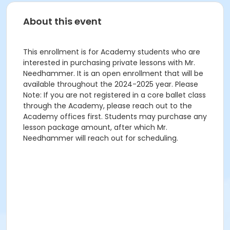
About this event
This enrollment is for Academy students who are
interested in purchasing private lessons with Mr.
Needhammer. It is an open enrollment that will be
available throughout the 2024-2025 year. Please
Note: If you are not registered in a core ballet class
through the Academy, please reach out to the
Academy offices first. Students may purchase any
lesson package amount, after which Mr.
Needhammer will reach out for scheduling.