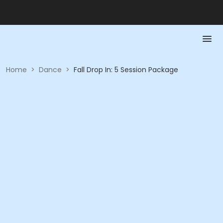
Home
>
Dance
>
Fall Drop In: 5 Session Package