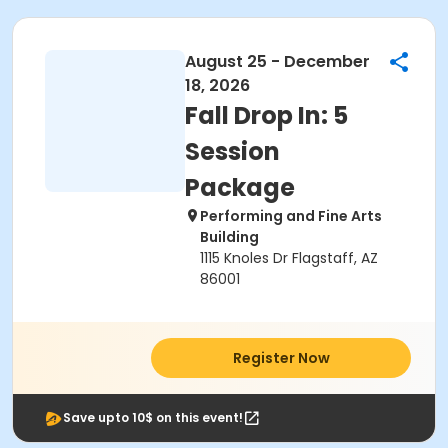
August 25 - December
18, 2026
Fall Drop In: 5
Session
Package
Performing and Fine Arts
Building
1115 Knoles Dr Flagstaff, AZ
86001
Register Now
Save upto 10$ on this event!