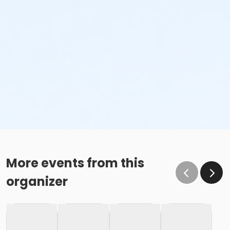
More events from this
organizer