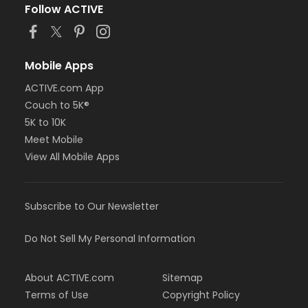
Follow ACTIVE
Mobile Apps
ACTIVE.com App
Couch to 5K®
5K to 10K
Meet Mobile
View All Mobile Apps
Subscribe to Our Newsletter
Do Not Sell My Personal Information
About ACTIVE.com
Sitemap
Terms of Use
Copyright Policy