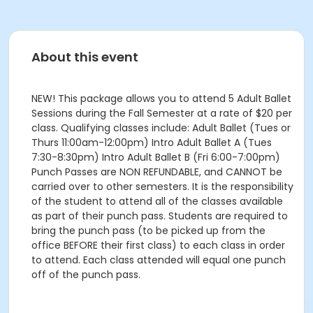
About this event
NEW! This package allows you to attend 5 Adult Ballet
Sessions during the Fall Semester at a rate of $20 per
class. Qualifying classes include: Adult Ballet (Tues or
Thurs 11:00am-12:00pm) Intro Adult Ballet A (Tues
7:30-8:30pm) Intro Adult Ballet B (Fri 6:00-7:00pm)
Punch Passes are NON REFUNDABLE, and CANNOT be
carried over to other semesters. It is the responsibility
of the student to attend all of the classes available
as part of their punch pass. Students are required to
bring the punch pass (to be picked up from the
office BEFORE their first class) to each class in order
to attend. Each class attended will equal one punch
off of the punch pass.