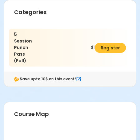
Categories
5
Session
Punch
$100.00
Register
Pass
(Fall)
Save upto 10$ on this event!
Course Map