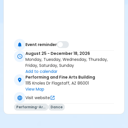
Event reminder
August 25 - December 18, 2026
Monday, Tuesday, Wednesday, Thursday,
Friday, Saturday, Sunday
Add to calendar
Performing and Fine Arts Building
1115 Knoles Dr Flagstaff, AZ 86001
View Map
Visit website
Performing-Arts
Dance