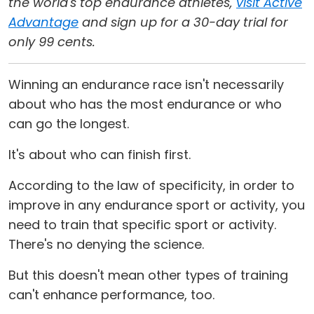
the world's top endurance athletes,
visit Active
Advantage
and sign up for a 30-day trial for
only 99 cents.
Winning an endurance race isn't necessarily
about who has the most endurance or who
can go the longest.
It's about who can finish first.
According to the law of specificity, in order to
improve in any endurance sport or activity, you
need to train that specific sport or activity.
There's no denying the science.
But this doesn't mean other types of training
can't enhance performance, too.