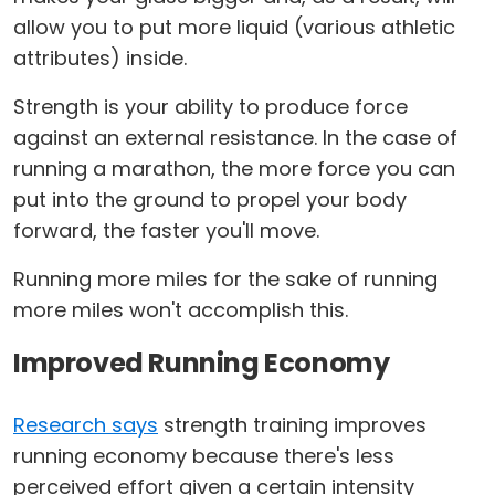
allow you to put more liquid (various athletic
attributes) inside.
Strength is your ability to produce force
against an external resistance. In the case of
running a marathon, the more force you can
put into the ground to propel your body
forward, the faster you'll move.
Running more miles for the sake of running
more miles won't accomplish this.
Improved Running Economy
Research says
strength training improves
running economy because there's less
perceived effort given a certain intensity