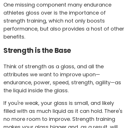
One missing component many endurance
athletes gloss over is the importance of
strength training, which not only boosts
performance, but also provides a host of other
benefits.
Strength is the Base
Think of strength as a glass, and all the
attributes we want to improve upon—
endurance, power, speed, strength, agility—as
the liquid inside the glass.
If you're weak, your glass is small, and likely
filled with as much liquid as it can hold. There's
no more room to improve. Strength training
makes your glass bigger and, as a result, will