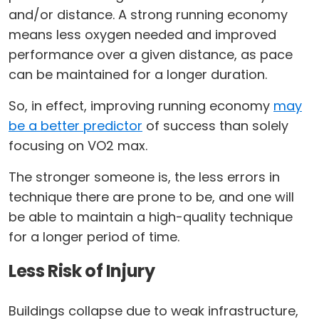
and/or distance. A strong running economy
means less oxygen needed and improved
performance over a given distance, as pace
can be maintained for a longer duration.
So, in effect, improving running economy
may
be a better predictor
of success than solely
focusing on VO2 max.
The stronger someone is, the less errors in
technique there are prone to be, and one will
be able to maintain a high-quality technique
for a longer period of time.
Less Risk of Injury
Buildings collapse due to weak infrastructure,