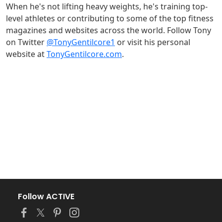
When he's not lifting heavy weights, he's training top-
level athletes or contributing to some of the top fitness
magazines and websites across the world. Follow Tony
on Twitter
@TonyGentilcore1
or visit his personal
website at
TonyGentilcore.com
.
Follow ACTIVE