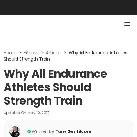
Home
>
Fitness
>
Articles
>
Why All Endurance Athletes
Should Strength Train
Why All Endurance
Athletes Should
Strength Train
Updated On
May 19, 2017
Written by
Tony Gentilcore