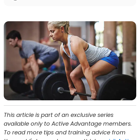
This article is part of an exclusive series
available only to Active Advantage members.
To read more tips and training advice from