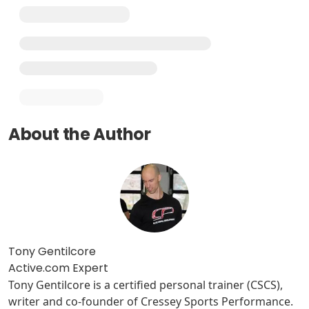
About the Author
Tony Gentilcore
Active.com Expert
Tony Gentilcore is a certified personal trainer (CSCS),
writer and co-founder of Cressey Sports Performance.