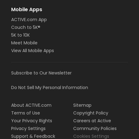
Mobile Apps
ACTIVE.com App
Couch to 5K®
5K to 10K
Meet Mobile
View All Mobile Apps
Subscribe to Our Newsletter
Do Not Sell My Personal Information
About ACTIVE.com
Sitemap
Terms of Use
Copyright Policy
Your Privacy Rights
Careers at Active
Privacy Settings
Community Policies
Support & Feedback
Cookies Settings