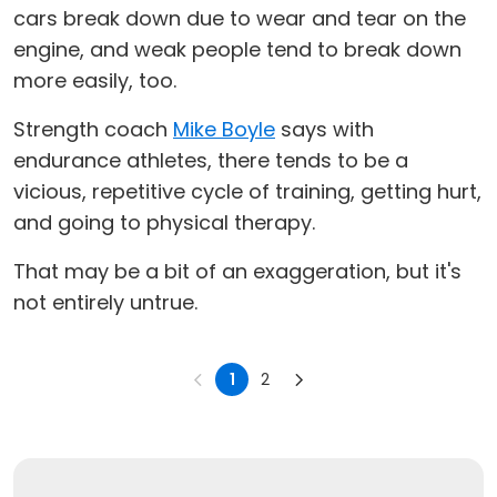
cars break down due to wear and tear on the
engine, and weak people tend to break down
more easily, too.
Strength coach
Mike Boyle
says with
endurance athletes, there tends to be a
vicious, repetitive cycle of training, getting hurt,
and going to physical therapy.
That may be a bit of an exaggeration, but it's
not entirely untrue.
1
2