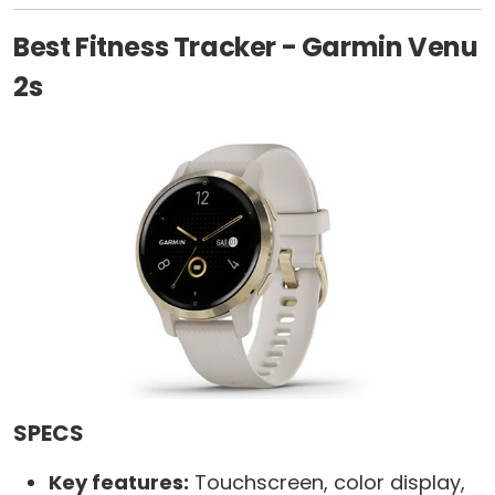
Best Fitness Tracker - Garmin Venu
2s
SPECS
Key features:
Touchscreen, color display,