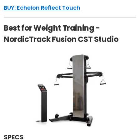
BUY: Echelon Reflect Touch
Best for Weight Training -
NordicTrack Fusion CST Studio
SPECS