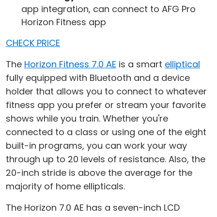
app integration, can connect to AFG Pro
Horizon Fitness app
CHECK PRICE
The
Horizon Fitness 7.0 AE
is a smart
elliptical
fully equipped with Bluetooth and a device
holder that allows you to connect to whatever
fitness app you prefer or stream your favorite
shows while you train. Whether you're
connected to a class or using one of the eight
built-in programs, you can work your way
through up to 20 levels of resistance. Also, the
20-inch stride is above the average for the
majority of home ellipticals.
The Horizon 7.0 AE has a seven-inch LCD