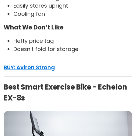
Easily stores upright
Cooling fan
What We Don’t Like
Hefty price tag
Doesn’t fold for storage
BUY: Aviron Strong
Best Smart Exercise Bike - Echelon
EX-8s