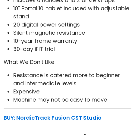
Includes 6 handles and 2 ankle straps
10" Portal 10i tablet included with adjustable
stand
20 digital power settings
Silent magnetic resistance
10-year frame warranty
30-day iFIT trial
What We Don't Like
Resistance is catered more to beginner
and intermediate levels
Expensive
Machine may not be easy to move
BUY: NordicTrack Fusion CST Studio