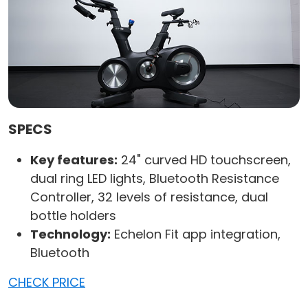
SPECS
Key features:
24" curved HD touchscreen,
dual ring LED lights, Bluetooth Resistance
Controller, 32 levels of resistance, dual
bottle holders
Technology:
Echelon Fit app integration,
Bluetooth
CHECK PRICE