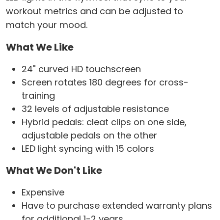
workout metrics and can be adjusted to
match your mood.
What We Like
24" curved HD touchscreen
Screen rotates 180 degrees for cross-
training
32 levels of adjustable resistance
Hybrid pedals: cleat clips on one side,
adjustable pedals on the other
LED light syncing with 15 colors
What We Don't Like
Expensive
Have to purchase extended warranty plans
for additional 1-2 years