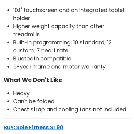
10.1" touchscreen and an integrated tablet
holder
Higher weight capacity than other
treadmills
Built-in programming; 10 standard, 12
custom, 7 heart rate
Bluetooth compatible
5-year frame and motor warranty
What We Don't Like
Heavy
Can't be folded
Chest strap and cooling fans not included
BUY: Sole Fitness ST90