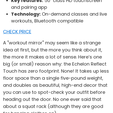
Key features:
50" class HD touchscreen
and pairing app
Technology:
On-demand classes and live
workouts, Bluetooth compatible
CHECK PRICE
A "workout mirror" may seem like a strange
idea at first, but the more you think about it,
the more it makes a lot of sense. Here’s one
big (or small) reason why: the Echelon Reflect
Touch has zero footprint. None! It takes up less
floor space than a single five-pound weight,
and doubles as beautiful, high-end decor that
you can use to spot-check your outfit before
heading out the door. No one ever said that
about a squat rack (although they are good