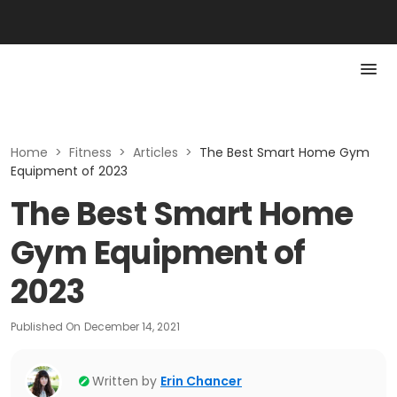
Home
>
Fitness
>
Articles
>
The Best Smart Home Gym
Equipment of 2023
The Best Smart Home
Gym Equipment of
2023
Published On
December 14, 2021
Written by
Erin Chancer