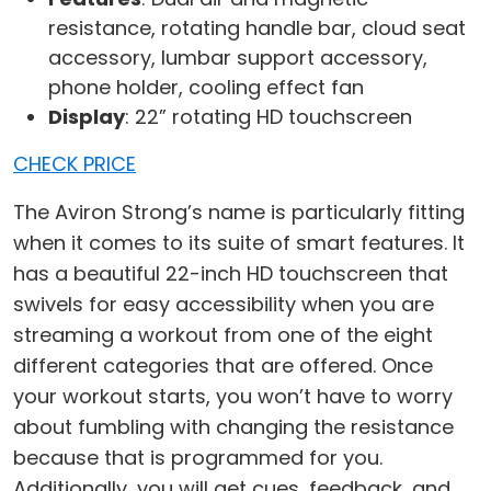
resistance, rotating handle bar, cloud seat
accessory, lumbar support accessory,
phone holder, cooling effect fan
Display
: 22” rotating HD touchscreen
CHECK PRICE
The Aviron Strong’s name is particularly fitting
when it comes to its suite of smart features. It
has a beautiful 22-inch HD touchscreen that
swivels for easy accessibility when you are
streaming a workout from one of the eight
different categories that are offered. Once
your workout starts, you won’t have to worry
about fumbling with changing the resistance
because that is programmed for you.
Additionally, you will get cues, feedback, and