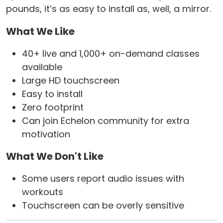
pounds, it’s as easy to install as, well, a mirror.
What We Like
40+ live and 1,000+ on-demand classes
available
Large HD touchscreen
Easy to install
Zero footprint
Can join Echelon community for extra
motivation
What We Don't Like
Some users report audio issues with
workouts
Touchscreen can be overly sensitive