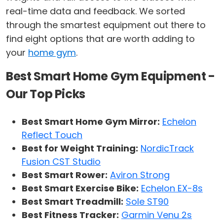
real-time data and feedback. We sorted
through the smartest equipment out there to
find eight options that are worth adding to
your
home gym
.
Best Smart Home Gym Equipment -
Our Top Picks
Best Smart Home Gym Mirror:
Echelon
Reflect Touch
Best for Weight Training:
NordicTrack
Fusion CST Studio
Best Smart Rower:
Aviron Strong
Best Smart Exercise Bike:
Echelon EX-8s
Best Smart Treadmill:
Sole ST90
Best Fitness Tracker:
Garmin Venu 2s