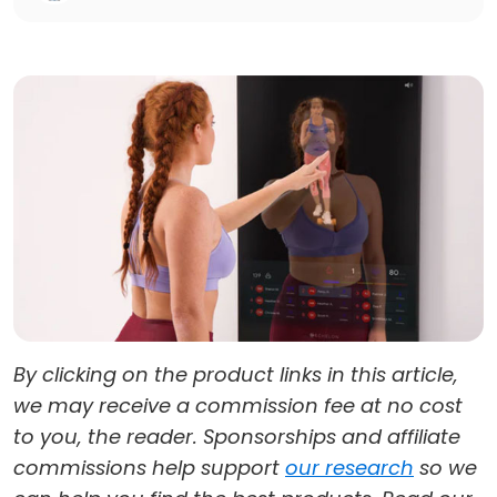
By clicking on the product links in this article,
we may receive a commission fee at no cost
to you, the reader. Sponsorships and affiliate
commissions help support
our research
so we