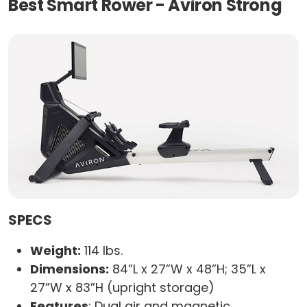
Best Smart Rower - Aviron Strong
SPECS
Weight:
114 lbs.
Dimensions:
84”L x 27”W x 48”H; 35”L x
27”W x 83”H (upright storage)
Features
: Dual air and magnetic