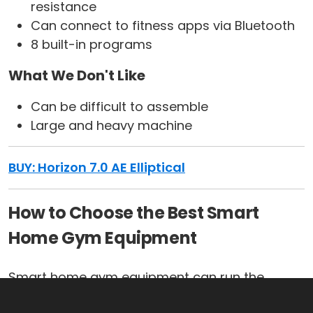
resistance
Can connect to fitness apps via Bluetooth
8 built-in programs
What We Don't Like
Can be difficult to assemble
Large and heavy machine
BUY: Horizon 7.0 AE Elliptical
How to Choose the Best Smart
Home Gym Equipment
Smart home gym equipment can run the
gamut when it comes to things such as price,