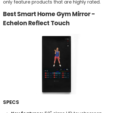
only feature products that are highly rated.
Best Smart Home Gym Mirror -
Echelon Reflect Touch
SPECS