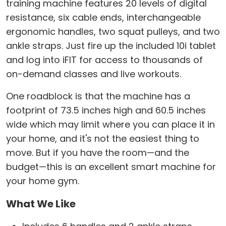
training machine features 20 levels of digital
resistance, six cable ends, interchangeable
ergonomic handles, two squat pulleys, and two
ankle straps. Just fire up the included 10i tablet
and log into iFIT for access to thousands of
on-demand classes and live workouts.
One roadblock is that the machine has a
footprint of 73.5 inches high and 60.5 inches
wide which may limit where you can place it in
your home, and it's not the easiest thing to
move. But if you have the room—and the
budget—this is an excellent smart machine for
your home gym.
What We Like