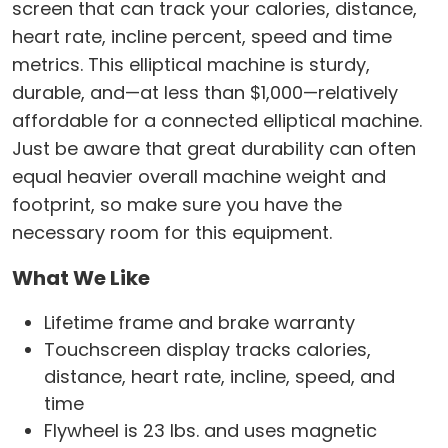
screen that can track your calories, distance,
heart rate, incline percent, speed and time
metrics. This elliptical machine is sturdy,
durable, and—at less than $1,000—relatively
affordable for a connected elliptical machine.
Just be aware that great durability can often
equal heavier overall machine weight and
footprint, so make sure you have the
necessary room for this equipment.
What We Like
Lifetime frame and brake warranty
Touchscreen display tracks calories,
distance, heart rate, incline, speed, and
time
Flywheel is 23 lbs. and uses magnetic