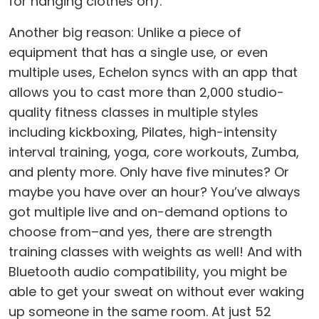
for hanging clothes on).
Another big reason: Unlike a piece of
equipment that has a single use, or even
multiple uses, Echelon syncs with an app that
allows you to cast more than 2,000 studio-
quality fitness classes in multiple styles
including kickboxing, Pilates, high-intensity
interval training, yoga, core workouts, Zumba,
and plenty more. Only have five minutes? Or
maybe you have over an hour? You’ve always
got multiple live and on-demand options to
choose from–and yes, there are strength
training classes with weights as well! And with
Bluetooth audio compatibility, you might be
able to get your sweat on without ever waking
up someone in the same room. At just 52