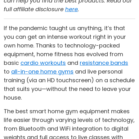
can help you find the best products. Read our
full affiliate disclosure
here
.
If the pandemic taught us anything, it’s that
you can get an intense workout right in your
own home. Thanks to technology-packed
equipment, home fitness has evolved from
basic
cardio workouts
and
resistance bands
to
all-in-one home gyms
and live personal
training (via an HD touchscreen) on a schedule
that suits you—without the need to leave your
house.
The best smart home gym equipment makes
life easier through varying levels of technology,
from Bluetooth and WiFi integration to digital
weights and full access to live classes with