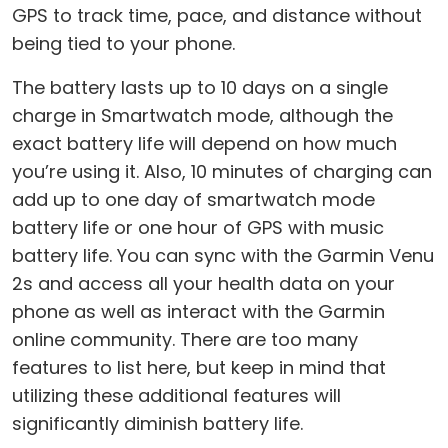
GPS to track time, pace, and distance without
being tied to your phone.
The battery lasts up to 10 days on a single
charge in Smartwatch mode, although the
exact battery life will depend on how much
you’re using it. Also, 10 minutes of charging can
add up to one day of smartwatch mode
battery life or one hour of GPS with music
battery life. You can sync with the Garmin Venu
2s and access all your health data on your
phone as well as interact with the Garmin
online community. There are too many
features to list here, but keep in mind that
utilizing these additional features will
significantly diminish battery life.