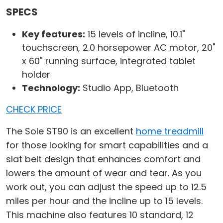
SPECS
Key features:
15 levels of incline, 10.1"
touchscreen, 2.0 horsepower AC motor, 20"
x 60" running surface, integrated tablet
holder
Technology:
Studio App, Bluetooth
CHECK PRICE
The Sole ST90 is an excellent
home treadmill
for those looking for smart capabilities and a
slat belt design that enhances comfort and
lowers the amount of wear and tear. As you
work out, you can adjust the speed up to 12.5
miles per hour and the incline up to 15 levels.
This machine also features 10 standard, 12