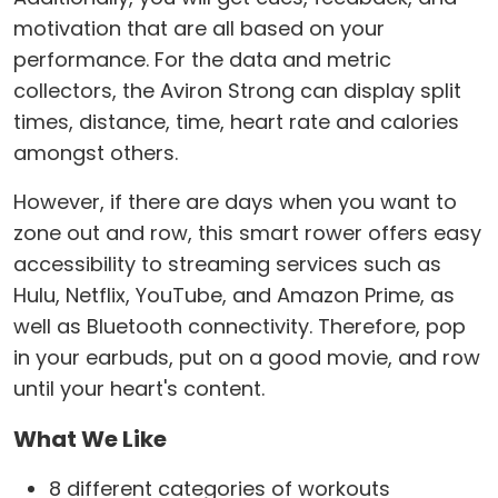
motivation that are all based on your
performance. For the data and metric
collectors, the Aviron Strong can display split
times, distance, time, heart rate and calories
amongst others.
However, if there are days when you want to
zone out and row, this smart rower offers easy
accessibility to streaming services such as
Hulu, Netflix, YouTube, and Amazon Prime, as
well as Bluetooth connectivity. Therefore, pop
in your earbuds, put on a good movie, and row
until your heart's content.
What We Like
8 different categories of workouts