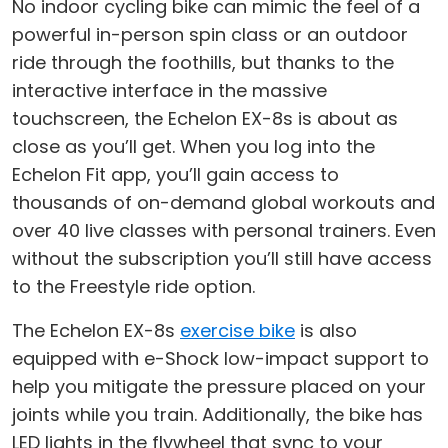
No indoor cycling bike can mimic the feel of a
powerful in-person spin class or an outdoor
ride through the foothills, but thanks to the
interactive interface in the massive
touchscreen, the Echelon EX-8s is about as
close as you’ll get. When you log into the
Echelon Fit app, you’ll gain access to
thousands of on-demand global workouts and
over 40 live classes with personal trainers. Even
without the subscription you’ll still have access
to the Freestyle ride option.
The Echelon EX-8s
exercise bike
is also
equipped with e-Shock low-impact support to
help you mitigate the pressure placed on your
joints while you train. Additionally, the bike has
LED lights in the flywheel that sync to your