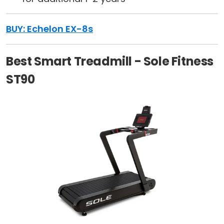
BUY: Echelon EX-8s
Best Smart Treadmill - Sole Fitness
ST90