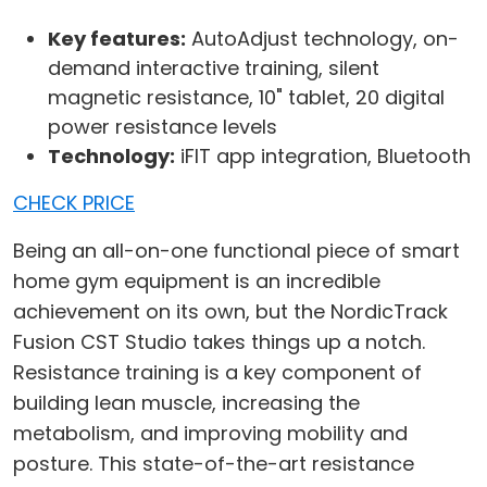
Key features:
AutoAdjust technology, on-
demand interactive training, silent
magnetic resistance, 10" tablet, 20 digital
power resistance levels
Technology:
iFIT app integration, Bluetooth
CHECK PRICE
Being an all-on-one functional piece of smart
home gym equipment is an incredible
achievement on its own, but the NordicTrack
Fusion CST Studio takes things up a notch.
Resistance training is a key component of
building lean muscle, increasing the
metabolism, and improving mobility and
posture. This state-of-the-art resistance