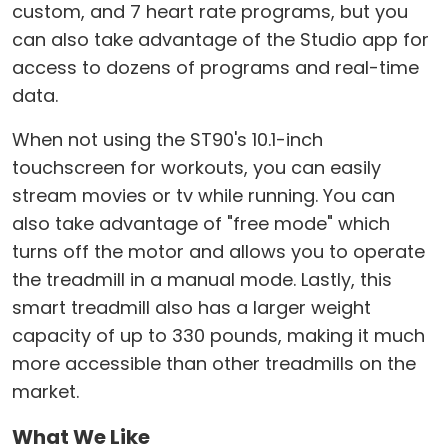
custom, and 7 heart rate programs, but you
can also take advantage of the Studio app for
access to dozens of programs and real-time
data.
When not using the ST90's 10.1-inch
touchscreen for workouts, you can easily
stream movies or tv while running. You can
also take advantage of "free mode" which
turns off the motor and allows you to operate
the treadmill in a manual mode. Lastly, this
smart treadmill also has a larger weight
capacity of up to 330 pounds, making it much
more accessible than other treadmills on the
market.
What We Like