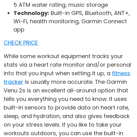
5 ATM water rating, music storage
Technology:
Built-in GPS, Bluetooth, ANT+,
Wi-Fi, health monitoring, Garmin Connect
app
CHECK PRICE
While some workout equipment tracks your
stats via a heart rate monitor and/or personal
info that you input when setting it up, a
fitness
tracker
is usually more accurate. The Garmin
Venu 2s is an excellent all-around option that
tells you everything you need to know. It uses
built-in sensors to provide data on heart rate,
sleep, and hydration, and also gives feedback
on your stress levels. If you like to take your
workouts outdoors, you can use the built-in