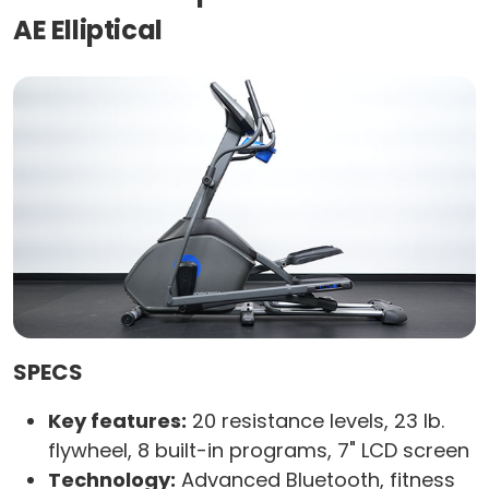
AE Elliptical
SPECS
Key features:
20 resistance levels, 23 lb.
flywheel, 8 built-in programs, 7" LCD screen
Technology:
Advanced Bluetooth, fitness