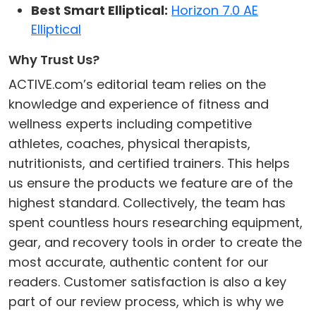
Best Smart Elliptical:
Horizon 7.0 AE
Elliptical
Why Trust Us?
ACTIVE.com’s editorial team relies on the
knowledge and experience of fitness and
wellness experts including competitive
athletes, coaches, physical therapists,
nutritionists, and certified trainers. This helps
us ensure the products we feature are of the
highest standard. Collectively, the team has
spent countless hours researching equipment,
gear, and recovery tools in order to create the
most accurate, authentic content for our
readers. Customer satisfaction is also a key
part of our review process, which is why we