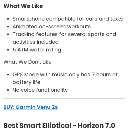
What We Like
Smartphone compatible for calls and texts
Animated on-screen workouts
Tracking features for several sports and
activities included
5 ATM water rating
What We Don't Like
GPS Mode with music only has 7 hours of
battery life
No voice functionality
BUY: Garmin Venu 2s
Best Smart Elliptical - Horizon 7.0