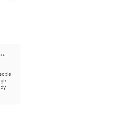
rol
Fact: Your body burns more fat when you hit the 
breakfast, according to a new study published onli
Nutrition
. Just don't skimp on water.
people
ugh
ody