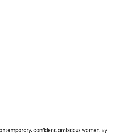
 contemporary, confident, ambitious women. By