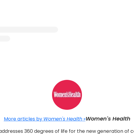
Women's Health
More articles by
Women's Health
»
ddresses 360 degrees of life for the new generation of