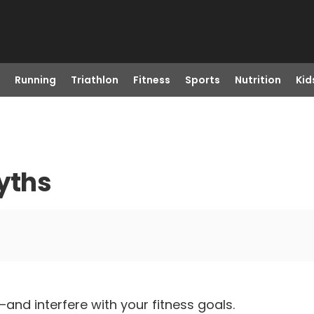
Running
Triathlon
Fitness
Sports
Nutrition
Kid
Myths
nd interfere with your fitness goals.