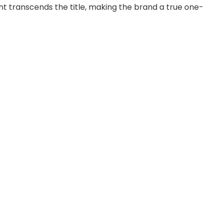
tent transcends the title, making the brand a true one-