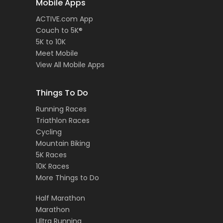
Mobile Apps
ACTIVE.com App
Couch to 5K®
5K to 10K
Meet Mobile
View All Mobile Apps
Things To Do
Running Races
Triathlon Races
Cycling
Mountain Biking
5K Races
10K Races
More Things to Do
Half Marathon
Marathon
Ultra Running