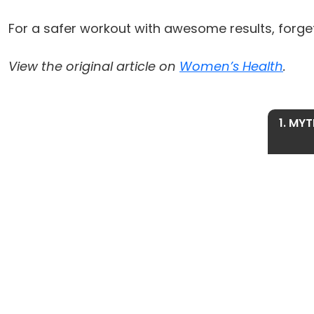
For a safer workout with awesome results, forget
View the original article on
Women’s Health
.
1. MYT