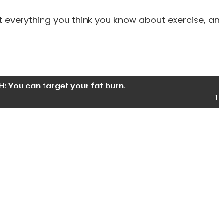
 everything you think you know about exercise, and
H: You can target your fat burn.
1