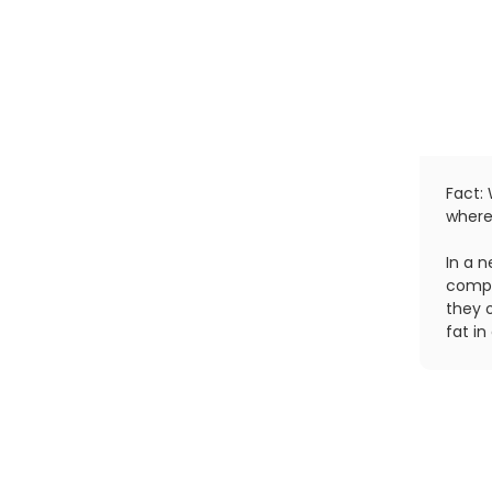
Fact: 
where
In a 
compl
they 
fat i