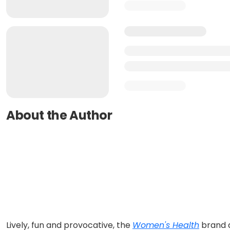
About the Author
Lively, fun and provocative, the
Women's Health
brand a