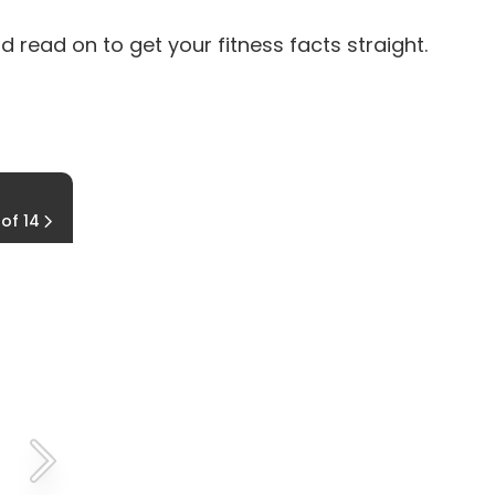
 read on to get your fitness facts straight.
2. MYTH: You shouldn't work out on an empt
 of 14