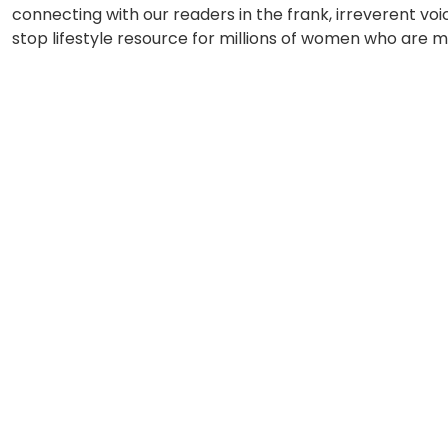
connecting with our readers in the frank, irreverent voi
stop lifestyle resource for millions of women who are m