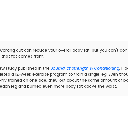
Working out can reduce your overall body fat, but you can't cont
 that fat comes from.
new study published in the
Journal of Strength & Conditioning
, 11 
eted a 12-week exercise program to train a single leg. Even tho
only trained on one side, they lost about the same amount of b
n each leg and burned even more body fat above the waist.