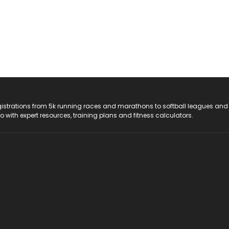
registrations from 5k running races and marathons to softball leagues and
do with expert resources, training plans and fitness calculators.