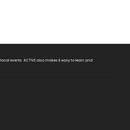
 local events. ACTIVE also makes it easy to learn and