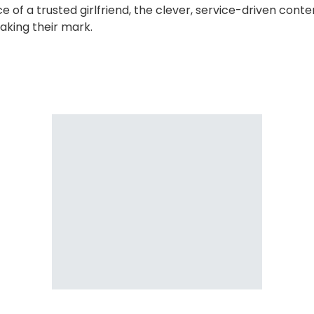
ce of a trusted girlfriend, the clever, service-driven con
aking their mark.