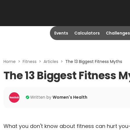
Events
Calculators
Challenges
Home
>
Fitness
>
Articles
>
The 13 Biggest Fitness Myths
The 13 Biggest Fitness 
Written by
Women's Health
What you don't know about fitness can hurt you—a