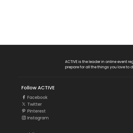
ACTIVE Logo
ACTIVE is the leader in online event 
prepare for all the things you love to 
Follow ACTIVE
Facebook
Twitter
Pinterest
Instagram