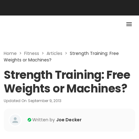
Home
>
Fitness
>
Articles
>
Strength Training: Free
Weights or Machines?
Strength Training: Free
Weights or Machines?
Updated On
September 9, 2013
Written by
Joe Decker