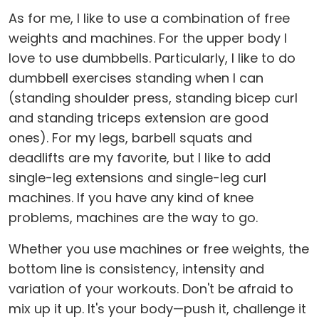
As for me, I like to use a combination of free
weights and machines. For the upper body I
love to use dumbbells. Particularly, I like to do
dumbbell exercises standing when I can
(standing shoulder press, standing bicep curl
and standing triceps extension are good
ones). For my legs, barbell squats and
deadlifts are my favorite, but I like to add
single-leg extensions and single-leg curl
machines. If you have any kind of knee
problems, machines are the way to go.
Whether you use machines or free weights, the
bottom line is consistency, intensity and
variation of your workouts. Don't be afraid to
mix up it up. It's your body—push it, challenge it