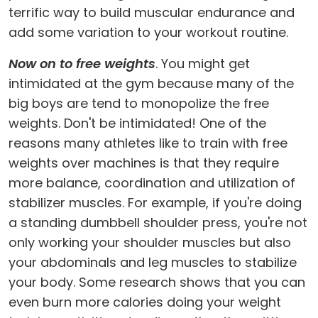
terrific way to build muscular endurance and
add some variation to your workout routine.
Now on to free weights
. You might get
intimidated at the gym because many of the
big boys are tend to monopolize the free
weights. Don't be intimidated! One of the
reasons many athletes like to train with free
weights over machines is that they require
more balance, coordination and utilization of
stabilizer muscles. For example, if you're doing
a standing dumbbell shoulder press, you're not
only working your shoulder muscles but also
your abdominals and leg muscles to stabilize
your body. Some research shows that you can
even burn more calories doing your weight