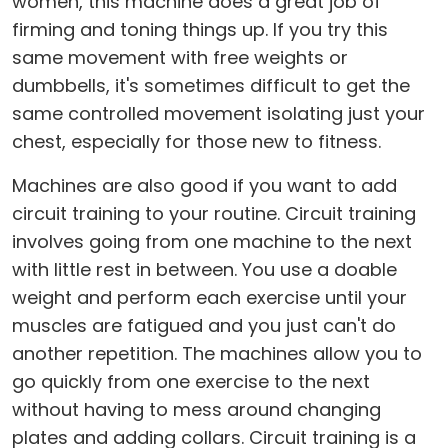
women, this machine does a great job of
firming and toning things up. If you try this
same movement with free weights or
dumbbells, it's sometimes difficult to get the
same controlled movement isolating just your
chest, especially for those new to fitness.
Machines are also good if you want to add
circuit training to your routine. Circuit training
involves going from one machine to the next
with little rest in between. You use a doable
weight and perform each exercise until your
muscles are fatigued and you just can't do
another repetition. The machines allow you to
go quickly from one exercise to the next
without having to mess around changing
plates and adding collars. Circuit training is a