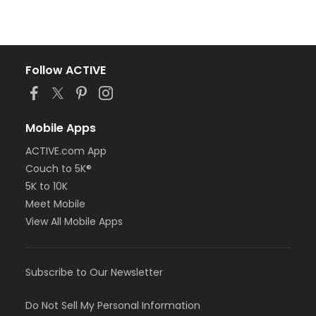
Follow ACTIVE
Mobile Apps
ACTIVE.com App
Couch to 5K®
5K to 10K
Meet Mobile
View All Mobile Apps
Subscribe to Our Newsletter
Do Not Sell My Personal Information