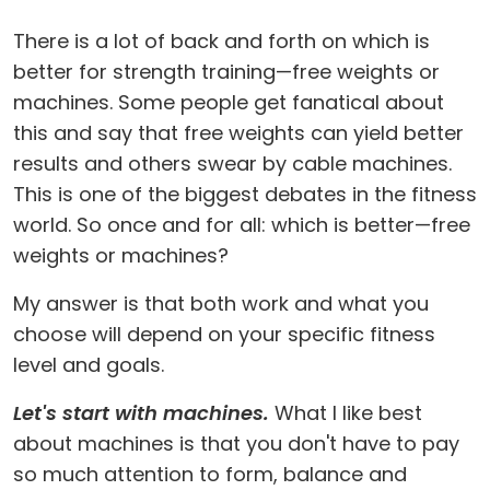
There is a lot of back and forth on which is
better for strength training—free weights or
machines. Some people get fanatical about
this and say that free weights can yield better
results and others swear by cable machines.
This is one of the biggest debates in the fitness
world. So once and for all: which is better—free
weights or machines?
My answer is that both work and what you
choose will depend on your specific fitness
level and goals.
Let's start with machines.
What I like best
about machines is that you don't have to pay
so much attention to form, balance and