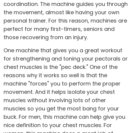
coordination. The machine guides you through
the movement, almost like having your own
personal trainer. For this reason, machines are
perfect for many first-timers, seniors and
those recovering from an injury.
One machine that gives you a great workout
for strengthening and toning your pectorals or
chest muscles is the "pec deck." One of the
reasons why it works so well is that the
machine "forces" you to perform the proper
movement. And it helps isolate your chest
muscles without involving lots of other
muscles so you get the most bang for your
buck. For men, this machine can help give you
nice definition to your chest muscles. For