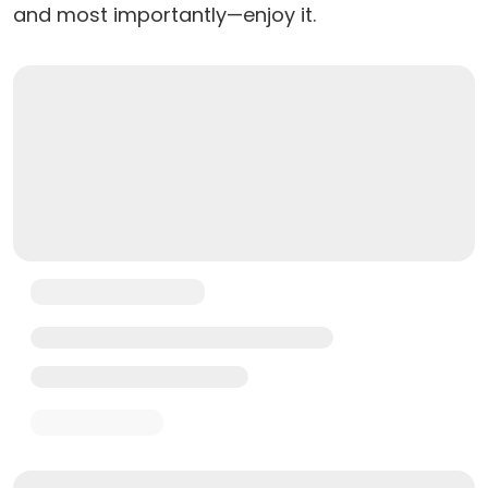
and most importantly—enjoy it.