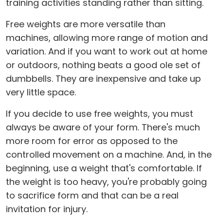
training activities standing rather than sitting.
Free weights are more versatile than
machines, allowing more range of motion and
variation. And if you want to work out at home
or outdoors, nothing beats a good ole set of
dumbbells. They are inexpensive and take up
very little space.
If you decide to use free weights, you must
always be aware of your form. There's much
more room for error as opposed to the
controlled movement on a machine. And, in the
beginning, use a weight that's comfortable. If
the weight is too heavy, you're probably going
to sacrifice form and that can be a real
invitation for injury.