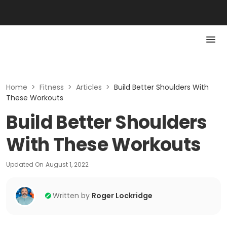
Home
>
Fitness
>
Articles
>
Build Better Shoulders With
These Workouts
Build Better Shoulders
With These Workouts
Updated On
August 1, 2022
Written by
Roger Lockridge