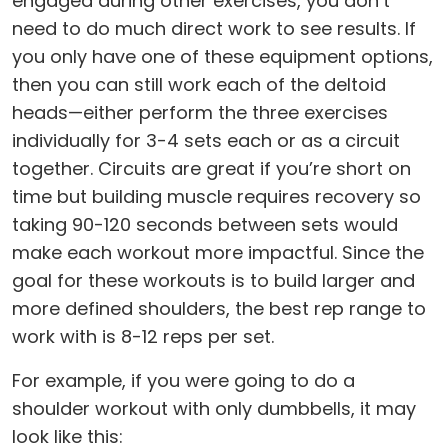
engaged during other exercises, you don’t
need to do much direct work to see results. If
you only have one of these equipment options,
then you can still work each of the deltoid
heads—either perform the three exercises
individually for 3-4 sets each or as a circuit
together. Circuits are great if you’re short on
time but building muscle requires recovery so
taking 90-120 seconds between sets would
make each workout more impactful. Since the
goal for these workouts is to build larger and
more defined shoulders, the best rep range to
work with is 8-12 reps per set.
For example, if you were going to do a
shoulder workout with only dumbbells, it may
look like this: