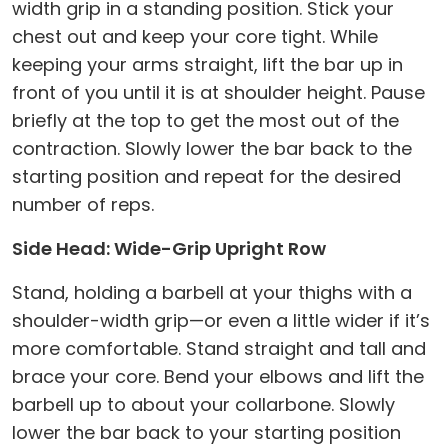
width grip in a standing position. Stick your
chest out and keep your core tight. While
keeping your arms straight, lift the bar up in
front of you until it is at shoulder height. Pause
briefly at the top to get the most out of the
contraction. Slowly lower the bar back to the
starting position and repeat for the desired
number of reps.
Side Head: Wide-Grip Upright Row
Stand, holding a barbell at your thighs with a
shoulder-width grip—or even a little wider if it’s
more comfortable. Stand straight and tall and
brace your core. Bend your elbows and lift the
barbell up to about your collarbone. Slowly
lower the bar back to your starting position