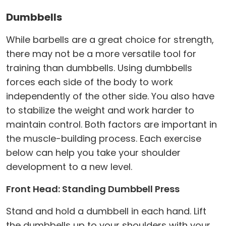
Dumbbells
While barbells are a great choice for strength,
there may not be a more versatile tool for
training than dumbbells. Using dumbbells
forces each side of the body to work
independently of the other side. You also have
to stabilize the weight and work harder to
maintain control. Both factors are important in
the muscle-building process. Each exercise
below can help you take your shoulder
development to a new level.
Front Head: Standing Dumbbell Press
Stand and hold a dumbbell in each hand. Lift
the dumbbells up to your shoulders with your