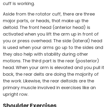
cuff is working.
Aside from the rotator cuff, there are three
major parts, or heads, that make up the
deltoid. The front head (anterior head) is
activated when you lift the arm up in front of
you or press overhead. The side (lateral) head
is used when your arms go up to the sides and
they also help with stability during other
motions. The third part is the rear (posterior)
head. When your arm is elevated and you pull it
back, the rear delts are doing the majority of
the work. Likewise, the rear deltoids are the
primary muscle involved in exercises like an
upright row.
Shoulder Exercises