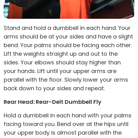
Stand and hold a dumbbell in each hand. Your
arms should be at your sides and have a slight
bend. Your palms should be facing each other.
Lift the weights straight up and out to the
sides. Your elbows should stay higher than
your hands. Lift until your upper arms are
parallel with the floor. Slowly lower your arms
back down to your sides and repeat.
Rear Head: Rear-Delt Dumbbell Fly
Hold a dumbbell in each hand with your palms
facing toward you. Bend over at the hips until
your upper body is almost parallel with the