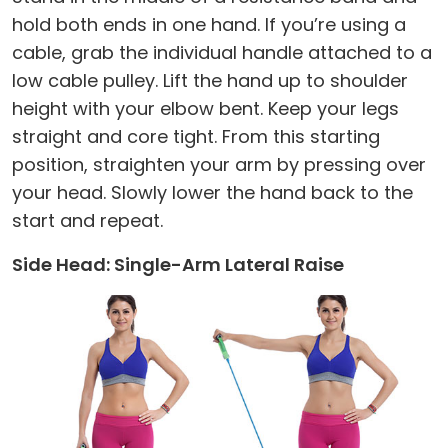
hold both ends in one hand. If you’re using a
cable, grab the individual handle attached to a
low cable pulley. Lift the hand up to shoulder
height with your elbow bent. Keep your legs
straight and core tight. From this starting
position, straighten your arm by pressing over
your head. Slowly lower the hand back to the
start and repeat.
Side Head: Single-Arm Lateral Raise