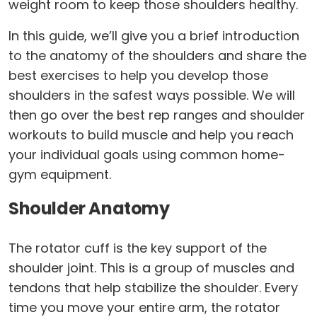
weight room to keep those shoulders healthy.
In this guide, we’ll give you a brief introduction
to the anatomy of the shoulders and share the
best exercises to help you develop those
shoulders in the safest ways possible. We will
then go over the best rep ranges and shoulder
workouts to build muscle and help you reach
your individual goals using common home-
gym equipment.
Shoulder Anatomy
The rotator cuff is the key support of the
shoulder joint. This is a group of muscles and
tendons that help stabilize the shoulder. Every
time you move your entire arm, the rotator