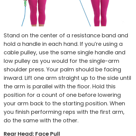
Stand on the center of a resistance band and
hold a handle in each hand. If you’re using a
cable pulley, use the same single handle and
low pulley as you would for the single-arm
shoulder press. Your palm should be facing
inward. Lift one arm straight up to the side until
the arm is parallel with the floor. Hold this
position for a count of one before lowering
your arm back to the starting position. When
you finish performing reps with the first arm,
do the same with the other.
Rear Head: Face Pull