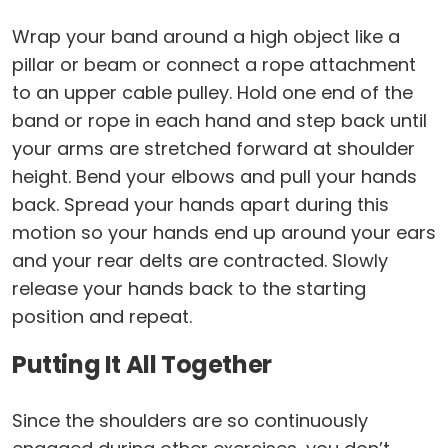
Wrap your band around a high object like a
pillar or beam or connect a rope attachment
to an upper cable pulley. Hold one end of the
band or rope in each hand and step back until
your arms are stretched forward at shoulder
height. Bend your elbows and pull your hands
back. Spread your hands apart during this
motion so your hands end up around your ears
and your rear delts are contracted. Slowly
release your hands back to the starting
position and repeat.
Putting It All Together
Since the shoulders are so continuously