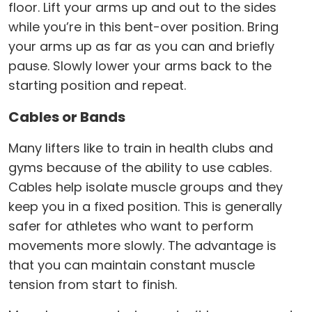
floor. Lift your arms up and out to the sides
while you’re in this bent-over position. Bring
your arms up as far as you can and briefly
pause. Slowly lower your arms back to the
starting position and repeat.
Cables or Bands
Many lifters like to train in health clubs and
gyms because of the ability to use cables.
Cables help isolate muscle groups and they
keep you in a fixed position. This is generally
safer for athletes who want to perform
movements more slowly. The advantage is
that you can maintain constant muscle
tension from start to finish.