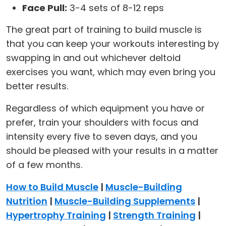
Face Pull:
3-4 sets of 8-12 reps
The great part of training to build muscle is
that you can keep your workouts interesting by
swapping in and out whichever deltoid
exercises you want, which may even bring you
better results.
Regardless of which equipment you have or
prefer, train your shoulders with focus and
intensity every five to seven days, and you
should be pleased with your results in a matter
of a few months.
How to Build Muscle
|
Muscle-Building
Nutrition
|
Muscle-Building Supplements
|
Hypertrophy Training
|
Strength Training
|