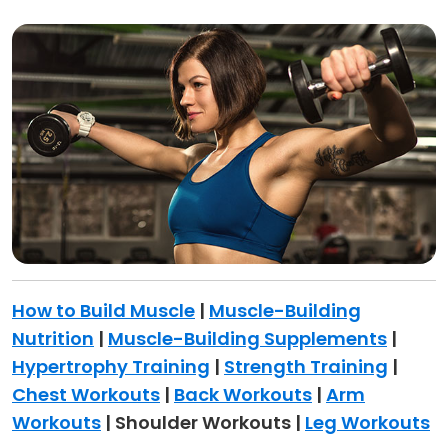
How to Build Muscle
|
Muscle-Building
Nutrition
|
Muscle-Building Supplements
|
Hypertrophy Training
|
Strength Training
|
Chest Workouts
|
Back Workouts
|
Arm
Workouts
| Shoulder Workouts |
Leg Workouts