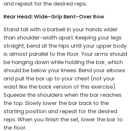
and repeat for the desired reps.
Rear Head: Wide-Grip Bent-Over Row
Stand tall with a barbell in your hands wider
than shoulder-width apart. Keeping your legs
straight, bend at the hips until your upper body
is almost parallel to the floor. Your arms should
be hanging down while holding the bar, which
should be below your knees. Bend your elbows
and pull the bar up to your chest (not your
waist like the back version of this exercise).
Squeeze the shoulders when the bar reaches
the top. Slowly lower the bar back to the
starting position and repeat for the desired
reps. When you finish the set, lower the bar to
the floor.