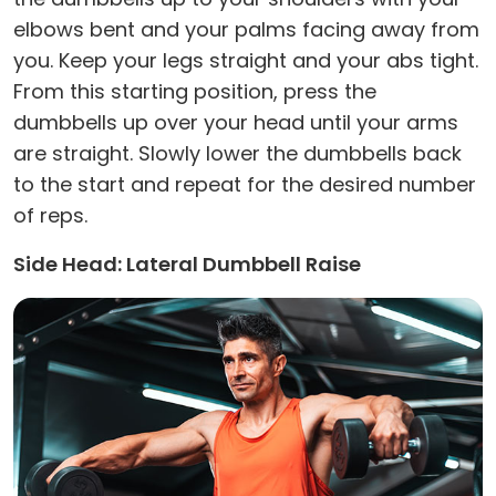
elbows bent and your palms facing away from
you. Keep your legs straight and your abs tight.
From this starting position, press the
dumbbells up over your head until your arms
are straight. Slowly lower the dumbbells back
to the start and repeat for the desired number
of reps.
Side Head: Lateral Dumbbell Raise