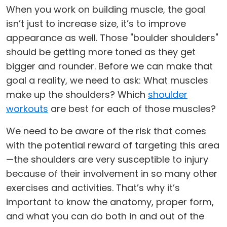
When you work on building muscle, the goal
isn’t just to increase size, it’s to improve
appearance as well. Those "boulder shoulders"
should be getting more toned as they get
bigger and rounder. Before we can make that
goal a reality, we need to ask: What muscles
make up the shoulders? Which
shoulder
workouts
are best for each of those muscles?
We need to be aware of the risk that comes
with the potential reward of targeting this area
—the shoulders are very susceptible to injury
because of their involvement in so many other
exercises and activities. That’s why it’s
important to know the anatomy, proper form,
and what you can do both in and out of the