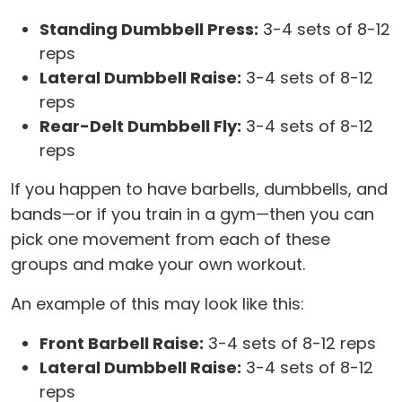
Standing Dumbbell Press:
3-4 sets of 8-12
reps
Lateral Dumbbell Raise:
3-4 sets of 8-12
reps
Rear-Delt Dumbbell Fly:
3-4 sets of 8-12
reps
If you happen to have barbells, dumbbells, and
bands—or if you train in a gym—then you can
pick one movement from each of these
groups and make your own workout.
An example of this may look like this:
Front Barbell Raise:
3-4 sets of 8-12 reps
Lateral Dumbbell Raise:
3-4 sets of 8-12
reps