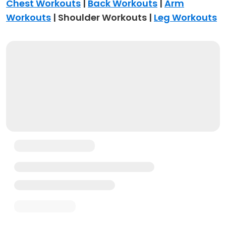
Chest Workouts
|
Back Workouts
|
Arm
Workouts
| Shoulder Workouts |
Leg Workouts