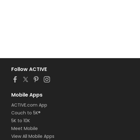
Follow ACTIVE
Mobile Apps
ACTIVE.com App
Couch to 5K®
5K to 10K
Meet Mobile
View All Mobile Apps