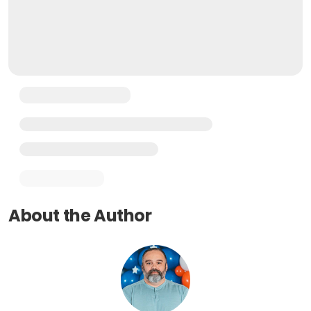
About the Author