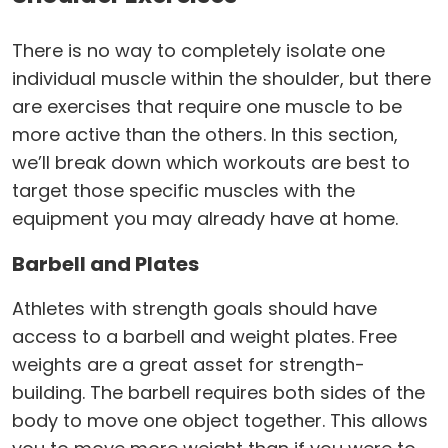
There is no way to completely isolate one
individual muscle within the shoulder, but there
are exercises that require one muscle to be
more active than the others. In this section,
we’ll break down which workouts are best to
target those specific muscles with the
equipment you may already have at home.
Barbell and Plates
Athletes with strength goals should have
access to a barbell and weight plates. Free
weights are a great asset for strength-
building. The barbell requires both sides of the
body to move one object together. This allows