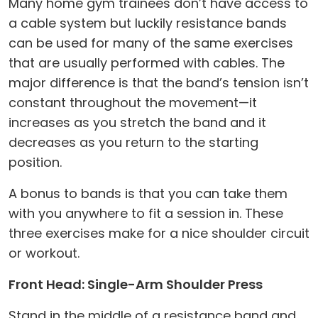
Many home gym trainees don’t have access to
a cable system but luckily resistance bands
can be used for many of the same exercises
that are usually performed with cables. The
major difference is that the band’s tension isn’t
constant throughout the movement—it
increases as you stretch the band and it
decreases as you return to the starting
position.
A bonus to bands is that you can take them
with you anywhere to fit a session in. These
three exercises make for a nice shoulder circuit
or workout.
Front Head: Single-Arm Shoulder Press
Stand in the middle of a resistance band and