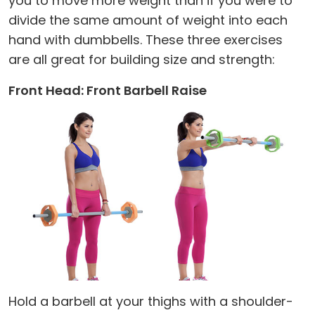
you to move more weight than if you were to
divide the same amount of weight into each
hand with dumbbells. These three exercises
are all great for building size and strength:
Front Head: Front Barbell Raise
Hold a barbell at your thighs with a shoulder-