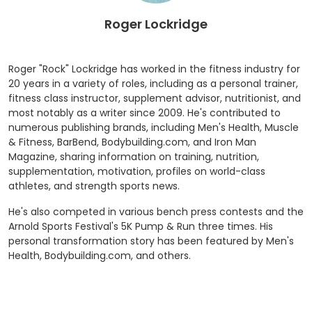
Roger Lockridge
Roger "Rock" Lockridge has worked in the fitness industry for
20 years in a variety of roles, including as a personal trainer,
fitness class instructor, supplement advisor, nutritionist, and
most notably as a writer since 2009. He's contributed to
numerous publishing brands, including Men's Health, Muscle
& Fitness, BarBend, Bodybuilding.com, and Iron Man
Magazine, sharing information on training, nutrition,
supplementation, motivation, profiles on world-class
athletes, and strength sports news.
He's also competed in various bench press contests and the
Arnold Sports Festival's 5K Pump & Run three times. His
personal transformation story has been featured by Men's
Health, Bodybuilding.com, and others.