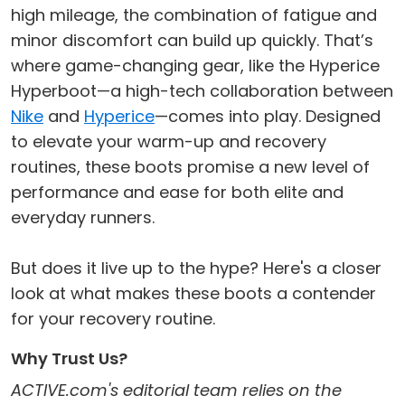
high mileage, the combination of fatigue and
minor discomfort can build up quickly. That’s
where game-changing gear, like the Hyperice
Hyperboot—a high-tech collaboration between
Nike
and
Hyperice
—comes into play. Designed
to elevate your warm-up and recovery
routines, these boots promise a new level of
performance and ease for both elite and
everyday runners.
But does it live up to the hype? Here's a closer
look at what makes these boots a contender
for your recovery routine.
Why Trust Us?
ACTIVE.com's editorial team relies on the