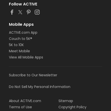
Follow ACTIVE
Mobile Apps
ACTIVE.com App
Couch to 5K®
5K to 10K
Meet Mobile
View All Mobile Apps
Subscribe to Our Newsletter
Do Not Sell My Personal Information
About ACTIVE.com
Sitemap
Terms of Use
Copyright Policy