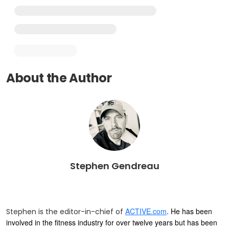
About the Author
Stephen Gendreau
ACTIVE.com
. He has been
Stephen is the editor-in-chief of
involved in the fitness industry for over twelve years but has been