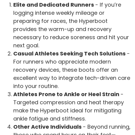
Elite and Dedicated Runners
- If you’re
logging intense weekly mileage or
preparing for races, the Hyperboot
provides the warm-up and recovery
necessary to reduce soreness and hit your
next goal.
Casual Athletes Seeking Tech Solutions
-
For runners who appreciate modern
recovery devices, these boots offer an
excellent way to integrate tech-driven care
into your routine.
Athletes Prone to Ankle or Heel Strain
-
Targeted compression and heat therapy
make the Hyperboot ideal for mitigating
ankle fatigue and stiffness.
Other Active Individuals
- Beyond running,
those who spend hours on their feet—