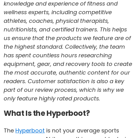
knowledge and experience of fitness and
wellness experts, including competitive
athletes, coaches, physical therapists,
nutritionists, and certified trainers. This helps
us ensure that the products we feature are of
the highest standard. Collectively, the team
has spent countless hours researching
equipment, gear, and recovery tools to create
the most accurate, authentic content for our
readers. Customer satisfaction is also a key
part of our review process, which is why we
only feature highly rated products.
What Is the Hyperboot?
The
Hyperboot
is not your average sports