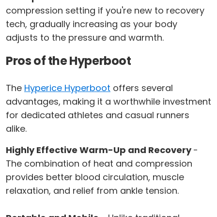
compression setting if you're new to recovery
tech, gradually increasing as your body
adjusts to the pressure and warmth.
Pros of the Hyperboot
The
Hyperice Hyperboot
offers several
advantages, making it a worthwhile investment
for dedicated athletes and casual runners
alike.
Highly Effective Warm-Up and Recovery
-
The combination of heat and compression
provides better blood circulation, muscle
relaxation, and relief from ankle tension.