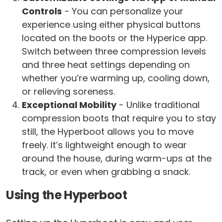
Controls
- You can personalize your
experience using either physical buttons
located on the boots or the Hyperice app.
Switch between three compression levels
and three heat settings depending on
whether you’re warming up, cooling down,
or relieving soreness.
Exceptional Mobility
- Unlike traditional
compression boots that require you to stay
still, the Hyperboot allows you to move
freely. It’s lightweight enough to wear
around the house, during warm-ups at the
track, or even when grabbing a snack.
Using the Hyperboot