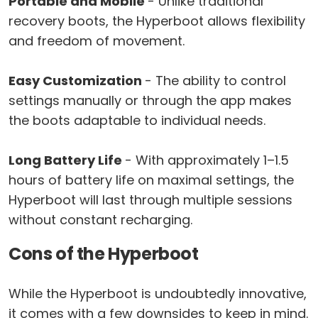
Portable and Mobile
- Unlike traditional
recovery boots, the Hyperboot allows flexibility
and freedom of movement.
Easy Customization
- The ability to control
settings manually or through the app makes
the boots adaptable to individual needs.
Long Battery Life
- With approximately 1–1.5
hours of battery life on maximal settings, the
Hyperboot will last through multiple sessions
without constant recharging.
Cons of the Hyperboot
While the Hyperboot is undoubtedly innovative,
it comes with a few downsides to keep in mind.