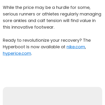
While the price may be a hurdle for some,
serious runners or athletes regularly managing
sore ankles and calf tension will find value in
this innovative footwear.
Ready to revolutionize your recovery? The
Hyperboot is now available at
nike.com
,
hyperice.com
.