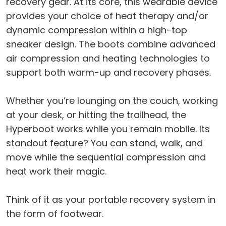
recovery gear. At its core, this wearable device
provides your choice of heat therapy and/or
dynamic compression within a high-top
sneaker design. The boots combine advanced
air compression and heating technologies to
support both warm-up and recovery phases.
Whether you’re lounging on the couch, working
at your desk, or hitting the trailhead, the
Hyperboot works while you remain mobile. Its
standout feature? You can stand, walk, and
move while the sequential compression and
heat work their magic.
Think of it as your portable recovery system in
the form of footwear.