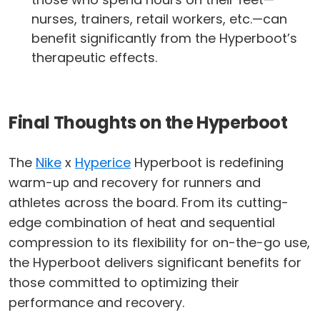
nurses, trainers, retail workers, etc.—can
benefit significantly from the Hyperboot’s
therapeutic effects.
Final Thoughts on the Hyperboot
The
Nike
x
Hyperice
Hyperboot is redefining
warm-up and recovery for runners and
athletes across the board. From its cutting-
edge combination of heat and sequential
compression to its flexibility for on-the-go use,
the Hyperboot delivers significant benefits for
those committed to optimizing their
performance and recovery.