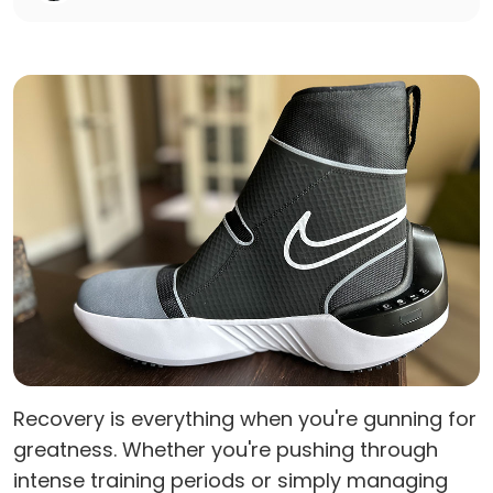
Recovery is everything when you're gunning for
greatness. Whether you're pushing through
intense training periods or simply managing