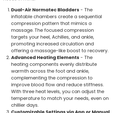
Dual-Air Normatec Bladders
- The
inflatable chambers create a sequential
compression pattern that mimics a
massage. The focused compression
targets your heel, Achilles, and ankle,
promoting increased circulation and
offering a massage-like boost to recovery.
Advanced Heating Elements
- The
heating components evenly distribute
warmth across the foot and ankle,
complementing the compression to
improve blood flow and reduce stiffness.
With three heat levels, you can adjust the
temperature to match your needs, even on
chillier days.
Customizable Settings via App or Manual