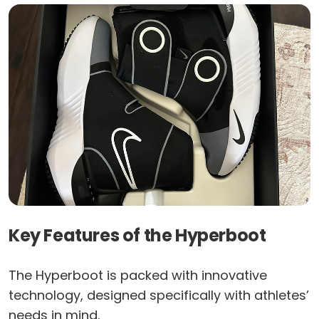
Key Features of the Hyperboot
The Hyperboot is packed with innovative
technology, designed specifically with athletes’
needs in mind.