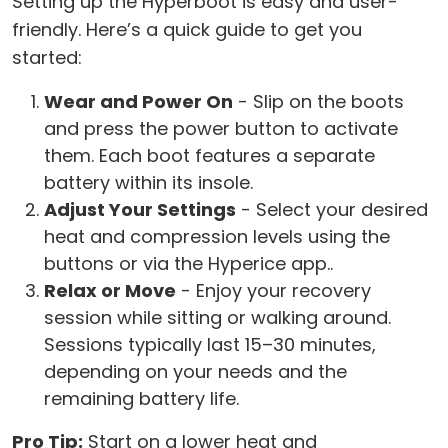
Setting up the Hyperboot is easy and user-
friendly. Here’s a quick guide to get you
started:
Wear and Power On
- Slip on the boots
and press the power button to activate
them. Each boot features a separate
battery within its insole.
Adjust Your Settings
- Select your desired
heat and compression levels using the
buttons or via the Hyperice app..
Relax or Move
- Enjoy your recovery
session while sitting or walking around.
Sessions typically last 15–30 minutes,
depending on your needs and the
remaining battery life.
Pro Tip:
Start on a lower heat and