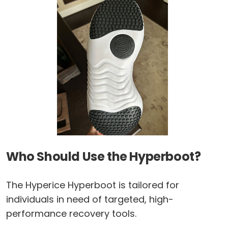
Who Should Use the Hyperboot?
The Hyperice Hyperboot is tailored for
individuals in need of targeted, high-
performance recovery tools.