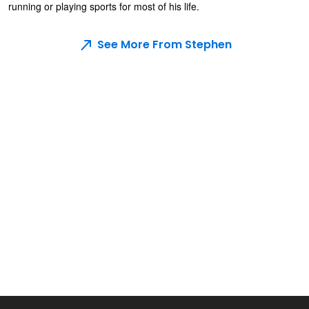
running or playing sports for most of his life.
See More From Stephen