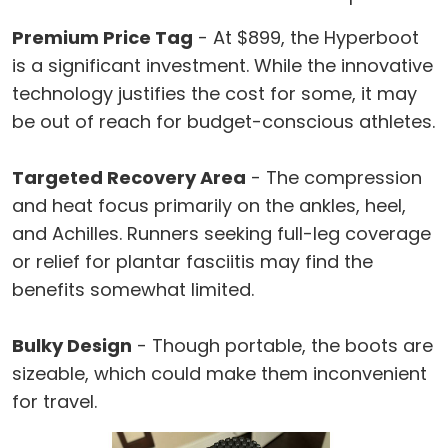
Premium Price Tag
- At $899, the Hyperboot
is a significant investment. While the innovative
technology justifies the cost for some, it may
be out of reach for budget-conscious athletes.
Targeted Recovery Area
- The compression
and heat focus primarily on the ankles, heel,
and Achilles. Runners seeking full-leg coverage
or relief for plantar fasciitis may find the
benefits somewhat limited.
Bulky Design
- Though portable, the boots are
sizeable, which could make them inconvenient
for travel.