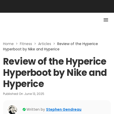
Home
>
Fitness
>
Articles
>
Review of the Hyperice
Hyperboot by Nike and Hyperice
Review of the Hyperice
Hyperboot by Nike and
Hyperice
Published On
June 13, 2025
Written by
Stephen Gendreau