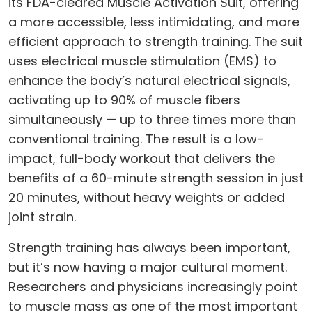
its FDA-cleared Muscle Activation Suit, offering
a more accessible, less intimidating, and more
efficient approach to strength training. The suit
uses electrical muscle stimulation (EMS) to
enhance the body’s natural electrical signals,
activating up to 90% of muscle fibers
simultaneously — up to three times more than
conventional training. The result is a low-
impact, full-body workout that delivers the
benefits of a 60-minute strength session in just
20 minutes, without heavy weights or added
joint strain.
Strength training has always been important,
but it’s now having a major cultural moment.
Researchers and physicians increasingly point
to muscle mass as one of the most important