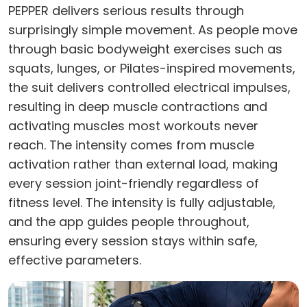
PEPPER delivers serious results through
surprisingly simple movement. As people move
through basic bodyweight exercises such as
squats, lunges, or Pilates-inspired movements,
the suit delivers controlled electrical impulses,
resulting in deep muscle contractions and
activating muscles most workouts never
reach. The intensity comes from muscle
activation rather than external load, making
every session joint-friendly regardless of
fitness level. The intensity is fully adjustable,
and the app guides people throughout,
ensuring every session stays within safe,
effective parameters.