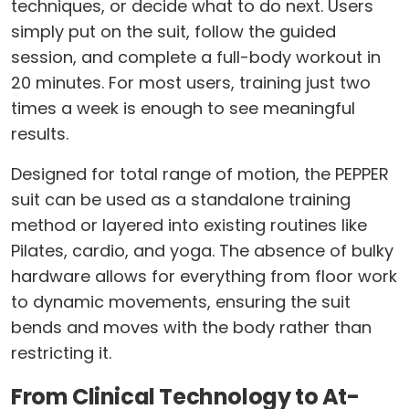
techniques, or decide what to do next. Users
simply put on the suit, follow the guided
session, and complete a full-body workout in
20 minutes. For most users, training just two
times a week is enough to see meaningful
results.
Designed for total range of motion, the PEPPER
suit can be used as a standalone training
method or layered into existing routines like
Pilates, cardio, and yoga. The absence of bulky
hardware allows for everything from floor work
to dynamic movements, ensuring the suit
bends and moves with the body rather than
restricting it.
From Clinical Technology to At-