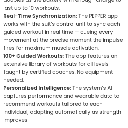
last up to 10 workouts.
Real-Time Synchronization:
The PEPPER app
works with the suit’s control unit to sync each
guided workout in real time — cueing every
movement at the precise moment the impulse
fires for maximum muscle activation.
100+ Guided Workouts:
The app features an
extensive library of workouts for all levels
taught by certified coaches. No equipment
needed.
Personalized Intelligence:
The system’s AI
captures performance and wearable data to
recommend workouts tailored to each
individual, adapting automatically as strength
improves.