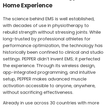
Home Experience
The science behind EMS is well established,
with decades of use in physiotherapy to
rebuild strength without stressing joints. While
long-trusted by professional athletes for
performance optimization, the technology has
historically been confined to clinical and studio
settings. PEPPER didn’t invent EMS; it perfected
the experience. Through its wireless design,
app-integrated programming, and intuitive
setup, PEPPER makes advanced muscle
activation accessible to anyone, anywhere,
without sacrificing effectiveness.
Already in use across 30 countries with more