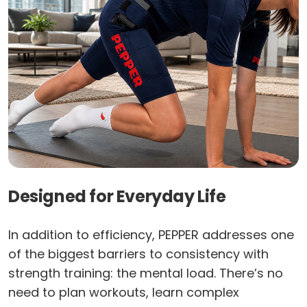
Designed for Everyday Life
In addition to efficiency, PEPPER addresses one
of the biggest barriers to consistency with
strength training: the mental load. There’s no
need to plan workouts, learn complex