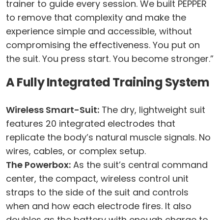
trainer to guide every session. We built PEPPER
to remove that complexity and make the
experience simple and accessible, without
compromising the effectiveness. You put on
the suit. You press start. You become stronger.”
A Fully Integrated Training System
Wireless Smart-Suit:
The dry, lightweight suit
features 20 integrated electrodes that
replicate the body’s natural muscle signals. No
wires, cables, or complex setup.
The Powerbox:
As the suit’s central command
center, the compact, wireless control unit
straps to the side of the suit and controls
when and how each electrode fires. It also
doubles as the battery with enough charge to