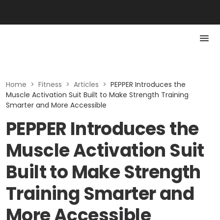
Home
>
Fitness
>
Articles
>
PEPPER Introduces the
Muscle Activation Suit Built to Make Strength Training
Smarter and More Accessible
PEPPER Introduces the
Muscle Activation Suit
Built to Make Strength
Training Smarter and
More Accessible