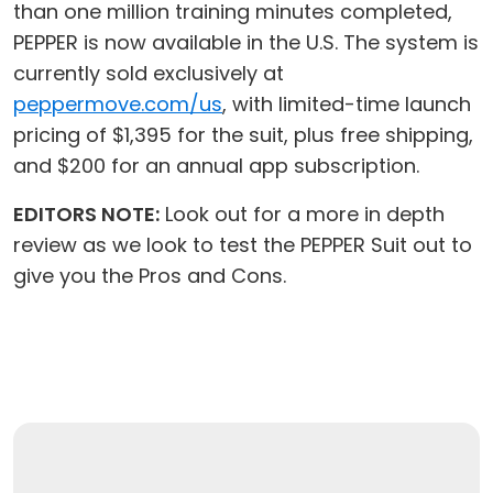
than one million training minutes completed,
PEPPER is now available in the U.S. The system is
currently sold exclusively at
peppermove.com/us
, with limited-time launch
pricing of $1,395 for the suit, plus free shipping,
and $200 for an annual app subscription.
EDITORS NOTE:
Look out for a more in depth
review as we look to test the PEPPER Suit out to
give you the Pros and Cons.