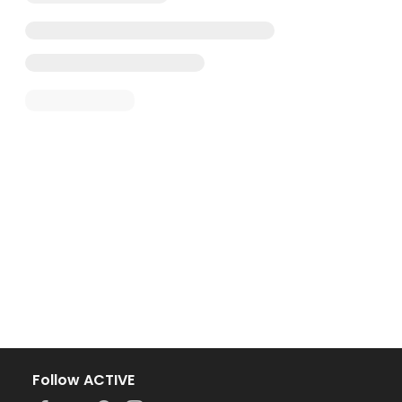
Follow ACTIVE