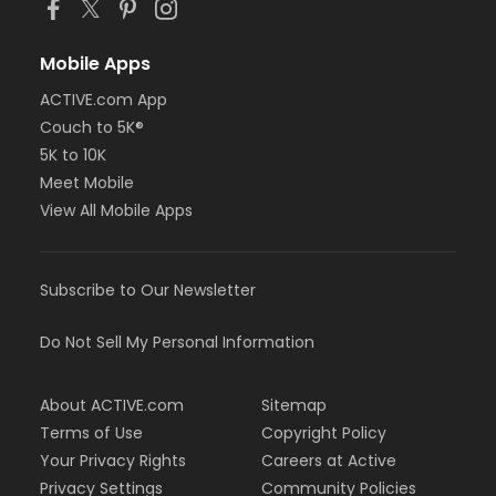
Mobile Apps
ACTIVE.com App
Couch to 5K®
5K to 10K
Meet Mobile
View All Mobile Apps
Subscribe to Our Newsletter
Do Not Sell My Personal Information
About ACTIVE.com
Sitemap
Terms of Use
Copyright Policy
Your Privacy Rights
Careers at Active
Privacy Settings
Community Policies