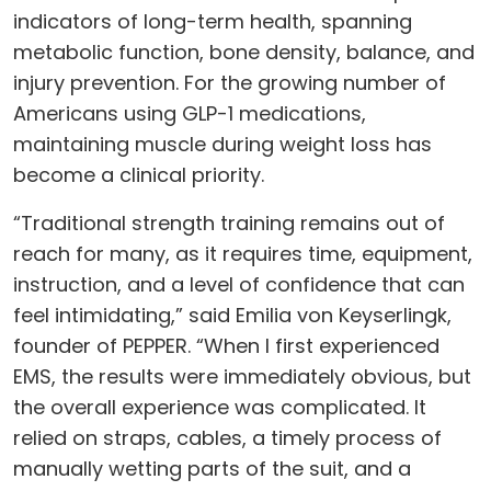
indicators of long-term health, spanning
metabolic function, bone density, balance, and
injury prevention. For the growing number of
Americans using GLP-1 medications,
maintaining muscle during weight loss has
become a clinical priority.
“Traditional strength training remains out of
reach for many, as it requires time, equipment,
instruction, and a level of confidence that can
feel intimidating,” said Emilia von Keyserlingk,
founder of PEPPER. “When I first experienced
EMS, the results were immediately obvious, but
the overall experience was complicated. It
relied on straps, cables, a timely process of
manually wetting parts of the suit, and a