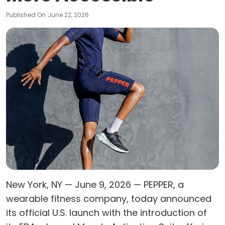
Published On
June 22, 2026
New York, NY — June 9, 2026 — PEPPER, a
wearable fitness company, today announced
its official U.S. launch with the introduction of