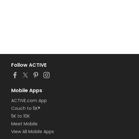
Follow ACTIVE
Mobile Apps
ACTIVE.com App
Couch to 5K®
5K to 10K
Meet Mobile
View All Mobile Apps