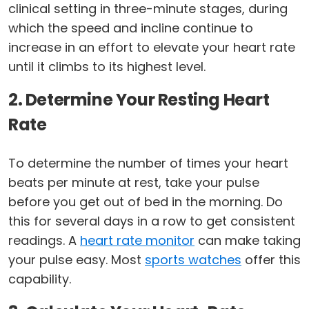
clinical setting in three-minute stages, during
which the speed and incline continue to
increase in an effort to elevate your heart rate
until it climbs to its highest level.
2. Determine Your Resting Heart
Rate
To determine the number of times your heart
beats per minute at rest, take your pulse
before you get out of bed in the morning. Do
this for several days in a row to get consistent
readings. A
heart rate monitor
can make taking
your pulse easy. Most
sports watches
offer this
capability.