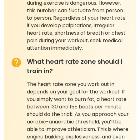
during exercise is dangerous. However,
this number can fluctuate from person
to person. Regardless of your heart rate,
if you develop palpitations, irregular
heart rate, shortness of breath or chest
pain during your workout, seek medical
attention immediately.
What heart rate zone should I
train in?
The heart rate zone you work out in
depends on your goal for the workout. If
you simply want to burn fat, a heart rate
between 130 and 155 beats per minute
should do the trick. As you approach your
aerobic-anaerobic threshold, you’ll be
able to improve athleticism. This is where
engine building, explosiveness, and even