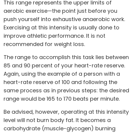
This range represents the upper limits of
aerobic exercise—the point just before you
push yourself into exhaustive anaerobic work.
Exercising at this intensity is usually done to
improve athletic performance. It is not
recommended for weight loss.
The range to accomplish this task lies between
85 and 90 percent of your heart-rate reserve.
Again, using the example of a person with a
heart-rate reserve of 100 and following the
same process as in previous steps: the desired
range would be 165 to 170 beats per minute.
Be advised, however, operating at this intensity
level will not burn body fat. It becomes a
carbohydrate (muscle-glycogen) burning