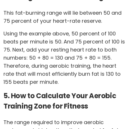
This fat-burning range will lie between 50 and
75 percent of your heart-rate reserve.
Using the example above, 50 percent of 100
beats per minute is 50. And 75 percent of 100 is
75. Next, add your resting heart rate to both
numbers: 50 + 80 = 130 and 75 + 80 = 155.
Therefore, during aerobic training, the heart
rate that will most efficiently burn fat is 130 to
155 beats per minute.
5. How to Calculate Your Aerobic
Training Zone for Fitness
The range required to improve aerobic