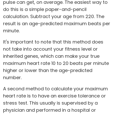
pulse can get, on average. The easiest way to
do this is a simple paper-and-pencil
calculation. Subtract your age from 220. The
result is an age-predicted maximum beats per
minute.
It's important to note that this method does
not take into account your fitness level or
inherited genes, which can make your true
maximum heart rate 10 to 20 beats per minute
higher or lower than the age-predicted
number.
A second method to calculate your maximum
heart rate is to have an exercise tolerance or
stress test. This usually is supervised by a
physician and performed in a hospital or