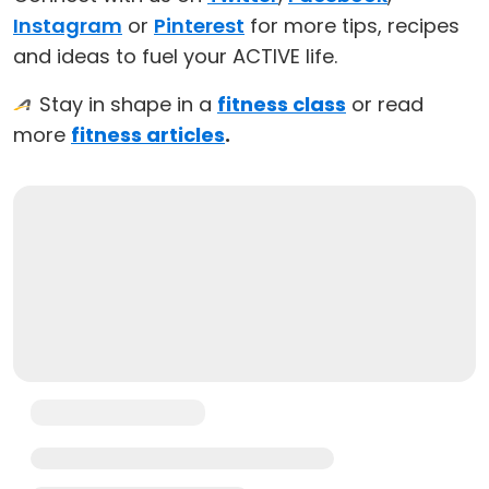
Instagram
or
Pinterest
for more tips, recipes
and ideas to fuel your ACTIVE life.
Stay in shape in a
fitness class
or read
more
fitness articles
.