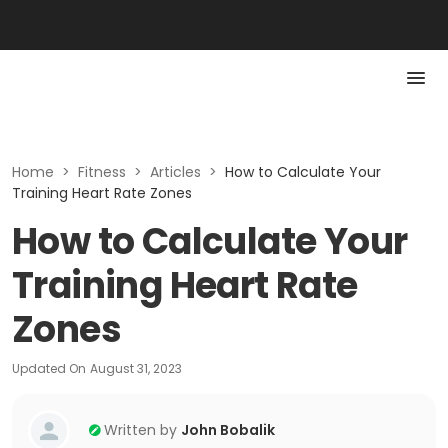
Home
>
Fitness
>
Articles
>
How to Calculate Your
Training Heart Rate Zones
How to Calculate Your
Training Heart Rate
Zones
Updated On
August 31, 2023
Written by
John Bobalik