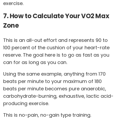
exercise.
7. How to Calculate Your VO2 Max
Zone
This is an all-out effort and represents 90 to
100 percent of the cushion of your heart-rate
reserve. The goal here is to go as fast as you
can for as long as you can.
Using the same example, anything from 170
beats per minute to your maximum of 180
beats per minute becomes pure anaerobic,
carbohydrate-burning, exhaustive, lactic acid-
producing exercise.
This is no-pain, no-gain type training.