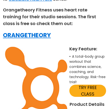
Orangetheory Fitness uses heart rate
training for their studio sessions. The first
class is free so check them out:
ORANGETHEORY
Key Feature:
A total-body group
workout that
combines science,
coaching, and
technology. Risk-free
trial!
TRY FREE
CLASS
Product Details