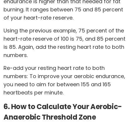
endurance is higher than that needed for fat
burning. It ranges between 75 and 85 percent
of your heart-rate reserve.
Using the previous example, 75 percent of the
heart-rate reserve of 100 is 75, and 85 percent
is 85. Again, add the resting heart rate to both
numbers.
Re-add your resting heart rate to both
numbers: To improve your aerobic endurance,
you need to aim for between 155 and 165
heartbeats per minute.
6. How to Calculate Your Aerobic-
Anaerobic Threshold Zone