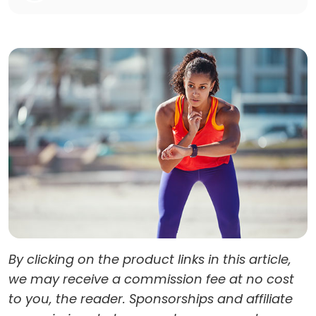
By clicking on the product links in this article,
we may receive a commission fee at no cost
to you, the reader. Sponsorships and affiliate