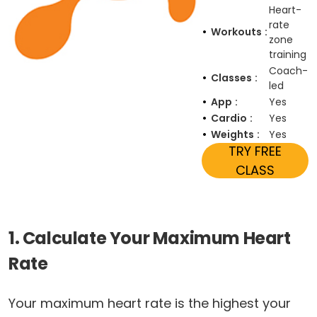
Heart-
rate
Workouts
zone
training
Coach-
Classes
led
App
Yes
Cardio
Yes
Weights
Yes
TRY FREE
CLASS
1. Calculate Your Maximum Heart
Rate
Your maximum heart rate is the highest your