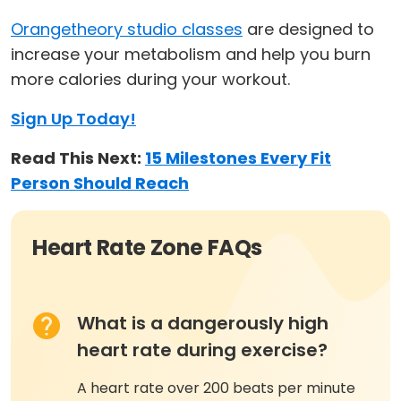
Orangetheory studio classes
are designed to
increase your metabolism and help you burn
more calories during your workout.
Sign Up Today!
Read This Next:
15 Milestones Every Fit
Person Should Reach
Heart Rate Zone FAQs
What is a dangerously high
heart rate during exercise?
A heart rate over 200 beats per minute