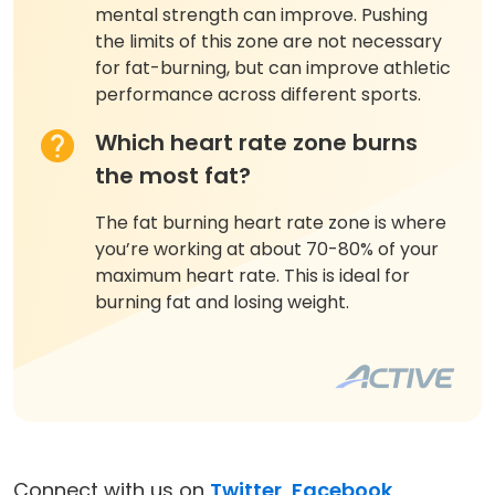
mental strength can improve. Pushing
the limits of this zone are not necessary
for fat-burning, but can improve athletic
performance across different sports.
Which heart rate zone burns
the most fat?
The fat burning heart rate zone is where
you’re working at about 70-80% of your
maximum heart rate. This is ideal for
burning fat and losing weight.
Connect with us on
Twitter
,
Facebook
,