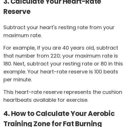
3. Calculate Your Heart-Rate
Reserve
Subtract your heart's resting rate from your
maximum rate.
For example, if you are 40 years old, subtract
that number from 220; your maximum rate is
180. Next, subtract your resting rate or 80 in this
example. Your heart-rate reserve is 100 beats
per minute.
This heart-rate reserve represents the cushion
heartbeats available for exercise.
4. How to Calculate Your Aerobic
Training Zone for Fat Burning