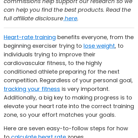
commissions help support our research so we
can help you find the best products. Read the
full affiliate disclosure
here
.
Heart-rate training
benefits everyone, from the
beginning exerciser trying to
lose weight
, to
individuals trying to improve their
cardiovascular fitness, to the highly
conditioned athlete preparing for the next
competition. Regardless of your personal goal,
tracking your fitness
is very important.
Additionally, a big key to making progress is to
elevate your heart rate into the correct training
zone, so your effort matches your goals.
Here are seven easy-to-follow steps for how
to
calculate heart rate
zones.