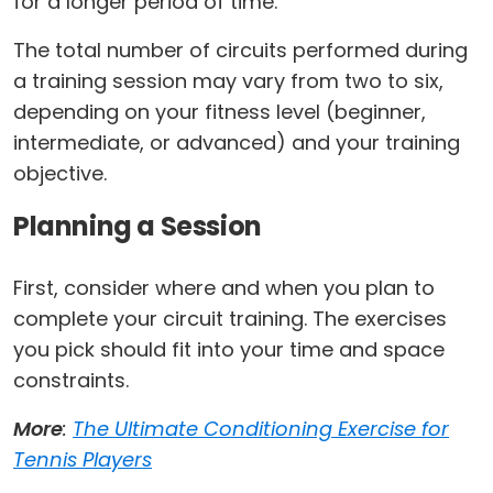
for a longer period of time.
The total number of circuits performed during
a training session may vary from two to six,
depending on your fitness level (beginner,
intermediate, or advanced) and your training
objective.
Planning a Session
First, consider where and when you plan to
complete your circuit training. The exercises
you pick should fit into your time and space
constraints.
More
:
The Ultimate Conditioning Exercise for
Tennis Players