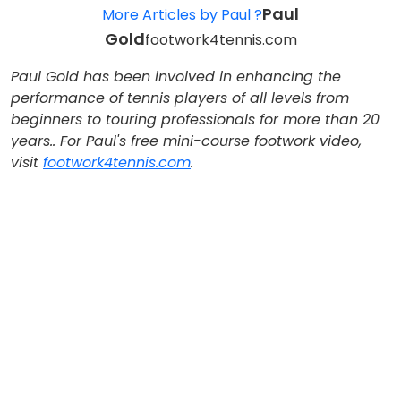
Paul
More Articles by Paul ?
Gold
footwork4tennis.com
Paul Gold
has been involved in enhancing the
performance of tennis players of all levels from
beginners to touring professionals for more than 20
years.
. For Paul's free mini-course footwork video,
visit
footwork4tennis.com
.