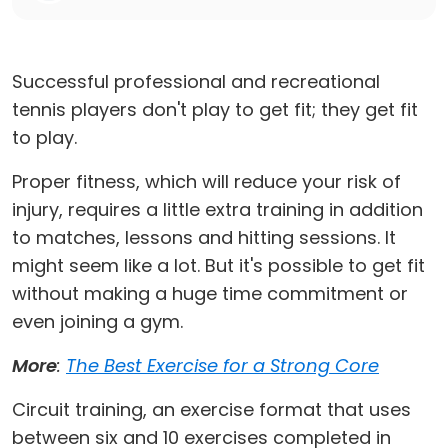
Successful professional and recreational
tennis players don't play to get fit; they get fit
to play.
Proper fitness, which will reduce your risk of
injury, requires a little extra training in addition
to matches, lessons and hitting sessions. It
might seem like a lot. But it's possible to get fit
without making a huge time commitment or
even joining a gym.
More
:
The Best Exercise for a Strong Core
Circuit training, an exercise format that uses
between six and 10 exercises completed in