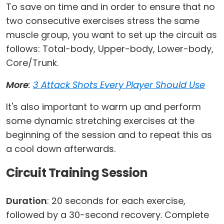
To save on time and in order to ensure that no
two consecutive exercises stress the same
muscle group, you want to set up the circuit as
follows: Total-body, Upper-body, Lower-body,
Core/Trunk.
More
:
3 Attack Shots Every Player Should Use
It's also important to warm up and perform
some dynamic stretching exercises at the
beginning of the session and to repeat this as
a cool down afterwards.
Circuit Training Session
Duration
: 20 seconds for each exercise,
followed by a 30-second recovery. Complete