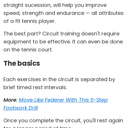
straight sucession, will help you improve
speed, strength and endurance
—
all attributes
of a fit tennis player.
The best part? Circuit training doesn't require
equipment to be effective. It can even be done
on the tennis court.
The basics
Each exercises in the circuit is separated by
brief timed rest intervals.
More
:
Move Like Federer With This 5-Step
Footwork Drill
Once you complete the circuit, you'll rest again