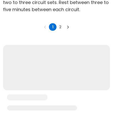
two to three circuit sets. Rest between three to
five minutes between each circuit.
1
2