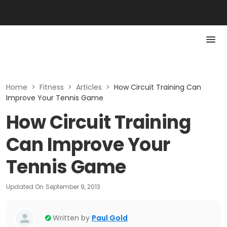
Home
>
Fitness
>
Articles
>
How Circuit Training Can
Improve Your Tennis Game
How Circuit Training
Can Improve Your
Tennis Game
Updated On
September 9, 2013
Written by
Paul Gold