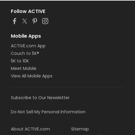
Follow ACTIVE
Mobile Apps
ACTIVE.com App
Couch to 5K®
5K to 10K
Meet Mobile
View All Mobile Apps
Subscribe to Our Newsletter
Do Not Sell My Personal Information
About ACTIVE.com
Sitemap