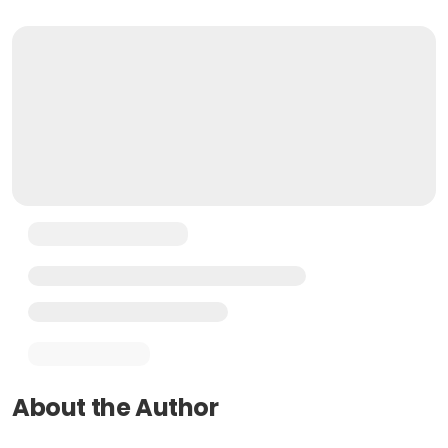
About the Author