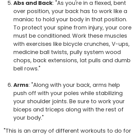
Abs and Back
: "As you're in a flexed, bent
over position, your back has to work like a
maniac to hold your body in that position.
To protect your spine from injury, your core
must be conditioned. Work these muscles
with exercises like bicycle crunches, V-ups,
medicine ball twists, pully system wood
chops, back extensions, lat pulls and dumb
bell rows."
Arms
: "Along with your back, arms help
push off with your poles while stabilizing
your shoulder joints. Be sure to work your
biceps and triceps along with the rest of
your body."
"This is an array of different workouts to do for