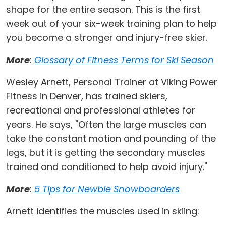
shape for the entire season. This is the first
week out of your six-week training plan to help
you become a stronger and injury-free skier.
More
:
Glossary of Fitness Terms for Ski Season
Wesley Arnett, Personal Trainer at Viking Power
Fitness in Denver, has trained skiers,
recreational and professional athletes for
years. He says, "Often the large muscles can
take the constant motion and pounding of the
legs, but it is getting the secondary muscles
trained and conditioned to help avoid injury."
More
:
5 Tips for Newbie Snowboarders
Arnett identifies the muscles used in skiing: