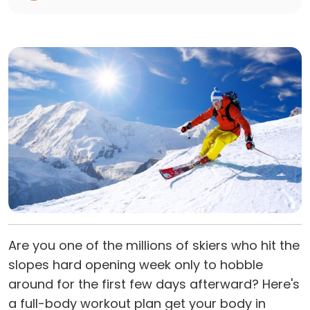
Are you one of the millions of skiers who hit the
slopes hard opening week only to hobble
around for the first few days afterward? Here's
a full-body workout plan get your body in