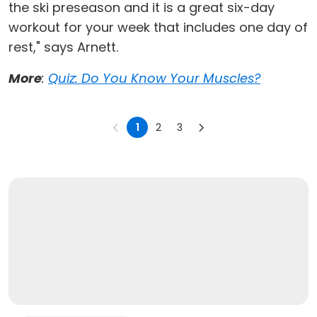
the ski preseason and it is a great six-day
workout for your week that includes one day of
rest," says Arnett.
More
:
Quiz: Do You Know Your Muscles?
1
2
3