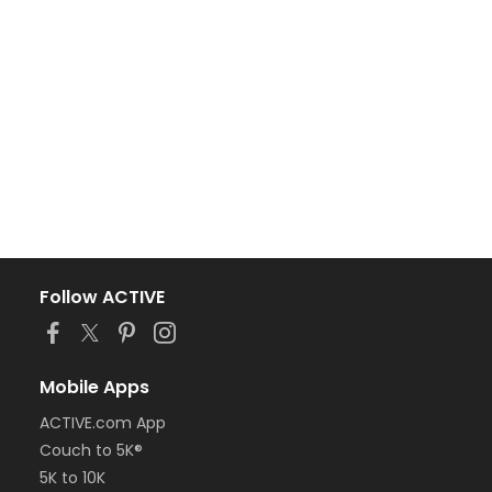
Follow ACTIVE
Mobile Apps
ACTIVE.com App
Couch to 5K®
5K to 10K