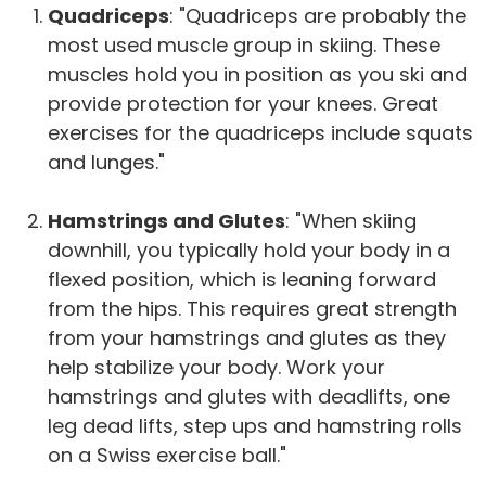
Quadriceps
: "Quadriceps are probably the
most used muscle group in skiing. These
muscles hold you in position as you ski and
provide protection for your knees. Great
exercises for the quadriceps include squats
and lunges."
Hamstrings and Glutes
: "When skiing
downhill, you typically hold your body in a
flexed position, which is leaning forward
from the hips. This requires great strength
from your hamstrings and glutes as they
help stabilize your body. Work your
hamstrings and glutes with deadlifts, one
leg dead lifts, step ups and hamstring rolls
on a Swiss exercise ball."