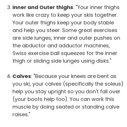
Inner and Outer thighs
: "Your inner thighs
work like crazy to keep your skis together.
Your outer thighs keep your body stable
and help you steer. Some great exercises
are side lunges, inner and outer pushes on
the abductor and adductor machines,
Swiss exercise ball squeezes for the inner
thigh or sliding side lunges using disks."
Calves
: "Because your knees are bent as
you ski, your calves (specifically the soleus)
help you stay upright so you don't fall over
(your boots help too). You can work this
muscle by doing seated or standing calve
raises."