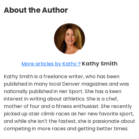
About the Author
Kathy Smith
More articles by Kathy ?
Kathy Smith is a freelance writer, who has been
published in many local Denver magazines and was
nationally published in Her Sport. She has a keen
interest in writing about athletics. She is a chef,
mother of four and a fitness enthusiast. She recently
picked up stair climb races as her new favorite sport,
and while she isn't the fastest, she is passionate about
competing in more races and getting better times.