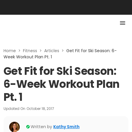
Home
>
Fitness
>
Articles
>
Get Fit for Ski Season: 6-
Week Workout Plan Pt. 1
Get Fit for Ski Season:
6-Week Workout Plan
Pt. 1
Updated On
October 18, 2017
Written by
Kathy Smith