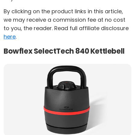
By clicking on the product links in this article,
we may receive a commission fee at no cost
to you, the reader. Read full affiliate disclosure
here
.
Bowflex SelectTech 840 Kettlebell