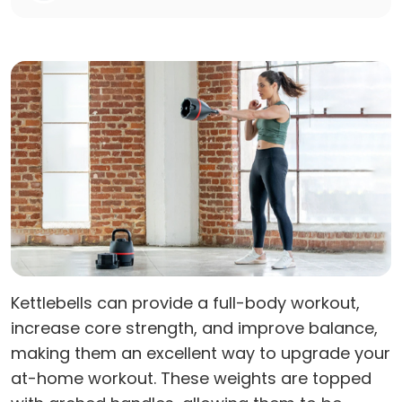
Kettlebells can provide a full-body workout,
increase core strength, and improve balance,
making them an excellent way to upgrade your
at-home workout. These weights are topped