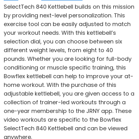
SelectTech 840 Kettlebell builds on this mission
by providing next-level personalization. This
exercise tool can be easily adjusted to match
your workout needs. With this kettlebell’s
selection dial, you can choose between six
different weight levels, from eight to 40
pounds. Whether you are looking for full-body
conditioning or muscle specific training, this
Bowflex kettlebell can help to improve your at-
home workout. With the purchase of this
adjustable kettlebell, you are given access to a
collection of trainer-led workouts through a
one-year membership to the JRNY app. These
video workouts are specific to the Bowflex
SelectTech 840 Kettlebell and can be viewed
anywhere.