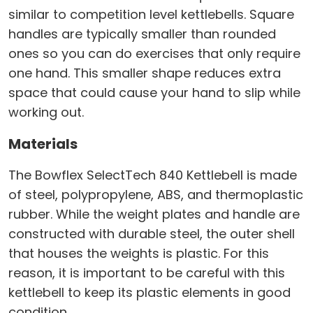
similar to competition level kettlebells. Square
handles are typically smaller than rounded
ones so you can do exercises that only require
one hand. This smaller shape reduces extra
space that could cause your hand to slip while
working out.
Materials
The Bowflex SelectTech 840 Kettlebell is made
of steel, polypropylene, ABS, and thermoplastic
rubber. While the weight plates and handle are
constructed with durable steel, the outer shell
that houses the weights is plastic. For this
reason, it is important to be careful with this
kettlebell to keep its plastic elements in good
condition.