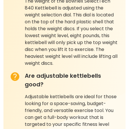
The weight of the Bowflex SelectTech
840 Kettlebell is adjusted using the
weight selection dial. This dial is located
on the top of the hard plastic shell that
holds the weight discs. If you select the
lowest weight level, eight pounds, this
kettlebell will only pick up the top weight
disc when you lift it to exercise. The
heaviest weight level will include lifting all
weight discs.
Are adjustable kettlebells
good?
Adjustable kettlebells are ideal for those
looking for a space-saving, budget-
friendly, and versatile exercise tool. You
can get a full-body workout that is
targeted to your specific fitness level