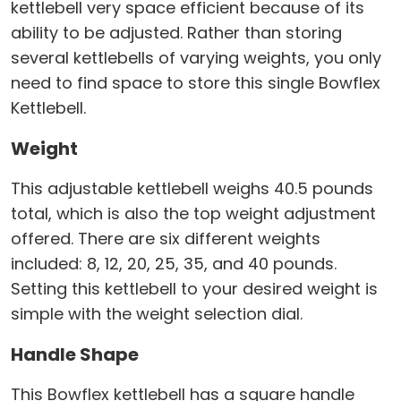
kettlebell very space efficient because of its
ability to be adjusted. Rather than storing
several kettlebells of varying weights, you only
need to find space to store this single Bowflex
Kettlebell.
Weight
This adjustable kettlebell weighs 40.5 pounds
total, which is also the top weight adjustment
offered. There are six different weights
included: 8, 12, 20, 25, 35, and 40 pounds.
Setting this kettlebell to your desired weight is
simple with the weight selection dial.
Handle Shape
This Bowflex kettlebell has a square handle