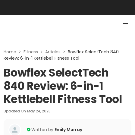
Home
>
Fitness
>
Articles
>
Bowflex SelectTech 840
Review: 6-in-1 Kettlebell Fitness Tool
Bowflex SelectTech
840 Review: 6-in-1
Kettlebell Fitness Tool
Updated On
May 24, 2023
Written by
Emily Murray