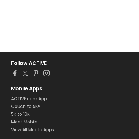
Follow ACTIVE
Mobile Apps
ACTIVE.com App
Couch to 5K®
5K to 10K
Meet Mobile
View All Mobile Apps