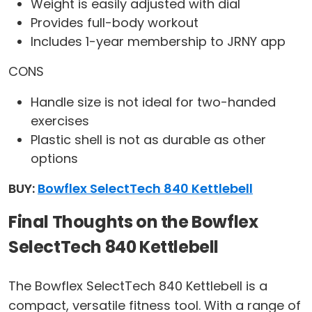
Weight is easily adjusted with dial
Provides full-body workout
Includes 1-year membership to JRNY app
CONS
Handle size is not ideal for two-handed
exercises
Plastic shell is not as durable as other
options
BUY:
Bowflex SelectTech 840 Kettlebell
Final Thoughts on the Bowflex
SelectTech 840 Kettlebell
The Bowflex SelectTech 840 Kettlebell is a
compact, versatile fitness tool. With a range of