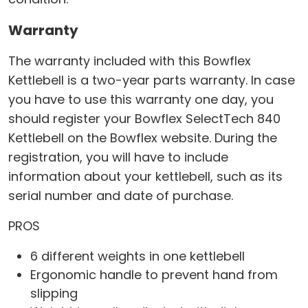
Warranty
The warranty included with this Bowflex
Kettlebell is a two-year parts warranty. In case
you have to use this warranty one day, you
should register your Bowflex SelectTech 840
Kettlebell on the Bowflex website. During the
registration, you will have to include
information about your kettlebell, such as its
serial number and date of purchase.
PROS
6 different weights in one kettlebell
Ergonomic handle to prevent hand from
slipping