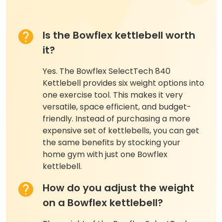
Is the Bowflex kettlebell worth
it?
Yes. The Bowflex SelectTech 840
Kettlebell provides six weight options into
one exercise tool. This makes it very
versatile, space efficient, and budget-
friendly. Instead of purchasing a more
expensive set of kettlebells, you can get
the same benefits by stocking your
home gym with just one Bowflex
kettlebell.
How do you adjust the weight
on a Bowflex kettlebell?