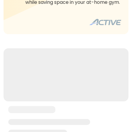
while saving space in your at-home gym.