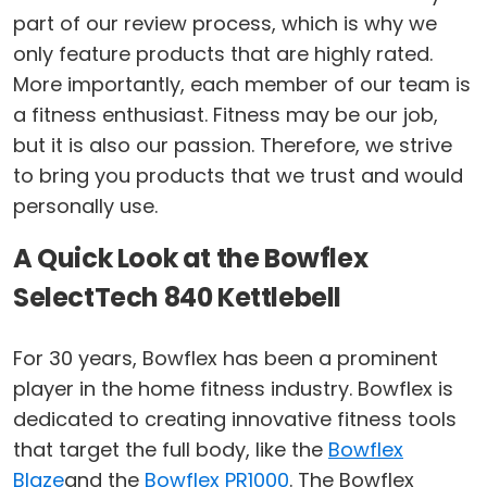
part of our review process, which is why we
only feature products that are highly rated.
More importantly, each member of our team is
a fitness enthusiast. Fitness may be our job,
but it is also our passion. Therefore, we strive
to bring you products that we trust and would
personally use.
A Quick Look at the Bowflex
SelectTech 840 Kettlebell
For 30 years, Bowflex has been a prominent
player in the home fitness industry. Bowflex is
dedicated to creating innovative fitness tools
that target the full body, like the
Bowflex
Blaze
and the
Bowflex PR1000
. The Bowflex