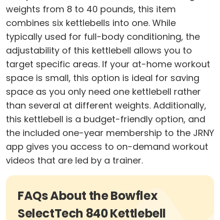
weights from 8 to 40 pounds, this item
combines six kettlebells into one. While
typically used for full-body conditioning, the
adjustability of this kettlebell allows you to
target specific areas. If your at-home workout
space is small, this option is ideal for saving
space as you only need one kettlebell rather
than several at different weights. Additionally,
this kettlebell is a budget-friendly option, and
the included one-year membership to the JRNY
app gives you access to on-demand workout
videos that are led by a trainer.
FAQs About the Bowflex
SelectTech 840 Kettlebell