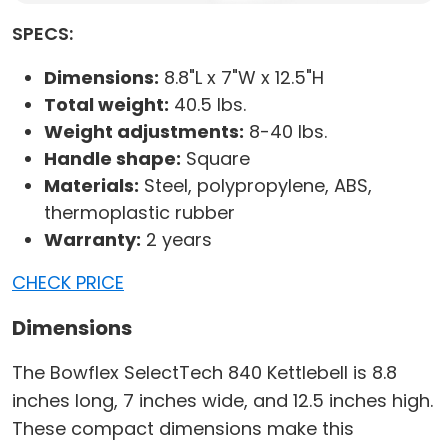
SPECS:
Dimensions:
8.8"L x 7"W x 12.5"H
Total weight:
40.5 lbs.
Weight adjustments:
8-40 lbs.
Handle shape:
Square
Materials:
Steel, polypropylene, ABS,
thermoplastic rubber
Warranty:
2 years
CHECK PRICE
Dimensions
The Bowflex SelectTech 840 Kettlebell is 8.8
inches long, 7 inches wide, and 12.5 inches high.
These compact dimensions make this