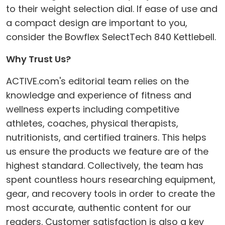
to their weight selection dial. If ease of use and
a compact design are important to you,
consider the Bowflex SelectTech 840 Kettlebell.
Why Trust Us?
ACTIVE.com's editorial team relies on the
knowledge and experience of fitness and
wellness experts including competitive
athletes, coaches, physical therapists,
nutritionists, and certified trainers. This helps
us ensure the products we feature are of the
highest standard. Collectively, the team has
spent countless hours researching equipment,
gear, and recovery tools in order to create the
most accurate, authentic content for our
readers. Customer satisfaction is also a key