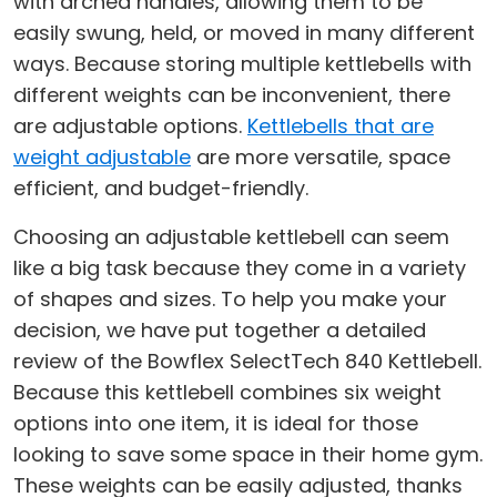
with arched handles, allowing them to be
easily swung, held, or moved in many different
ways. Because storing multiple kettlebells with
different weights can be inconvenient, there
are adjustable options.
Kettlebells that are
weight adjustable
are more versatile, space
efficient, and budget-friendly.
Choosing an adjustable kettlebell can seem
like a big task because they come in a variety
of shapes and sizes. To help you make your
decision, we have put together a detailed
review of the Bowflex SelectTech 840 Kettlebell.
Because this kettlebell combines six weight
options into one item, it is ideal for those
looking to save some space in their home gym.
These weights can be easily adjusted, thanks