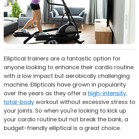
Elliptical trainers are a fantastic option for
anyone looking to enhance their cardio routine
with a low impact but aerobically challenging
machine. Ellipticals have grown in popularity
over the years as they offer a
high-intensity,
total-body
workout without excessive stress to
your joints. So when you're looking to kick up
your cardio routine but not break the bank, a
budget-friendly elliptical is a great choice.