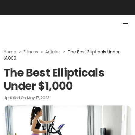
Home
>
Fitness
>
Articles
>
The Best Ellipticals Under
$1,000
The Best Ellipticals
Under $1,000
Updated On
May 17, 2023