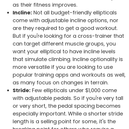
as their fitness improves.
Incline:
Not all budget-friendly ellipticals
come with adjustable incline options, nor
are they required to get a good workout.
But if you're looking for a cross-trainer that
can target different muscle groups, you
want your elliptical to have incline levels
that simulate climbing. Incline optionality is
more versatile if you are looking to use
popular training apps and workouts as well,
as many focus on changes in terrain.
Stride:
Few ellipticals under $1,000 come
with adjustable pedals. So if you're very tall
or very short, the pedal spacing becomes
especially important. While a shorter stride
length is a selling point for some, it's the