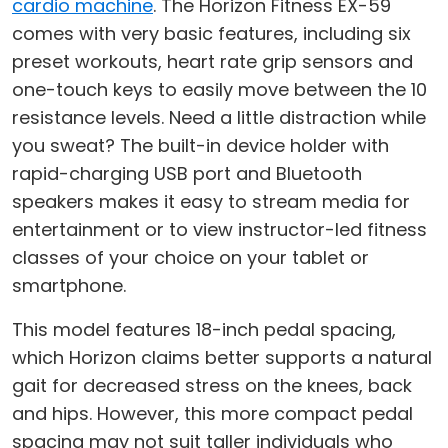
cardio machine
. The Horizon Fitness EX-59
comes with very basic features, including six
preset workouts, heart rate grip sensors and
one-touch keys to easily move between the 10
resistance levels. Need a little distraction while
you sweat? The built-in device holder with
rapid-charging USB port and Bluetooth
speakers makes it easy to stream media for
entertainment or to view instructor-led fitness
classes of your choice on your tablet or
smartphone.
This model features 18-inch pedal spacing,
which Horizon claims better supports a natural
gait for decreased stress on the knees, back
and hips. However, this more compact pedal
spacing may not suit taller individuals who