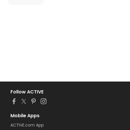
Follow ACTIVE
Mobile Apps
ACTIVE.com App