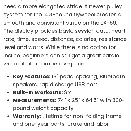
need a more elongated stride. A newer pulley
system for the 14.3-pound flywheel creates a
smooth and consistent stride on the EX-59.
The display provides basic session data: heart
rate, time, speed, distance, calories, resistance
level and watts. While there is no option for
incline, beginners can still get a great cardio
workout at a competitive price.
Key Features:
18" pedal spacing, Bluetooth
speakers, rapid charge USB port
Built-In Workouts:
Six
Measurements:
74" x 25" x 64.5" with 300-
pound weight capacity
Warranty:
Lifetime for non-folding frame
and one-year parts, brake and labor