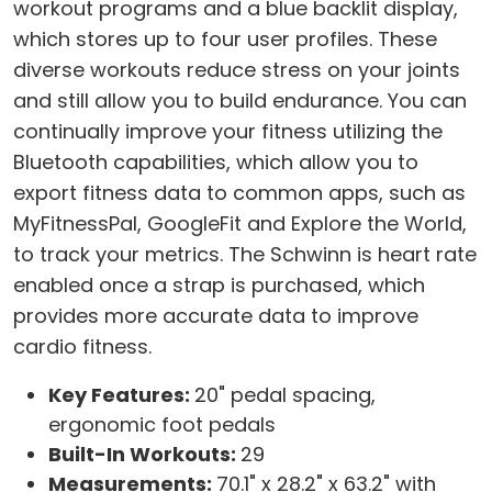
workout programs and a blue backlit display,
which stores up to four user profiles. These
diverse workouts reduce stress on your joints
and still allow you to build endurance. You can
continually improve your fitness utilizing the
Bluetooth capabilities, which allow you to
export fitness data to common apps, such as
MyFitnessPal, GoogleFit and Explore the World,
to track your metrics. The Schwinn is heart rate
enabled once a strap is purchased, which
provides more accurate data to improve
cardio fitness.
Key Features:
20" pedal spacing,
ergonomic foot pedals
Built-In Workouts:
29
Measurements:
70.1" x 28.2" x 63.2" with