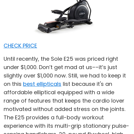
CHECK PRICE
Until recently, the Sole E25 was priced right
under $1,000. Don’t get mad at us––it’s just
slightly over $1,000 now. Still, we had to keep it
on this
best ellipticals
list because it's an
affordable elliptical equipped with a wide
range of features that keeps the cardio lover
motivated without added stress on the joints.
The E25 provides a full-body workout
experience with its multi-grip stationary pulse-