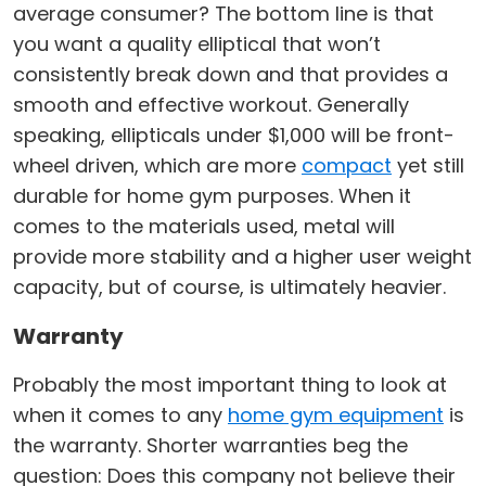
average consumer? The bottom line is that
you want a quality elliptical that won’t
consistently break down and that provides a
smooth and effective workout. Generally
speaking, ellipticals under $1,000 will be front-
wheel driven, which are more
compact
yet still
durable for home gym purposes. When it
comes to the materials used, metal will
provide more stability and a higher user weight
capacity, but of course, is ultimately heavier.
Warranty
Probably the most important thing to look at
when it comes to any
home gym equipment
is
the warranty. Shorter warranties beg the
question: Does this company not believe their