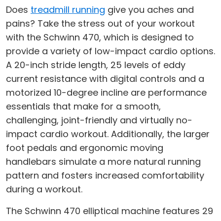
Does
treadmill running
give you aches and
pains? Take the stress out of your workout
with the Schwinn 470, which is designed to
provide a variety of low-impact cardio options.
A 20-inch stride length, 25 levels of eddy
current resistance with digital controls and a
motorized 10-degree incline are performance
essentials that make for a smooth,
challenging, joint-friendly and virtually no-
impact cardio workout. Additionally, the larger
foot pedals and ergonomic moving
handlebars simulate a more natural running
pattern and fosters increased comfortability
during a workout.
The Schwinn 470 elliptical machine features 29