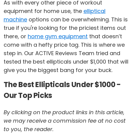
As with every other piece of workout
equipment for home use, the
elliptical
machine
options can be overwhelming. This is
true if you're looking for the priciest items out
there, or
home gym equipment
that doesn’t
come with a hefty price tag. This is where we
step in. Our ACTIVE Reviews Team tried and
tested the best ellipticals under $1,000 that will
give you the biggest bang for your buck.
The Best Ellipticals Under $1000 -
Our Top Picks
By clicking on the product links in this article,
we may receive a commission fee at no cost
to you, the reader.