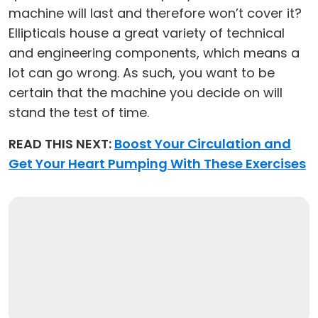
machine will last and therefore won’t cover it?
Ellipticals house a great variety of technical
and engineering components, which means a
lot can go wrong. As such, you want to be
certain that the machine you decide on will
stand the test of time.
READ THIS NEXT:
Boost Your Circulation and
Get Your Heart Pumping With These Exercises