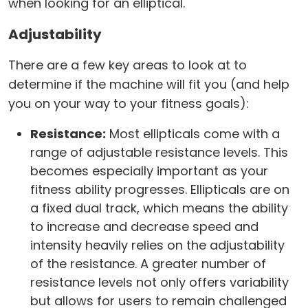
when looking for an elliptical.
Adjustability
There are a few key areas to look at to
determine if the machine will fit you (and help
you on your way to your fitness goals):
Resistance:
Most ellipticals come with a
range of adjustable resistance levels. This
becomes especially important as your
fitness ability progresses. Ellipticals are on
a fixed dual track, which means the ability
to increase and decrease speed and
intensity heavily relies on the adjustability
of the resistance. A greater number of
resistance levels not only offers variability
but allows for users to remain challenged