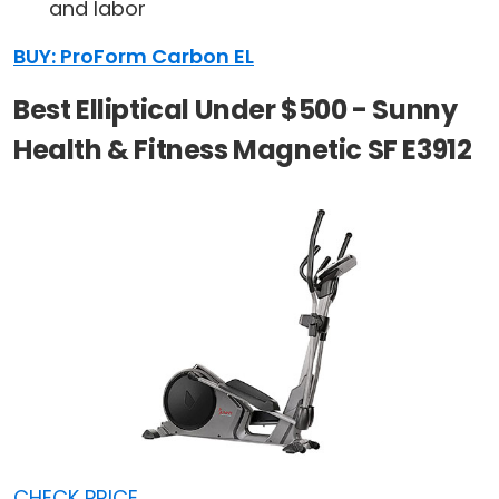
and labor
BUY: ProForm Carbon EL
Best Elliptical Under $500 - Sunny
Health & Fitness Magnetic SF E3912
CHECK PRICE