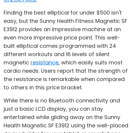
Finding the best elliptical for under $500 isn't
easy, but the Sunny Health Fitness Magnetic SF
E3912 provides an impressive machine at an
even more impressive price point. This well-
built elliptical comes programmed with 24
different workouts and 16 levels of silent
magnetic
resistance
, which easily suits most
cardio needs. Users report that the strength of
the resistance is remarkable when compared
to others in this price bracket.
While there is no Bluetooth connectivity and
just a basic LCD display, you can stay
entertained while gliding away on the Sunny
Health Magnetic SF E3912 using the well-placed