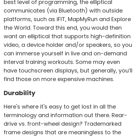
best level of programming, the elliptical
communicates (via Bluetooth) with outside
platforms, such as iFIT, MapMyRun and Explore
the World. Toward this end, you would then
want an elliptical that supports high-definition
video, a device holder and/or speakers, so you
can immerse yourself in live and on-demand
interval training workouts. Some may even
have touchscreen displays, but generally, you’ll
find those on more expensive machines.
Durability
Here's where it's easy to get lost in all the
terminology and information out there. Rear-
drive vs. front-wheel design? Trademarked
frame designs that are meaningless to the