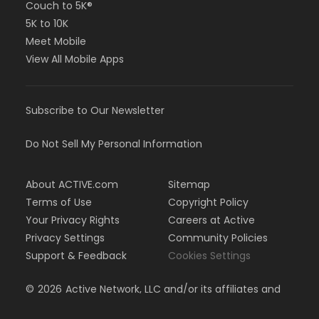
Couch to 5K®
5K to 10K
Meet Mobile
View All Mobile Apps
Subscribe to Our Newsletter
Do Not Sell My Personal Information
About ACTIVE.com
Sitemap
Terms of Use
Copyright Policy
Your Privacy Rights
Careers at Active
Privacy Settings
Community Policies
Support & Feedback
Cookies Settings
©
2026
Active Network, LLC and/or its affiliates and
licensors. All rights reserved.