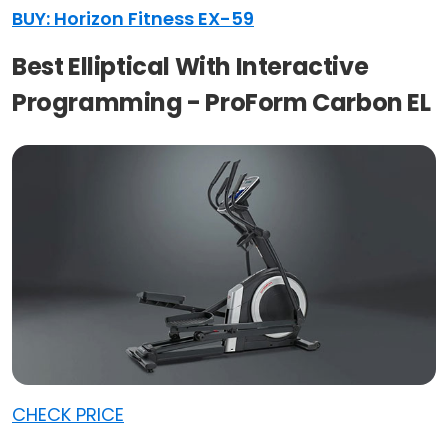
BUY: Horizon Fitness EX-59
Best Elliptical With Interactive
Programming - ProForm Carbon EL
CHECK PRICE