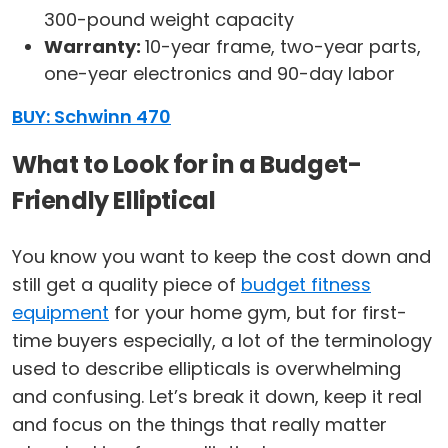
300-pound weight capacity
Warranty:
10-year frame, two-year parts,
one-year electronics and 90-day labor
BUY: Schwinn 470
What to Look for in a Budget-
Friendly Elliptical
You know you want to keep the cost down and
still get a quality piece of
budget fitness
equipment
for your home gym, but for first-
time buyers especially, a lot of the terminology
used to describe ellipticals is overwhelming
and confusing. Let’s break it down, keep it real
and focus on the things that really matter