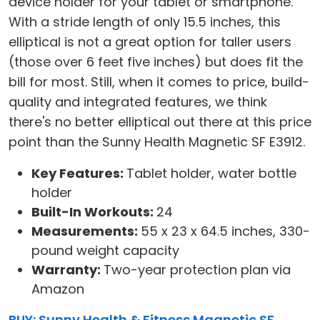
device holder for your tablet or smartphone.
With a stride length of only 15.5 inches, this
elliptical is not a great option for taller users
(those over 6 feet five inches) but does fit the
bill for most. Still, when it comes to price, build-
quality and integrated features, we think
there's no better elliptical out there at this price
point than the Sunny Health Magnetic SF E3912.
Key Features:
Tablet holder, water bottle
holder
Built-In Workouts:
24
Measurements:
55 x 23 x 64.5 inches, 330-
pound weight capacity
Warranty:
Two-year protection plan via
Amazon
BUY: Sunny Health & Fitness Magnetic SF