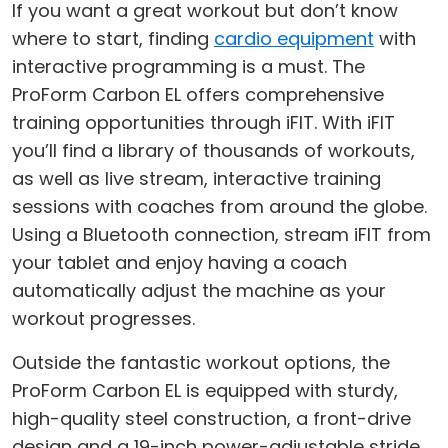
If you want a great workout but don’t know
where to start, finding
cardio equipment
with
interactive programming is a must. The
ProForm Carbon EL offers comprehensive
training opportunities through iFIT. With iFIT
you’ll find a library of thousands of workouts,
as well as live stream, interactive training
sessions with coaches from around the globe.
Using a Bluetooth connection, stream iFIT from
your tablet and enjoy having a coach
automatically adjust the machine as your
workout progresses.
Outside the fantastic workout options, the
ProForm Carbon EL is equipped with sturdy,
high-quality steel construction, a front-drive
design and a 19-inch power-adjustable stride