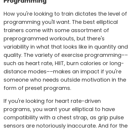
Programming
How you're looking to train dictates the level of
programming you'll want. The best elliptical
trainers come with some assortment of
preprogrammed workouts, but there's
variability in what that looks like in quantity and
quality. The variety of exercise programming––
such as heart rate, HIIT, burn calories or long-
distance modes––makes an impact if you're
someone who needs outside motivation in the
form of preset programs.
If you're looking for heart rate-driven
programs, you want your elliptical to have
compatibility with a chest strap, as grip pulse
sensors are notoriously inaccurate. And for the