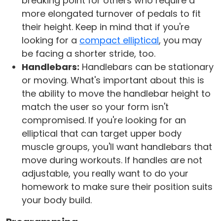
breaking point for others who require a
more elongated turnover of pedals to fit
their height. Keep in mind that if you're
looking for a
compact elliptical
, you may
be facing a shorter stride, too.
Handlebars:
Handlebars can be stationary
or moving. What's important about this is
the ability to move the handlebar height to
match the user so your form isn't
compromised. If you're looking for an
elliptical that can target upper body
muscle groups, you'll want handlebars that
move during workouts. If handles are not
adjustable, you really want to do your
homework to make sure their position suits
your body build.