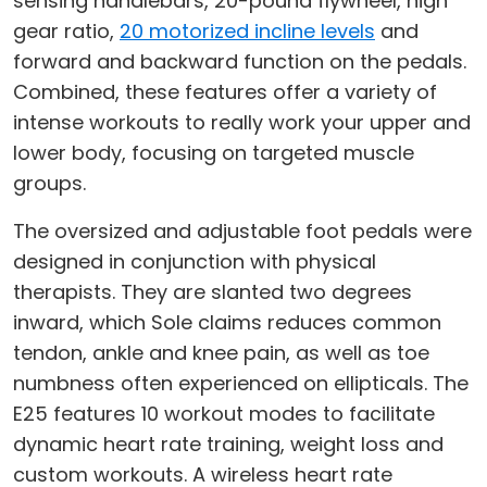
sensing handlebars, 20-pound flywheel, high
gear ratio,
20 motorized incline levels
and
forward and backward function on the pedals.
Combined, these features offer a variety of
intense workouts to really work your upper and
lower body, focusing on targeted muscle
groups.
The oversized and adjustable foot pedals were
designed in conjunction with physical
therapists. They are slanted two degrees
inward, which Sole claims reduces common
tendon, ankle and knee pain, as well as toe
numbness often experienced on ellipticals. The
E25 features 10 workout modes to facilitate
dynamic heart rate training, weight loss and
custom workouts. A wireless heart rate