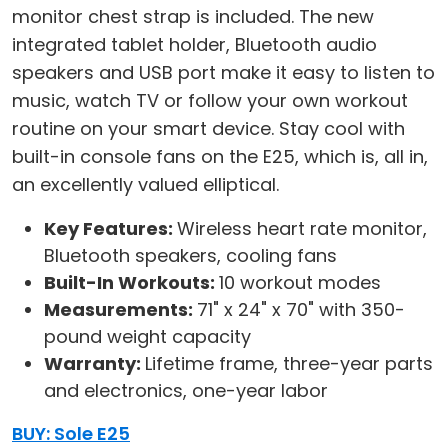
monitor chest strap is included. The new
integrated tablet holder, Bluetooth audio
speakers and USB port make it easy to listen to
music, watch TV or follow your own workout
routine on your smart device. Stay cool with
built-in console fans on the E25, which is, all in,
an excellently valued elliptical.
Key Features:
Wireless heart rate monitor,
Bluetooth speakers, cooling fans
Built-In Workouts:
10 workout modes
Measurements:
71" x 24" x 70" with 350-
pound weight capacity
Warranty:
Lifetime frame, three-year parts
and electronics, one-year labor
BUY: Sole E25