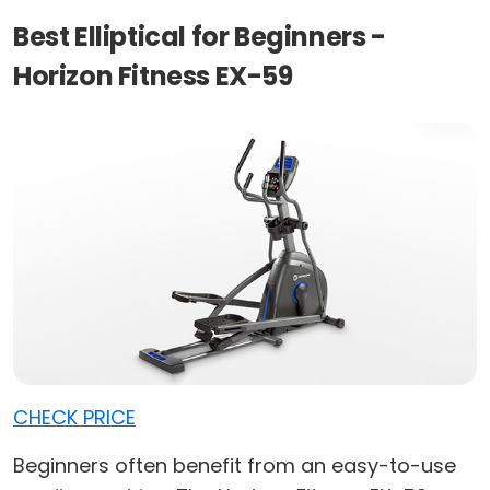
Best Elliptical for Beginners -
Horizon Fitness EX-59
CHECK PRICE
Beginners often benefit from an easy-to-use