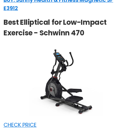
E3912
Best Elliptical for Low-Impact
Exercise - Schwinn 470
CHECK PRICE