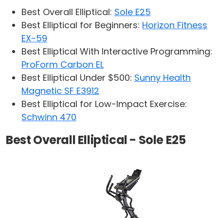
Best Overall Elliptical:
Sole E25
Best Elliptical for Beginners:
Horizon Fitness
EX-59
Best Elliptical With Interactive Programming:
ProForm Carbon EL
Best Elliptical Under $500:
Sunny Health
Magnetic SF E3912
Best Elliptical for Low-Impact Exercise:
Schwinn 470
Best Overall Elliptical - Sole E25