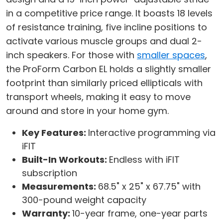
in a competitive price range. It boasts 18 levels
of resistance training, five incline positions to
activate various muscle groups and dual 2-
inch speakers. For those with
smaller spaces
,
the ProForm Carbon EL holds a slightly smaller
footprint than similarly priced ellipticals with
transport wheels, making it easy to move
around and store in your home gym.
Key Features:
Interactive programming via
iFIT
Built-In Workouts:
Endless with iFIT
subscription
Measurements:
68.5" x 25" x 67.75" with
300-pound weight capacity
Warranty:
10-year frame, one-year parts