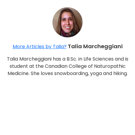
Talia Marcheggiani
More Articles by Talia?
Talia Marcheggiani has a B.Sc. in Life Sciences and is
student at the Canadian College of Naturopathic
Medicine. She loves snowboarding, yoga and hiking.