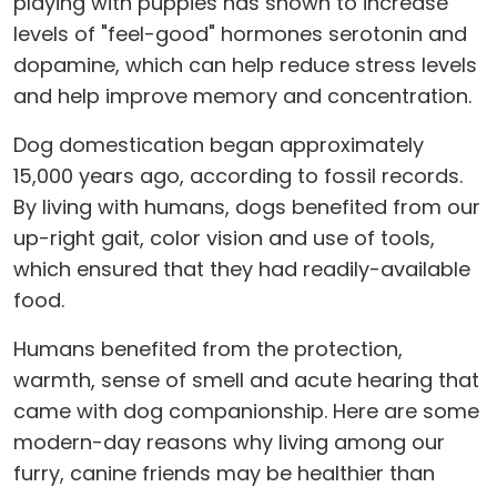
playing with puppies has shown to increase
levels of "feel-good" hormones serotonin and
dopamine, which can help reduce stress levels
and help improve memory and concentration.
Dog domestication began approximately
15,000 years ago, according to fossil records.
By living with humans, dogs benefited from our
up-right gait, color vision and use of tools,
which ensured that they had readily-available
food.
Humans benefited from the protection,
warmth, sense of smell and acute hearing that
came with dog companionship. Here are some
modern-day reasons why living among our
furry, canine friends may be healthier than