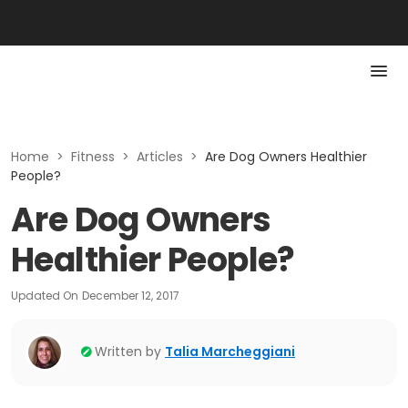
Home
>
Fitness
>
Articles
>
Are Dog Owners Healthier
People?
Are Dog Owners
Healthier People?
Updated On
December 12, 2017
Written by
Talia Marcheggiani