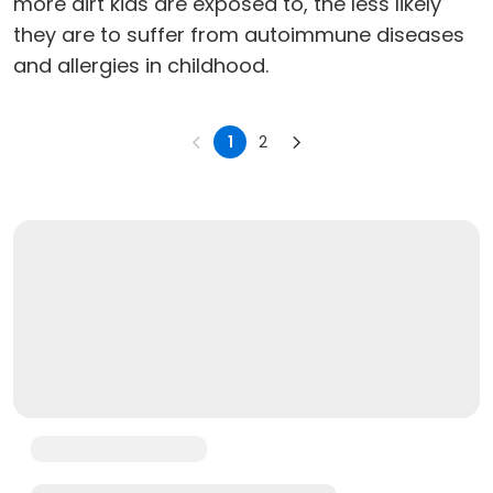
more dirt kids are exposed to, the less likely
they are to suffer from autoimmune diseases
and allergies in childhood.
1
2