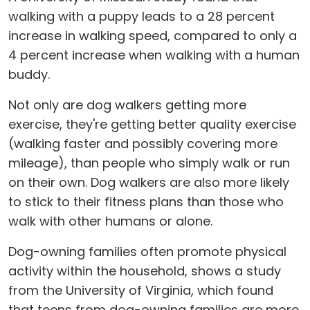
walking with a puppy leads to a 28 percent
increase in walking speed, compared to only a
4 percent increase when walking with a human
buddy.
Not only are dog walkers getting more
exercise, they're getting better quality exercise
(walking faster and possibly covering more
mileage), than people who simply walk or run
on their own. Dog walkers are also more likely
to stick to their fitness plans than those who
walk with other humans or alone.
Dog-owning families often promote physical
activity within the household, shows a study
from the University of Virginia, which found
that teens from dog-owning families are more