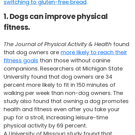
switching to gluten-free bread
.
1. Dogs can improve physical
fitness.
The Journal of Physical Activity & Health
found
that dog owners are
more likely to reach their
fitness goals
than those without canine
companions. Researchers at Michigan State
University found that dog owners are 34
percent more likely to fit in 150 minutes of
walking per week than non-dog owners. The
study also found that owning a dog promotes
health and fitness even after you take your
pup for a stroll, increasing leisure-time
physical activity by 69 percent.
A University of Missouri study found that