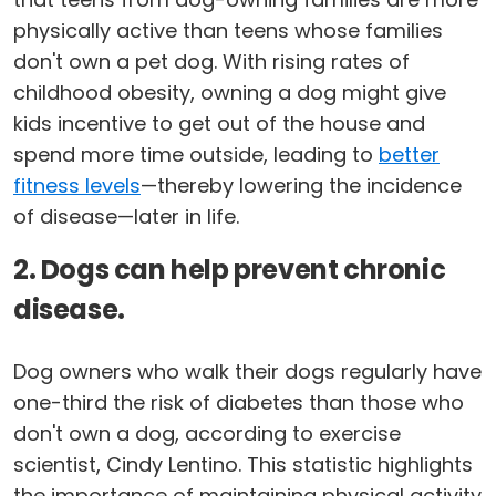
physically active than teens whose families
don't own a pet dog. With rising rates of
childhood obesity, owning a dog might give
kids incentive to get out of the house and
spend more time outside, leading to
better
fitness levels
—thereby lowering the incidence
of disease—later in life.
2. Dogs can help prevent chronic
disease.
Dog owners who walk their dogs regularly have
one-third the risk of diabetes than those who
don't own a dog, according to exercise
scientist, Cindy Lentino. This statistic highlights
the importance of maintaining physical activity