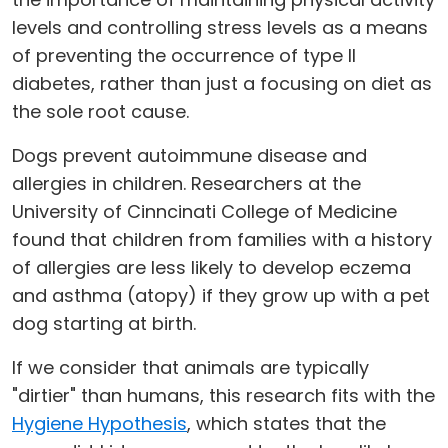
levels and controlling stress levels as a means
of preventing the occurrence of type II
diabetes, rather than just a focusing on diet as
the sole root cause.
Dogs prevent autoimmune disease and
allergies in children. Researchers at the
University of Cinncinati College of Medicine
found that children from families with a history
of allergies are less likely to develop eczema
and asthma (atopy) if they grow up with a pet
dog starting at birth.
If we consider that animals are typically
"dirtier" than humans, this research fits with the
Hygiene Hypothesis
, which states that the