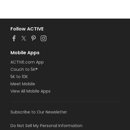
Follow ACTIVE
Mobile Apps
ACTIVE.com App
Couch to 5K®
5K to 10K
Meet Mobile
View All Mobile Apps
Subscribe to Our Newsletter
Do Not Sell My Personal Information