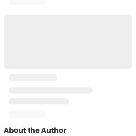
About the Author