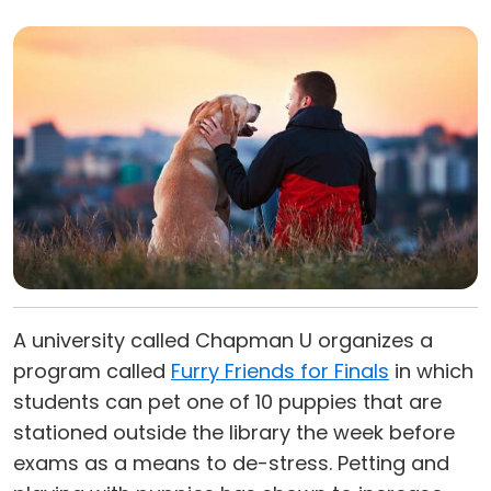
A university called Chapman U organizes a
program called
Furry Friends for Finals
in which
students can pet one of 10 puppies that are
stationed outside the library the week before
exams as a means to de-stress. Petting and