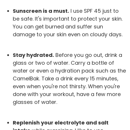
Sunscreen is a must.
I use SPF 45 just to
be safe. It's important to protect your skin.
You can get burned and suffer sun
damage to your skin even on cloudy days.
Stay hydrated.
Before you go out, drink a
glass or two of water. Carry a bottle of
water or even a hydration pack such as the
CamelBak. Take a drink every 15 minutes,
even when you're not thirsty. When you're
done with your workout, have a few more
glasses of water.
Replenish your electrolyte and salt