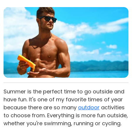
Summer is the perfect time to go outside and
have fun. It's one of my favorite times of year
because there are so many
outdoor
activities
to choose from. Everything is more fun outside,
whether you're swimming, running or cycling.