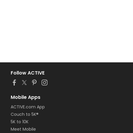
Follow ACTIVE
Mobile Apps
ACTIVE.com App
Couch to 5K®
5K to 10K
Meet Mobile