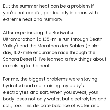
But the summer heat can be a problem if
you're not careful, particularly in areas with
extreme heat and humidity.
After experiencing the Badwater
Ultramarathon (a 135-mile run through Death
Valley) and the Marathon des Sables (a six-
day, 152-mile endurance race through the
Sahara Desert), I've learned a few things about
exercising in the heat.
For me, the biggest problems were staying
hydrated and maintaining my body's
electrolytes and salt. When you sweat, your
body loses not only water, but electrolytes and
salt, too. This delicate balance of water and