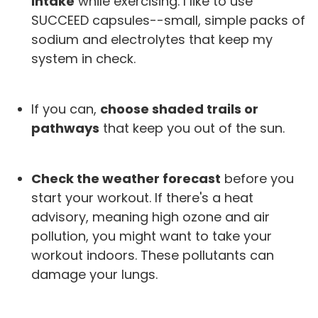
intake
while exercising. I like to use
SUCCEED capsules--small, simple packs of
sodium and electrolytes that keep my
system in check.
If you can,
choose shaded trails or
pathways
that keep you out of the sun.
Check the weather forecast
before you
start your workout. If there's a heat
advisory, meaning high ozone and air
pollution, you might want to take your
workout indoors. These pollutants can
damage your lungs.