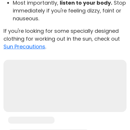
Most importantly,
listen to your body.
Stop
immediately if you're feeling dizzy, faint or
nauseous.
If you're looking for some specially designed
clothing for working out in the sun, check out
Sun Precautions
.