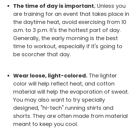
The time of day is important.
Unless you
are training for an event that takes place in
the daytime heat, avoid exercising from 10
a.m. to 3 p.m. It's the hottest part of day.
Generally, the early morning is the best
time to workout, especially if it's going to
be scorcher that day.
Wear loose, light-colored.
The lighter
color will help reflect heat, and cotton
material will help the evaporation of sweat.
You may also want to try specially
designed, "hi-tech" running shirts and
shorts. They are often made from material
meant to keep you cool.