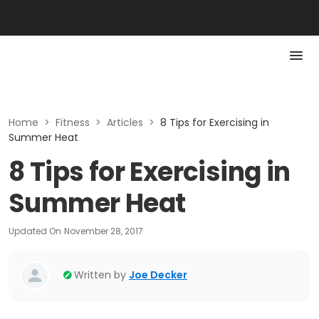
Home
>
Fitness
>
Articles
>
8 Tips for Exercising in
Summer Heat
8 Tips for Exercising in
Summer Heat
Updated On
November 28, 2017
Written by
Joe Decker