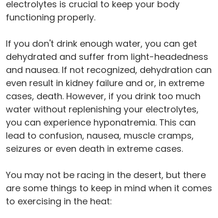
electrolytes is crucial to keep your body
functioning properly.
If you don't drink enough water, you can get
dehydrated and suffer from light-headedness
and nausea. If not recognized, dehydration can
even result in kidney failure and or, in extreme
cases, death. However, if you drink too much
water without replenishing your electrolytes,
you can experience hyponatremia. This can
lead to confusion, nausea, muscle cramps,
seizures or even death in extreme cases.
You may not be racing in the desert, but there
are some things to keep in mind when it comes
to exercising in the heat: