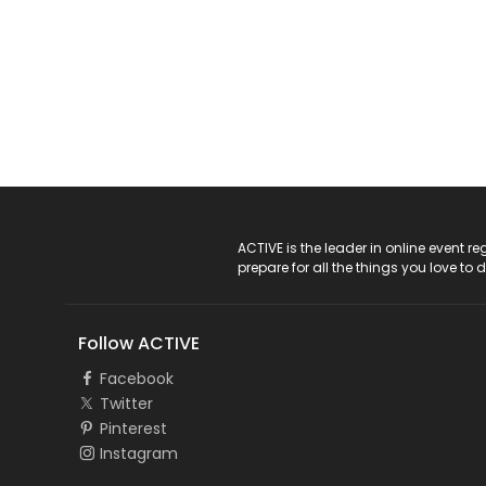
ACTIVE Logo
ACTIVE is the leader in online event 
prepare for all the things you love to 
Follow ACTIVE
Facebook
Twitter
Pinterest
Instagram