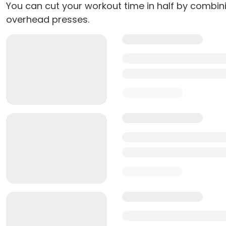
You can cut your workout time in half by combin
overhead presses.