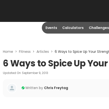
Events
Calculators
Challenges
Home
>
Fitness
>
Articles
>
6 Ways to Spice Up Your Streng
6 Ways to Spice Up Your
Updated On
September 9, 2013
Written by
Chris Freytag