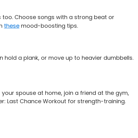
ers too. Choose songs with a strong beat or
th
these
mood-boosting tips.
n hold a plank, or move up to heavier dumbbells.
h your spouse at home, join a friend at the gym,
er: Last Chance Workout
for strength-training.