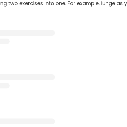
ing two exercises into one. For example, lunge as