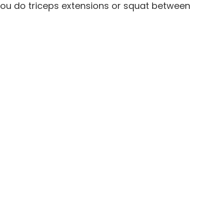
 you do triceps extensions or squat between