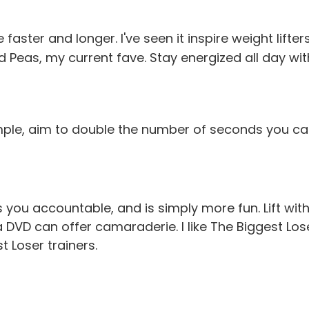
faster and longer. I've seen it inspire weight lift
d Peas, my current fave. Stay energized all day wi
mple, aim to double the number of seconds you ca
 you accountable, and is simply more fun. Lift wit
a DVD can offer camaraderie. I like
The Biggest Los
 Loser trainers.