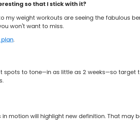
sting so that I stick with it?
my weight workouts are seeing the fabulous benefi
ou won't want to miss.
 plan
.
 spots to tone—in as little as 2 weeks—so target t
s.
n motion will highlight new definition. That may 