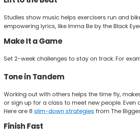
Studies show music helps exercisers run and bike 
empowering lyrics, like
Imma Be
by the Black Eye
Make It a Game
Set 2-week challenges to stay on track. For exa
Tone in Tandem
Working out with others helps the time fly, makes
or sign up for a class to meet new people. Even 
Here are 8
slim-down strategies
from The Biggest
Finish Fast