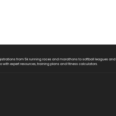
registrations from 5k running races and marathons to softball leagues and
do with expert resources, training plans and fitness calculators.