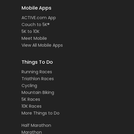
Mobile Apps
ACTIVE.com App
Couch to 5K®
5K to 10K
Meet Mobile
View All Mobile Apps
Things To Do
Running Races
Triathlon Races
Cycling
Mountain Biking
5K Races
10K Races
More Things to Do
Half Marathon
Marathon