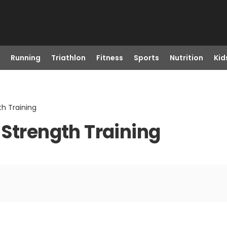
Running
Triathlon
Fitness
Sports
Nutrition
Kid
th Training
 Strength Training