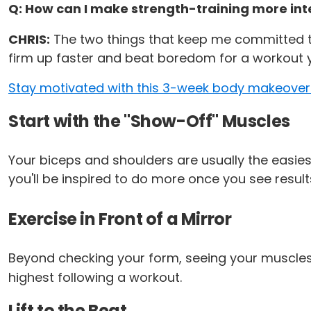
Q: How can I make strength-training more intere
CHRIS:
The two things that keep me committed to 
firm up faster and beat boredom for a workout y
Stay motivated with this 3-week body makeover
Start with the "Show-Off" Muscles
Your biceps and shoulders are usually the easiest
you'll be inspired to do more once you see result
Exercise in Front of a Mirror
Beyond checking your form, seeing your muscles i
highest following a workout.
Lift to the Beat