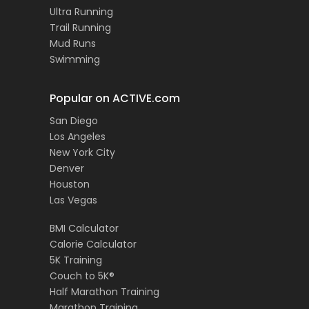
Ultra Running
Trail Running
Mud Runs
Swimming
Popular on ACTIVE.com
San Diego
Los Angeles
New York City
Denver
Houston
Las Vegas
BMI Calculator
Calorie Calculator
5K Training
Couch to 5K®
Half Marathon Training
Marathon Training