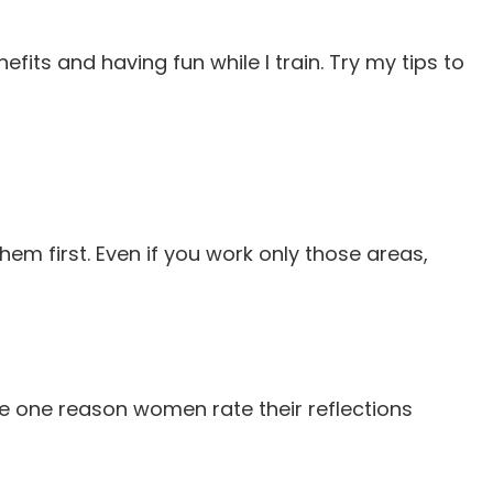
ts and having fun while I train. Try my tips to
hem first. Even if you work only those areas,
be one reason women rate their reflections