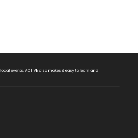
 local events. ACTIVE also makes it easy to learn and