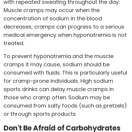
with repeated sweating throughout the day.
Muscle cramps may occur when the
concentration of sodium in the blood
decreases; cramps can progress to a serious
medical emergency when hyponatremia is not
treated.
To prevent hyponatremia and the muscle
cramps it may cause, sodium should be
consumed with fluids. This is particularly useful
for cramp-prone individuals. High sodium
sports drinks can delay muscle cramps in
those who cramp often. Sodium may be
consumed from salty foods (such as pretzels)
or through sports products.
Don't Be Afraid of Carbohydrates