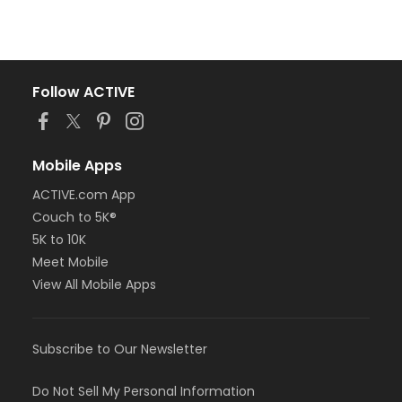
Follow ACTIVE
Mobile Apps
ACTIVE.com App
Couch to 5K®
5K to 10K
Meet Mobile
View All Mobile Apps
Subscribe to Our Newsletter
Do Not Sell My Personal Information