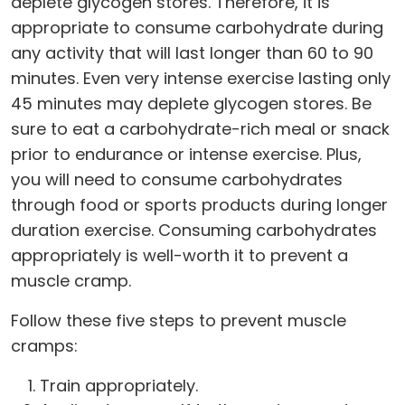
deplete glycogen stores. Therefore, it is
appropriate to consume carbohydrate during
any activity that will last longer than 60 to 90
minutes. Even very intense exercise lasting only
45 minutes may deplete glycogen stores. Be
sure to eat a carbohydrate-rich meal or snack
prior to endurance or intense exercise. Plus,
you will need to consume carbohydrates
through food or sports products during longer
duration exercise. Consuming carbohydrates
appropriately is well-worth it to prevent a
muscle cramp.
Follow these five steps to prevent muscle
cramps:
Train appropriately.