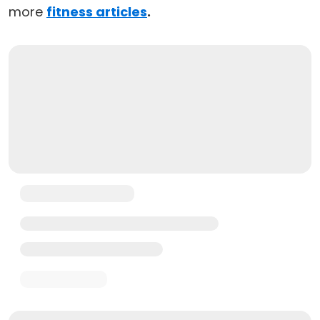
more
fitness articles
.