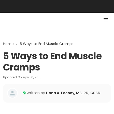
Home
>
5 Ways to End Muscle Cramps
5 Ways to End Muscle
Cramps
Updated On
April 16, 2018
Written by
Hana A. Feeney, MS, RD, CSSD