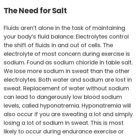
The Need for Salt
Fluids aren’t alone in the task of maintaining
your body’s fluid balance. Electrolytes control
the shift of fluids in and out of cells. The
electrolyte of most concern during exercise is
sodium. Found as sodium chloride in table salt.
We lose more sodium in sweat than the other
electrolytes. Both water and sodium are lost in
sweat. Replacement of water without sodium
can lead to dangerously low blood sodium
levels, called hyponatremia. Hyponatremia will
also occur if you are sweating a lot and simply
losing a lot of sodium in sweat. This is most
likely to occur during endurance exercise or