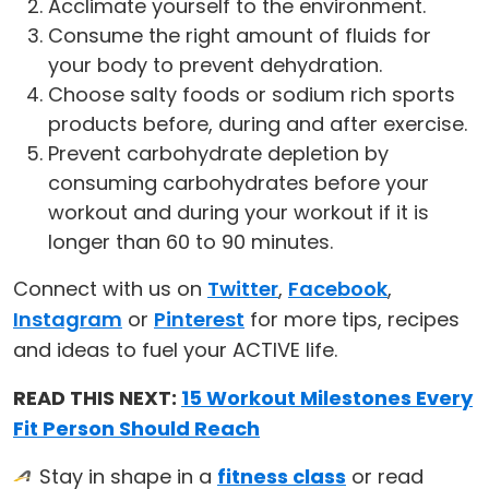
Acclimate yourself to the environment.
Consume the right amount of fluids for
your body to prevent dehydration.
Choose salty foods or sodium rich sports
products before, during and after exercise.
Prevent carbohydrate depletion by
consuming carbohydrates before your
workout and during your workout if it is
longer than 60 to 90 minutes.
Connect with us on
Twitter
,
Facebook
,
Instagram
or
Pinterest
for more tips, recipes
and ideas to fuel your ACTIVE life.
READ THIS NEXT:
15 Workout Milestones Every
Fit Person Should Reach
Stay in shape in a
fitness class
or read