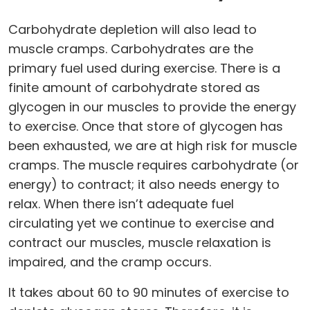
Carbohydrate depletion will also lead to
muscle cramps. Carbohydrates are the
primary fuel used during exercise. There is a
finite amount of carbohydrate stored as
glycogen in our muscles to provide the energy
to exercise. Once that store of glycogen has
been exhausted, we are at high risk for muscle
cramps. The muscle requires carbohydrate (or
energy) to contract; it also needs energy to
relax. When there isn’t adequate fuel
circulating yet we continue to exercise and
contract our muscles, muscle relaxation is
impaired, and the cramp occurs.
It takes about 60 to 90 minutes of exercise to