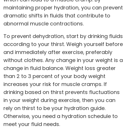
maintaining proper hydration, you can prevent
dramatic shifts in fluids that contribute to
abnormal muscle contractions.
To prevent dehydration, start by drinking fluids
according to your thirst. Weigh yourself before
and immediately after exercise, preferably
without clothes. Any change in your weight is a
change in fluid balance. Weight loss greater
than 2 to 3 percent of your body weight
increases your risk for muscle cramps. If
drinking based on thirst prevents fluctuations
in your weight during exercise, then you can
rely on thirst to be your hydration guide.
Otherwise, you need a hydration schedule to
meet your fluid needs.