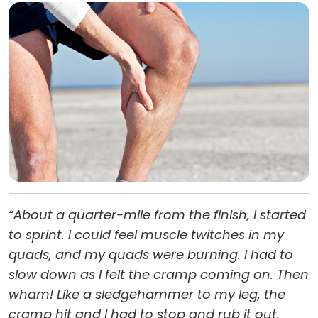
“About a quarter-mile from the finish, I started
to sprint. I could feel muscle twitches in my
quads, and my quads were burning. I had to
slow down as I felt the cramp coming on. Then
wham! Like a sledgehammer to my leg, the
cramp hit and I had to stop and rub it out.