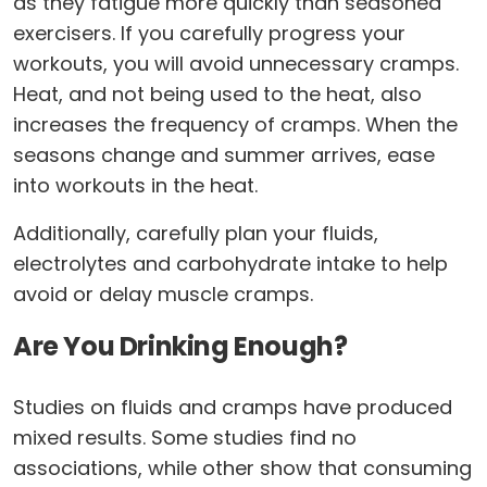
as they fatigue more quickly than seasoned
exercisers. If you carefully progress your
workouts, you will avoid unnecessary cramps.
Heat, and not being used to the heat, also
increases the frequency of cramps. When the
seasons change and summer arrives, ease
into workouts in the heat.
Additionally, carefully plan your fluids,
electrolytes and carbohydrate intake to help
avoid or delay muscle cramps.
Are You Drinking Enough?
Studies on fluids and cramps have produced
mixed results. Some studies find no
associations, while other show that consuming