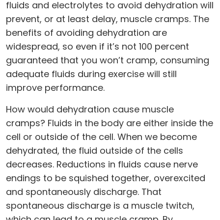
fluids and electrolytes to avoid dehydration will
prevent, or at least delay, muscle cramps. The
benefits of avoiding dehydration are
widespread, so even if it’s not 100 percent
guaranteed that you won’t cramp, consuming
adequate fluids during exercise will still
improve performance.
How would dehydration cause muscle
cramps? Fluids in the body are either inside the
cell or outside of the cell. When we become
dehydrated, the fluid outside of the cells
decreases. Reductions in fluids cause nerve
endings to be squished together, overexcited
and spontaneously discharge. That
spontaneous discharge is a muscle twitch,
which can lead to a muscle cramp. By