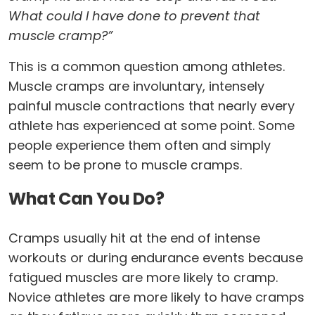
What could I have done to prevent that
muscle cramp?”
This is a common question among athletes.
Muscle cramps are involuntary, intensely
painful muscle contractions that nearly every
athlete has experienced at some point. Some
people experience them often and simply
seem to be prone to muscle cramps.
What Can You Do?
Cramps usually hit at the end of intense
workouts or during endurance events because
fatigued muscles are more likely to cramp.
Novice athletes are more likely to have cramps