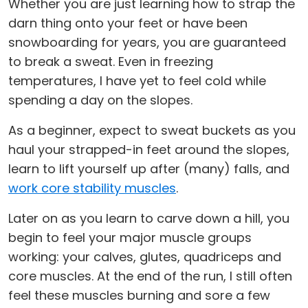
Whether you are just learning how to strap the
darn thing onto your feet or have been
snowboarding for years, you are guaranteed
to break a sweat. Even in freezing
temperatures, I have yet to feel cold while
spending a day on the slopes.
As a beginner, expect to sweat buckets as you
haul your strapped-in feet around the slopes,
learn to lift yourself up after (many) falls, and
work core stability muscles
.
Later on as you learn to carve down a hill, you
begin to feel your major muscle groups
working: your calves, glutes, quadriceps and
core muscles. At the end of the run, I still often
feel these muscles burning and sore a few