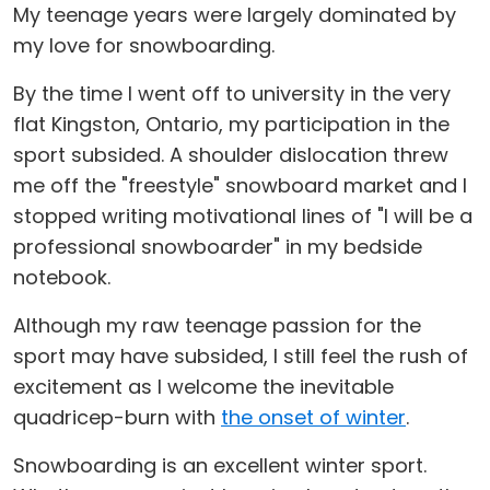
My teenage years were largely dominated by
my love for snowboarding.
By the time I went off to university in the very
flat Kingston, Ontario, my participation in the
sport subsided. A shoulder dislocation threw
me off the "freestyle" snowboard market and I
stopped writing motivational lines of "I will be a
professional snowboarder" in my bedside
notebook.
Although my raw teenage passion for the
sport may have subsided, I still feel the rush of
excitement as I welcome the inevitable
quadricep-burn with
the onset of winter
.
Snowboarding is an excellent winter sport.