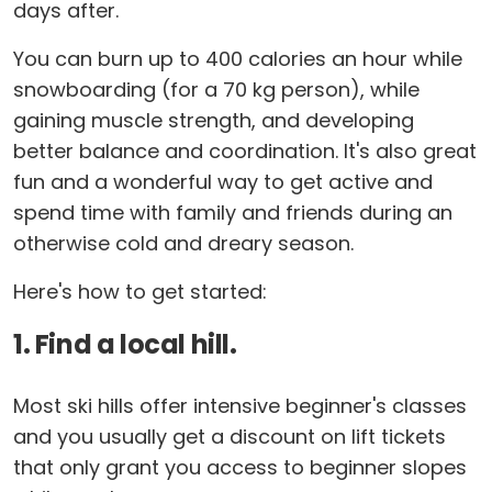
days after.
You can burn up to 400 calories an hour while
snowboarding (for a 70 kg person), while
gaining muscle strength, and developing
better balance and coordination. It's also great
fun and a wonderful way to get active and
spend time with family and friends during an
otherwise cold and dreary season.
Here's how to get started:
1. Find a local hill.
Most ski hills offer intensive beginner's classes
and you usually get a discount on lift tickets
that only grant you access to beginner slopes