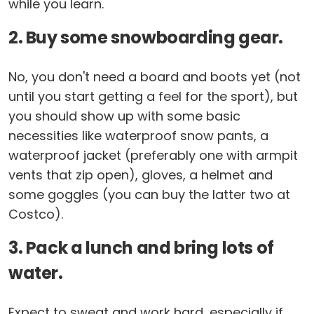
while you learn.
2. Buy some snowboarding gear.
No, you don't need a board and boots yet (not
until you start getting a feel for the sport), but
you should show up with some basic
necessities like waterproof snow pants, a
waterproof jacket (preferably one with armpit
vents that zip open), gloves, a helmet and
some goggles (you can buy the latter two at
Costco).
3. Pack a lunch and bring lots of
water.
Expect to sweat and work hard, especially if