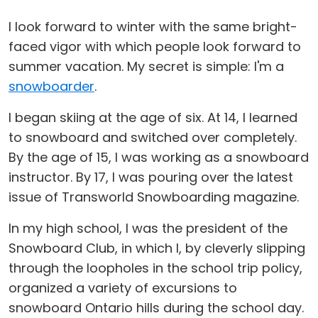
I look forward to winter with the same bright-
faced vigor with which people look forward to
summer vacation. My secret is simple: I'm a
snowboarder
.
I began skiing at the age of six. At 14, I learned
to snowboard and switched over completely.
By the age of 15, I was working as a snowboard
instructor. By 17, I was pouring over the latest
issue of Transworld Snowboarding magazine.
In my high school, I was the president of the
Snowboard Club, in which I, by cleverly slipping
through the loopholes in the school trip policy,
organized a variety of excursions to
snowboard Ontario hills during the school day.