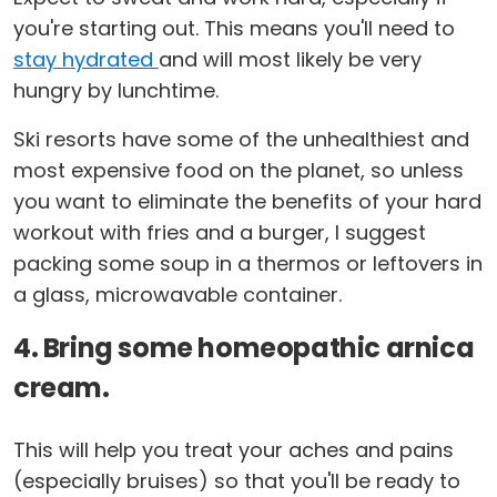
you're starting out. This means you'll need to
stay hydrated
and will most likely be very
hungry by lunchtime.
Ski resorts have some of the unhealthiest and
most expensive food on the planet, so unless
you want to eliminate the benefits of your hard
workout with fries and a burger, I suggest
packing some soup in a thermos or leftovers in
a glass, microwavable container.
4. Bring some homeopathic arnica
cream.
This will help you treat your aches and pains
(especially bruises) so that you'll be ready to