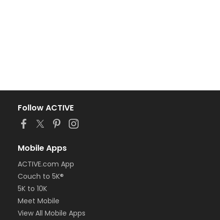
Follow ACTIVE
Mobile Apps
ACTIVE.com App
Couch to 5K®
5K to 10K
Meet Mobile
View All Mobile Apps