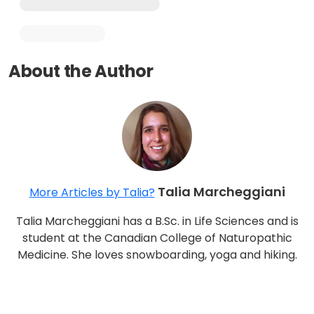
About the Author
Talia Marcheggiani
More Articles by Talia?
Talia Marcheggiani has a B.Sc. in Life Sciences and is
student at the Canadian College of Naturopathic
Medicine. She loves snowboarding, yoga and hiking.