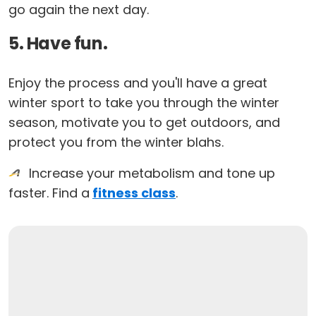
go again the next day.
5. Have fun.
Enjoy the process and you'll have a great
winter sport to take you through the winter
season, motivate you to get outdoors, and
protect you from the winter blahs.
Increase your metabolism and tone up
faster. Find a
fitness class
.