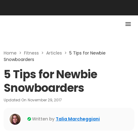
Home
>
Fitness
>
Articles
>
5 Tips for Newbie
Snowboarders
5 Tips for Newbie
Snowboarders
Updated On
November 29, 2017
Written by
Talia Marcheggiani