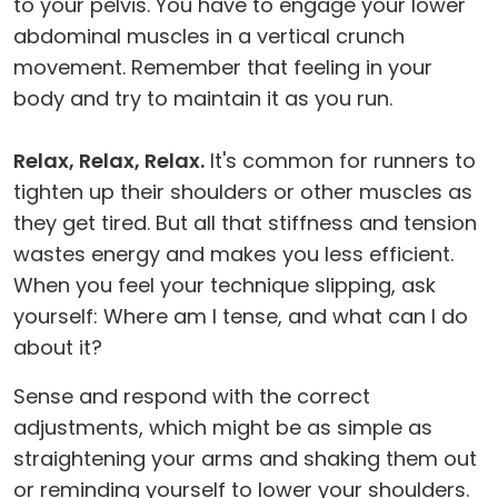
to your pelvis. You have to engage your lower
abdominal muscles in a vertical crunch
movement. Remember that feeling in your
body and try to maintain it as you run.
Relax, Relax, Relax.
It's common for runners to
tighten up their shoulders or other muscles as
they get tired. But all that stiffness and tension
wastes energy and makes you less efficient.
When you feel your technique slipping, ask
yourself: Where am I tense, and what can I do
about it?
Sense and respond with the correct
adjustments, which might be as simple as
straightening your arms and shaking them out
or reminding yourself to lower your shoulders.