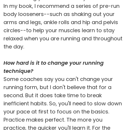
In my book, I recommend a series of pre-run
body looseners--such as shaking out your
arms and legs, ankle rolls and hip and pelvis
circles--to help your muscles learn to stay
relaxed when you are running and throughout
the day.
How hard is it to change your running
technique?
Some coaches say you can't change your
running form, but I don't believe that for a
second. But it does take time to break
inefficient habits. So, you'll need to slow down
your pace at first to focus on the basics.
Practice makes perfect. The more you
practice, the quicker you'll learn it. For the