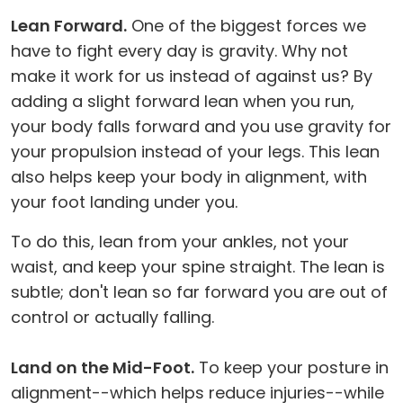
Lean Forward.
One of the biggest forces we
have to fight every day is gravity. Why not
make it work for us instead of against us? By
adding a slight forward lean when you run,
your body falls forward and you use gravity for
your propulsion instead of your legs. This lean
also helps keep your body in alignment, with
your foot landing under you.
To do this, lean from your ankles, not your
waist, and keep your spine straight. The lean is
subtle; don't lean so far forward you are out of
control or actually falling.
Land on the Mid-Foot.
To keep your posture in
alignment--which helps reduce injuries--while