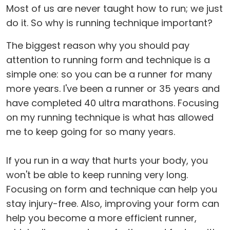
Most of us are never taught how to run; we just
do it. So why is running technique important?
The biggest reason why you should pay
attention to running form and technique is a
simple one: so you can be a runner for many
more years. I've been a runner or 35 years and
have completed 40 ultra marathons. Focusing
on my running technique is what has allowed
me to keep going for so many years.
If you run in a way that hurts your body, you
won't be able to keep running very long.
Focusing on form and technique can help you
stay injury-free. Also, improving your form can
help you become a more efficient runner,