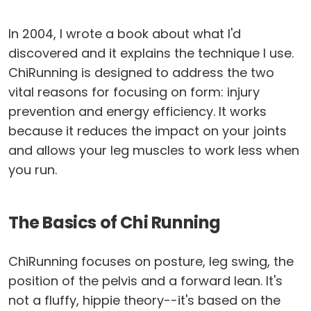
In 2004, I wrote a book about what I'd
discovered and it explains the technique I use.
ChiRunning is designed to address the two
vital reasons for focusing on form: injury
prevention and energy efficiency. It works
because it reduces the impact on your joints
and allows your leg muscles to work less when
you run.
The Basics of Chi Running
ChiRunning focuses on posture, leg swing, the
position of the pelvis and a forward lean. It's
not a fluffy, hippie theory--it's based on the