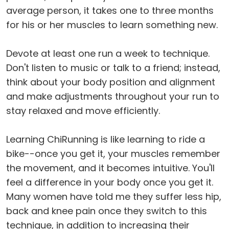
average person, it takes one to three months
for his or her muscles to learn something new.
Devote at least one run a week to technique.
Don't listen to music or talk to a friend; instead,
think about your body position and alignment
and make adjustments throughout your run to
stay relaxed and move efficiently.
Learning ChiRunning is like learning to ride a
bike--once you get it, your muscles remember
the movement, and it becomes intuitive. You'll
feel a difference in your body once you get it.
Many women have told me they suffer less hip,
back and knee pain once they switch to this
technique, in addition to increasing their