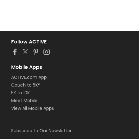
Follow ACTIVE
Mobile Apps
ACTIVE.com App
Couch to 5K®
5K to 10K
Meet Mobile
View All Mobile Apps
Subscribe to Our Newsletter