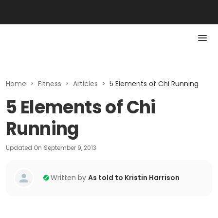
Home
>
Fitness
>
Articles
>
5 Elements of Chi Running
5 Elements of Chi
Running
Updated On
September 9, 2013
Written by
As told to Kristin Harrison