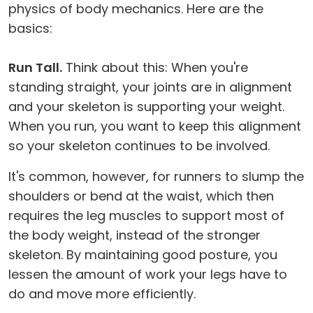
physics of body mechanics. Here are the
basics:
Run Tall.
Think about this: When you're
standing straight, your joints are in alignment
and your skeleton is supporting your weight.
When you run, you want to keep this alignment
so your skeleton continues to be involved.
It's common, however, for runners to slump the
shoulders or bend at the waist, which then
requires the leg muscles to support most of
the body weight, instead of the stronger
skeleton. By maintaining good posture, you
lessen the amount of work your legs have to
do and move more efficiently.