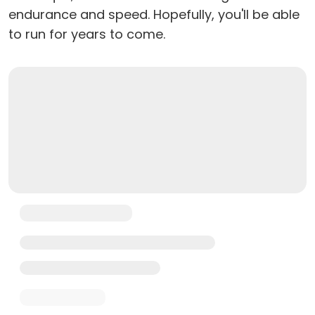
endurance and speed. Hopefully, you'll be able
to run for years to come.