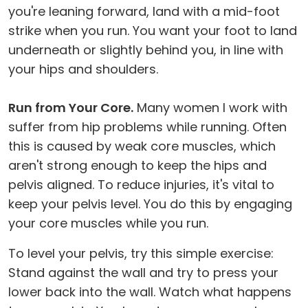
you're leaning forward, land with a mid-foot
strike when you run. You want your foot to land
underneath or slightly behind you, in line with
your hips and shoulders.
Run from Your Core.
Many women I work with
suffer from hip problems while running. Often
this is caused by weak core muscles, which
aren't strong enough to keep the hips and
pelvis aligned. To reduce injuries, it's vital to
keep your pelvis level. You do this by engaging
your core muscles while you run.
To level your pelvis, try this simple exercise:
Stand against the wall and try to press your
lower back into the wall. Watch what happens