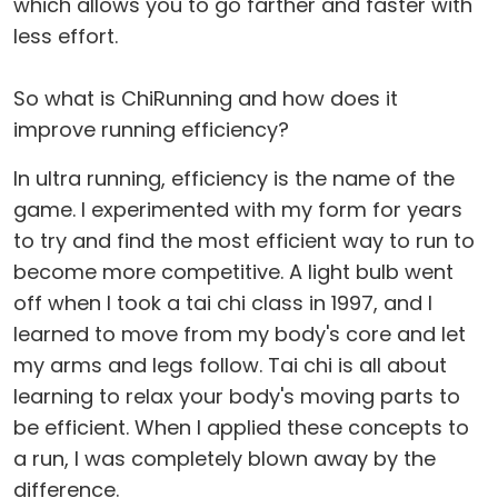
which allows you to go farther and faster with
less effort.
So what is ChiRunning and how does it
improve running efficiency?
In ultra running, efficiency is the name of the
game. I experimented with my form for years
to try and find the most efficient way to run to
become more competitive. A light bulb went
off when I took a tai chi class in 1997, and I
learned to move from my body's core and let
my arms and legs follow. Tai chi is all about
learning to relax your body's moving parts to
be efficient. When I applied these concepts to
a run, I was completely blown away by the
difference.