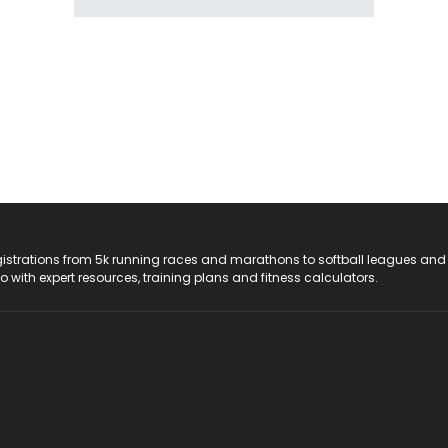
registrations from 5k running races and marathons to softball leagues and
do with expert resources, training plans and fitness calculators.