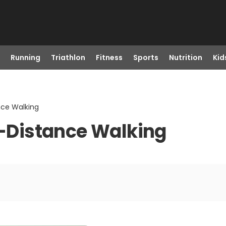
Running
Triathlon
Fitness
Sports
Nutrition
Kid
nce Walking
ng-Distance Walking