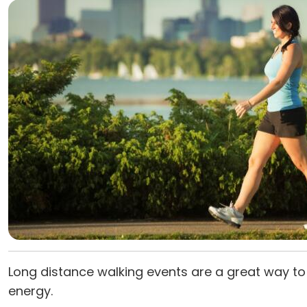
Long distance walking events are a great way to 
energy.