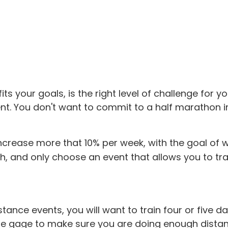
s your goals, is the right level of challenge for yo
nt. You don't want to commit to a half marathon in
ncrease more that 10% per week, with the goal of wa
, and only choose an event that allows you to train
tance events, you will want to train four or five d
the gage to make sure you are doing enough dista