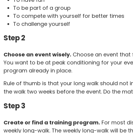
To be part of a group
To compete with yourself for better times
To challenge yourself
Step 2
Choose an event wisely.
Choose an event that fit
You want to be at peak conditioning for your eve
program already in place.
Rule of thumb is that your long walk should not i
the walk two weeks before the event. Do the math
Step 3
Create or find a training program.
For most dis
weekly long-walk. The weekly long-walk will be 