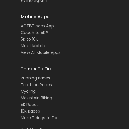
Instagram
Mobile Apps
ACTIVE.com App
Couch to 5K®
5K to 10K
Meet Mobile
View All Mobile Apps
Things To Do
Running Races
Triathlon Races
Cycling
Mountain Biking
5K Races
10K Races
More Things to Do