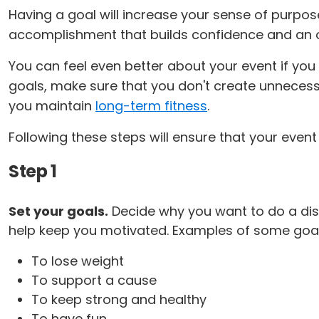
Having a goal will increase your sense of purpo
accomplishment that builds confidence and an 
You can feel even better about your event if you 
goals, make sure that you don't create unnecessa
you maintain
long-term fitness
.
Following these steps will ensure that your event
Step 1
Set your goals.
Decide why you want to do a dis
help keep you motivated. Examples of some goal
To lose weight
To support a cause
To keep strong and healthy
To have fun