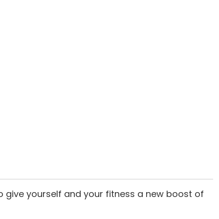
o give yourself and your fitness a new boost of