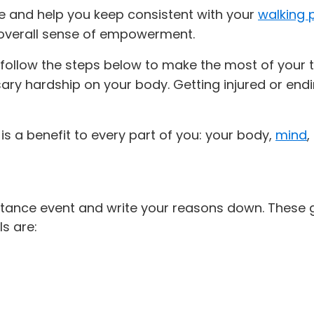
se and help you keep consistent with your
walking
overall sense of empowerment.
follow the steps below to make the most of your tra
ry hardship on your body. Getting injured or endi
 is a benefit to every part of you: your body,
mind
,
tance event and write your reasons down. These g
s are: