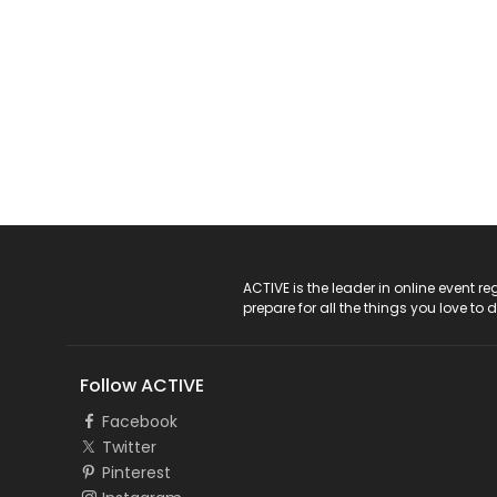
ACTIVE Logo
ACTIVE is the leader in online event 
prepare for all the things you love to 
Follow ACTIVE
Facebook
Twitter
Pinterest