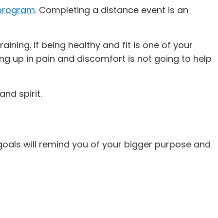
 program
. Completing a distance event is an
ining. If being healthy and fit is one of your
ng up in pain and discomfort is not going to help
 and spirit.
oals will remind you of your bigger purpose and