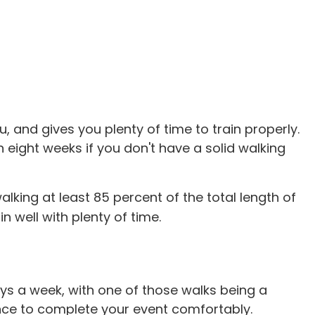
u, and gives you plenty of time to train properly.
 eight weeks if you don't have a solid walking
lking at least 85 percent of the total length of
 well with plenty of time.
ays a week, with one of those walks being a
nce to complete your event comfortably.