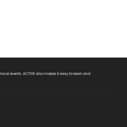
 local events. ACTIVE also makes it easy to learn and