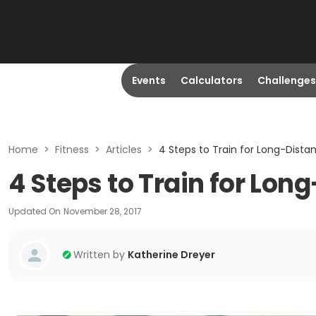
Events
Calculators
Challenges
Home
>
Fitness
>
Articles
>
4 Steps to Train for Long-Dista
4 Steps to Train for Lo
Updated On
November 28, 2017
Written by
Katherine Dreyer