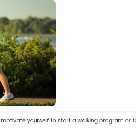
motivate yourself to start a walking program or t