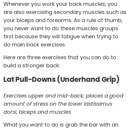
Whenever you work your back muscles, you
are also exercising secondary muscles such as
your biceps and forearms. As a rule of thumb,
you never want to do these muscles groups
first because they will fatigue when trying to
do main back exercises.
Here are three exercises that you can do to
build a stronger back:
Lat Pull-Downs (Underhand Grip)
Exercises upper and mid-back; places a good
amount of stress on the lower lastissimus
dorsi, biceps and muscles
What you want to do is grab the bar with an