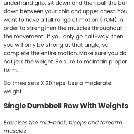
underhand grip, sit down and then pull the bar
down between your chin and upper chest. You
want to have a full range of motion (ROM) in
order to strengthen the muscles throughout
the movement. If you only go half-way, then
you will only be strong at that angle, so
complete the entire motion. Make sure you do
not jerk the weight. Be sure to maintain proper
form.
Do three sets X 20 reps. Use a moderate
weight.
Single Dumbbell Row With Weights
Exercises the mid-back, biceps and forearm
muscles