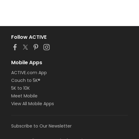
Follow ACTIVE
Mobile Apps
ACTIVE.com App
Couch to 5K®
5K to 10K
Meet Mobile
View All Mobile Apps
Subscribe to Our Newsletter