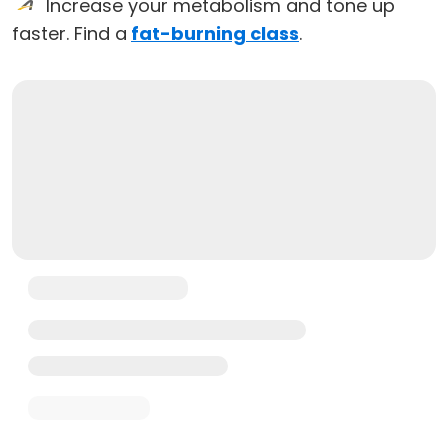
Increase your metabolism and tone up
faster. Find a
fat-burning class
.