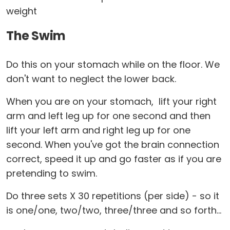
weight
The Swim
Do this on your stomach while on the floor. We
don't want to neglect the lower back.
When you are on your stomach, lift your right
arm and left leg up for one second and then
lift your left arm and right leg up for one
second. When you've got the brain connection
correct, speed it up and go faster as if you are
pretending to swim.
Do three sets X 30 repetitions (per side) - so it
is one/one, two/two, three/three and so forth...