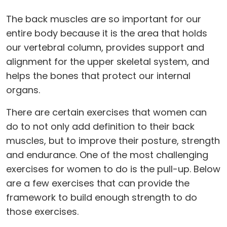
The back muscles are so important for our
entire body because it is the area that holds
our vertebral column, provides support and
alignment for the upper skeletal system, and
helps the bones that protect our internal
organs.
There are certain exercises that women can
do to not only add definition to their back
muscles, but to improve their posture, strength
and endurance. One of the most challenging
exercises for women to do is the pull-up. Below
are a few exercises that can provide the
framework to build enough strength to do
those exercises.