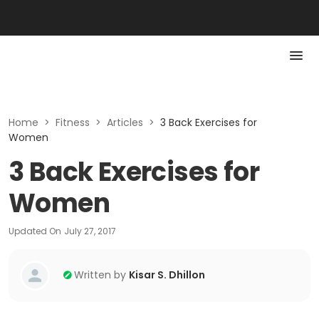
Home
>
Fitness
>
Articles
>
3 Back Exercises for
Women
3 Back Exercises for
Women
Updated On
July 27, 2017
Written by
Kisar S. Dhillon