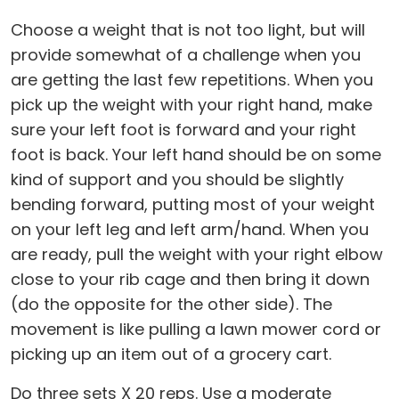
Choose a weight that is not too light, but will
provide somewhat of a challenge when you
are getting the last few repetitions. When you
pick up the weight with your right hand, make
sure your left foot is forward and your right
foot is back. Your left hand should be on some
kind of support and you should be slightly
bending forward, putting most of your weight
on your left leg and left arm/hand. When you
are ready, pull the weight with your right elbow
close to your rib cage and then bring it down
(do the opposite for the other side). The
movement is like pulling a lawn mower cord or
picking up an item out of a grocery cart.
Do three sets X 20 reps. Use a moderate