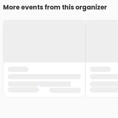
More events from this organizer