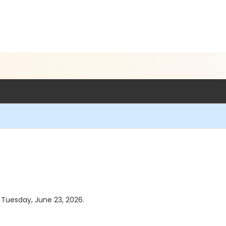
s Tuesday, June 23, 2026.