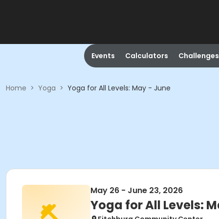
Events
Calculators
Challenges
Home
>
Yoga
>
Yoga for All Levels: May - June
May 26 - June 23, 2026
Yoga for All Levels: 