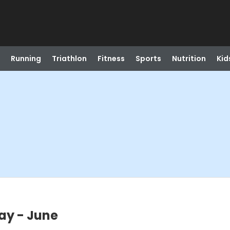
Running
Triathlon
Fitness
Sports
Nutrition
Kid
May - June