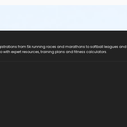
registrations from 5k running races and marathons to softball leagues and
do with expert resources, training plans and fitness calculators.