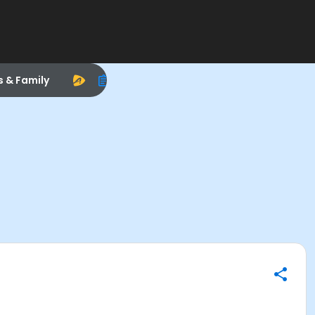
s & Family