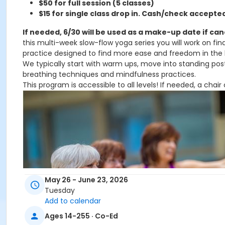
$50 for full session (5 classes)
$15 for single class drop in. C
ash/check accepted 
If needed, 6/30 will be used as a make-up date if ca
this multi-week slow-flow yoga series you will work on fi
practice designed to find more ease and freedom in the
We typically start with warm ups, move into standing post
breathing techniques and mindfulness practices.
This program is accessible to all levels! If needed, a chai
May 26 - June 23, 2026
Tuesday
Add to calendar
Ages 14-255 · Co-Ed