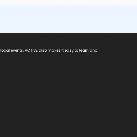
 local events. ACTIVE also makes it easy to learn and