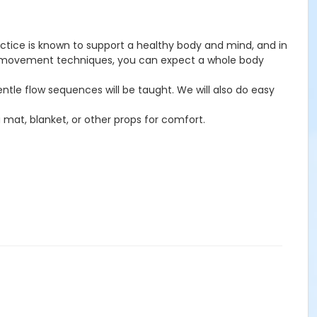
ctice is known to support a healthy body and mind, and in
ional movement techniques, you can expect a whole body
ntle flow sequences will be taught. We will also do easy
a mat, blanket, or other props for comfort.