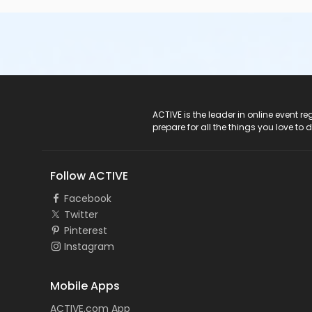
ACTIVE Logo
ACTIVE is the leader in online event 
prepare for all the things you love to 
Follow ACTIVE
Facebook
Twitter
Pinterest
Instagram
Mobile Apps
ACTIVE.com App