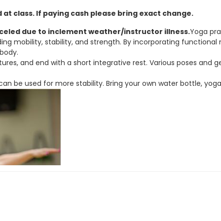
at class. If paying cash please bring exact change.
nceled due to inclement weather/instructor illness.
Yoga pra
nding mobility, stability, and strength. By incorporating funct
 body.
ures, and end with a short integrative rest. Various poses and ge
r can be used for more stability. Bring your own water bottle, yog