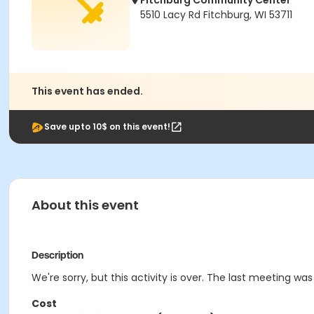
Fitchburg Community Center
5510 Lacy Rd Fitchburg, WI 53711
This event has ended.
Save upto 10$ on this event!
About this event
Description
We're sorry, but this activity is over. The last meeting wa
Cost