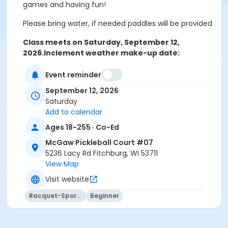
games and having fun!
Please bring water, if needed paddles will be provided
Class meets on Saturday, September 12,
2026.
Inclement weather make-up date:
September 19, 2026
Event reminder
September 12, 2026
Saturday
Add to calendar
Ages 18-255 · Co-Ed
McGaw Pickleball Court #07
5236 Lacy Rd Fitchburg, WI 53711
View Map
Visit website
Racquet-Sports
Beginner