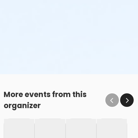
More events from this
organizer