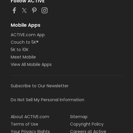
Follow ACTIVE
Mobile Apps
ACTIVE.com App
Couch to 5K®
5K to 10K
Meet Mobile
View All Mobile Apps
Subscribe to Our Newsletter
Do Not Sell My Personal Information
About ACTIVE.com
Sitemap
Terms of Use
Copyright Policy
Your Privacy Rights
Careers at Active