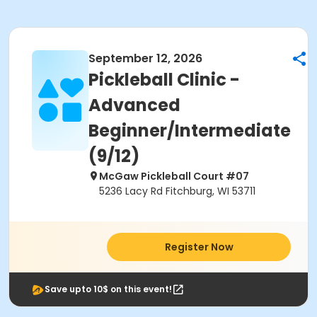
September 12, 2026
Pickleball Clinic -
Advanced
Beginner/Intermediate
(9/12)
McGaw Pickleball Court #07
5236 Lacy Rd Fitchburg, WI 53711
Register Now
Save upto 10$ on this event!