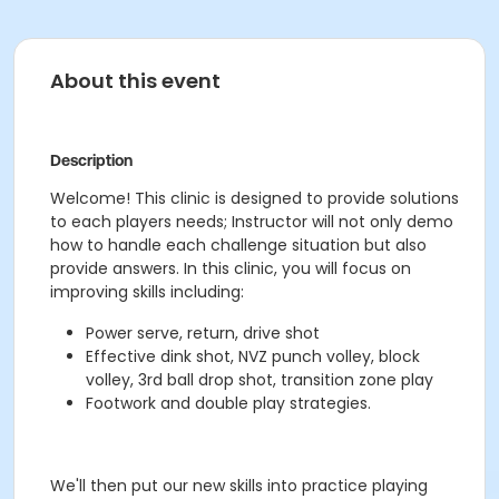
About this event
Description
Welcome! This clinic is designed to provide solutions
to each players needs; Instructor will not only demo
how to handle each challenge situation but also
provide answers. In this clinic, you will focus on
improving skills including:
Power serve, return, drive shot
Effective dink shot, NVZ punch volley, block
volley, 3rd ball drop shot, transition zone play
Footwork and double play strategies.
We'll then put our new skills into practice playing