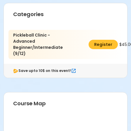
Categories
Location
McGaw Pickleball Court #08 at Field/Diamond/Court
Pickleball Clinic -
McGaw Pickleball Court #07 at Field/Diamond/Court
Advanced
$45.0
Register
Beginner/Intermediate
Instructor
(9/12)
David Shi
Save upto 10$ on this event!
Course Map