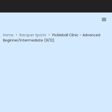
Home
>
Racquet Sports
>
Pickleball Clinic - Advanced
Beginner/Intermediate (9/12)