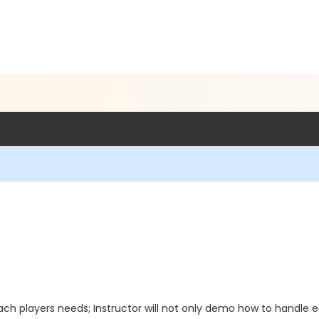
ach players needs; Instructor will not only demo how to handle e