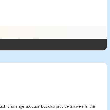
ach challenge situation but also provide answers. In this