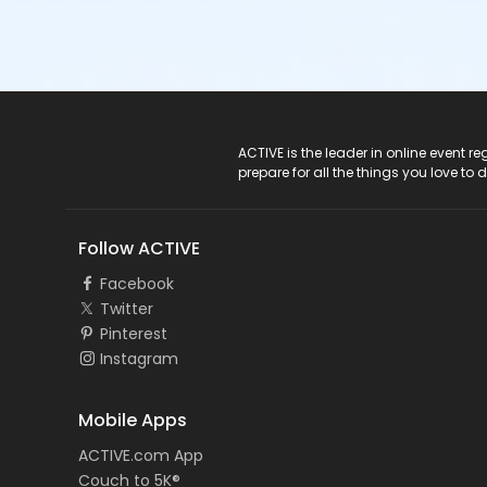
ACTIVE Logo
ACTIVE is the leader in online event 
prepare for all the things you love to 
Follow ACTIVE
Facebook
Twitter
Pinterest
Instagram
Mobile Apps
ACTIVE.com App
Couch to 5K®