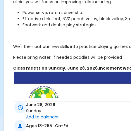
clinic, you will focus on improving skills including:
Power serve, return, drive shot
Effective dink shot, NVZ punch volley, block volley, 3rd
Footwork and double play strategies.
We'll then put our new skills into practice playing games 
Please bring water, if needed paddles will be provided
Class meets on Sunday, June 28, 2026.
Inclement wea
June 28, 2026
Sunday
Add to calendar
Ages 18-255 · Co-Ed