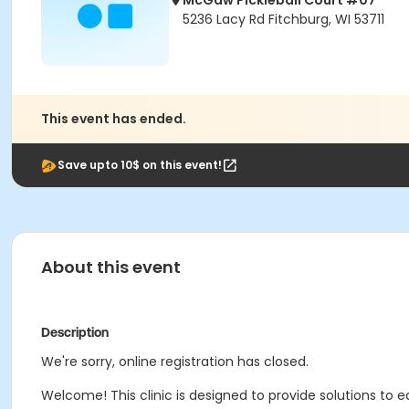
McGaw Pickleball Court #07
5236 Lacy Rd Fitchburg, WI 53711
This event has ended.
Save upto 10$ on this event!
About this event
Description
We're sorry, online registration has closed.
Welcome! This clinic is designed to provide solutions to e