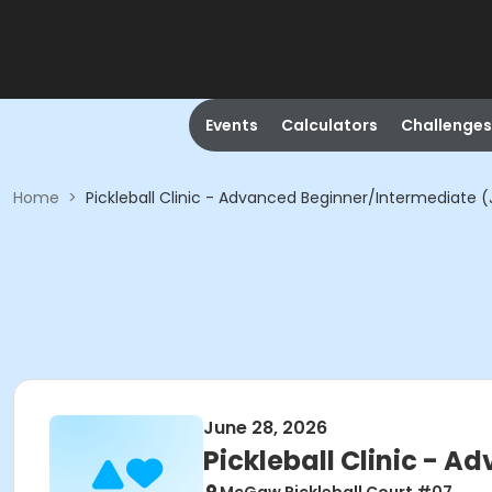
Events
Calculators
Challenges
Home
>
Pickleball Clinic - Advanced Beginner/Intermediate 
June 28, 2026
Pickleball Clinic - 