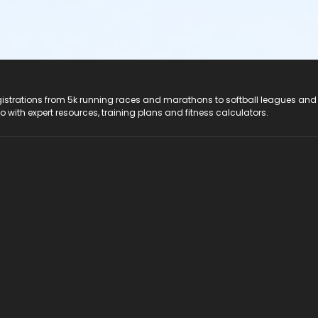
registrations from 5k running races and marathons to softball leagues and
do with expert resources, training plans and fitness calculators.