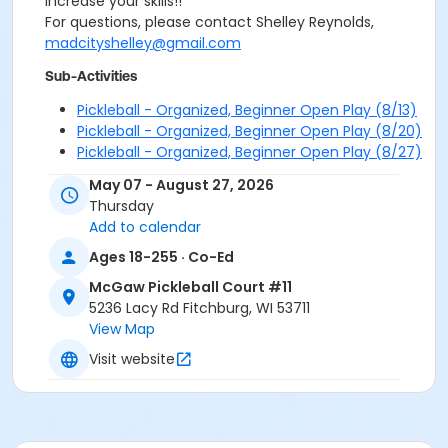
increase your skills!!
For questions, please contact Shelley Reynolds,
madcityshelley@gmail.com
Sub-Activities
Pickleball - Organized, Beginner Open Play (8/13)
Pickleball - Organized, Beginner Open Play (8/20)
Pickleball - Organized, Beginner Open Play (8/27)
May 07 - August 27, 2026
Thursday
Add to calendar
Ages 18-255 · Co-Ed
McGaw Pickleball Court #11
5236 Lacy Rd Fitchburg, WI 53711
View Map
Visit website