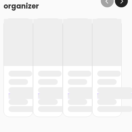
organizer