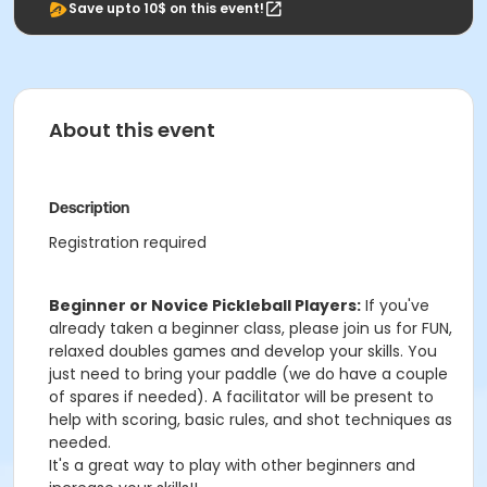
Save upto 10$ on this event!
About this event
Description
Registration required
Beginner or Novice Pickleball Players:
If you've
already taken a beginner class, please join us for FUN,
relaxed doubles games and develop your skills. You
just need to bring your paddle (we do have a couple
of spares if needed). A facilitator will be present to
help with scoring, basic rules, and shot techniques as
needed.
It's a great way to play with other beginners and