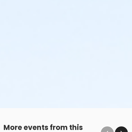
More events from this