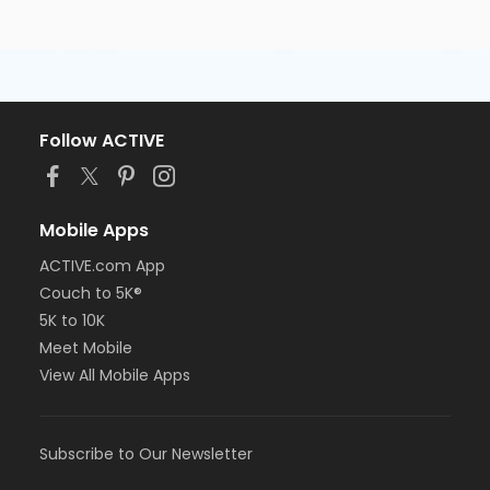
Follow ACTIVE
Mobile Apps
ACTIVE.com App
Couch to 5K®
5K to 10K
Meet Mobile
View All Mobile Apps
Subscribe to Our Newsletter