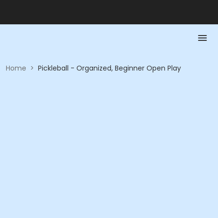
Home
>
Pickleball - Organized, Beginner Open Play