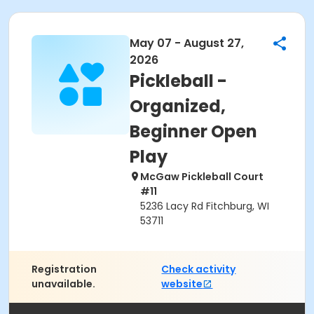
May 07 - August 27,
2026
Pickleball -
Organized,
Beginner Open
Play
McGaw Pickleball Court
#11
5236 Lacy Rd Fitchburg, WI
53711
Registration
Check activity
unavailable.
website