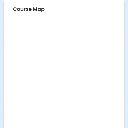
Course Map