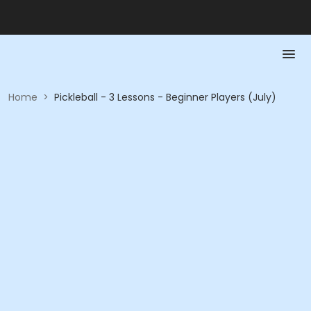
Home
>
Pickleball - 3 Lessons - Beginner Players (July)