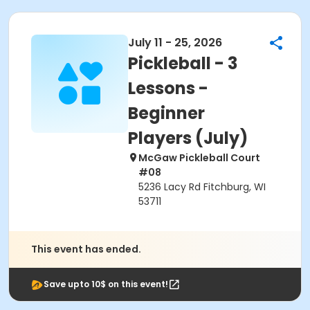
July 11 - 25, 2026
Pickleball - 3
Lessons -
Beginner
Players (July)
McGaw Pickleball Court
#08
5236 Lacy Rd Fitchburg, WI
53711
This event has ended.
Save upto 10$ on this event!