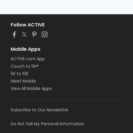
Follow ACTIVE
Mobile Apps
ACTIVE.com App
Couch to 5K®
5K to 10K
Meet Mobile
View All Mobile Apps
Subscribe to Our Newsletter
Do Not Sell My Personal Information