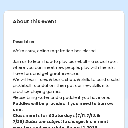
About this event
Description
We're sorry, online registration has closed.
Join us to learn how to play pickleball - a social sport
where you can meet new people, play with friends,
have fun, and get great exercise.
We will learn rules & basic shots & skills to build a solid
pickleball foundation, then put our new skills into
practice playing games.
Please bring water and a paddle if you have one.
Paddles will be provided if you need to borrow
one.
Class meets for 3 Saturdays (7/11, 7/18, &
7/25).
Dates are subject to change.
Inclement
weather make-up date: August 1, 2026.