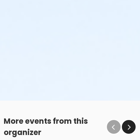
More events from this
organizer