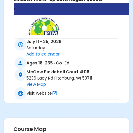
July 11 - 25, 2026
Saturday
Add to calendar
Ages 18-255 · Co-Ed
McGaw Pickleball Court #08
5236 Lacy Rd Fitchburg, WI 53711
View Map
Visit website
Course Map